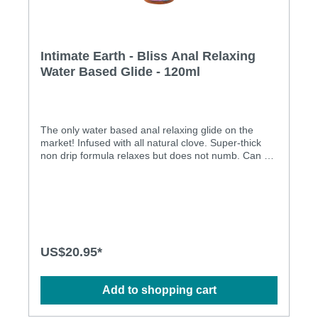
Intimate Earth - Bliss Anal Relaxing
Water Based Glide - 120ml
The only water based anal relaxing glide on the
market! Infused with all natural clove. Super-thick
non drip formula relaxes but does not numb. Can be
used with silicone toys!Ingredients: Water, Glycerin,
Propanediol, Plant-cellulose, Polysorbate 20,
Eugenia Caryophyllus (Clove) Bud Oil, Psidium
Guajava Fruit Extract, Lycium Barbarum Fruit
Extract, Cymbopogon Schoenanthus Extract, Aloe
Barbadensis Leaf Extract, Sodium Benzoate,
Potassium Sorbate, Citric Acid, Flavor
US$20.95*
Add to shopping cart