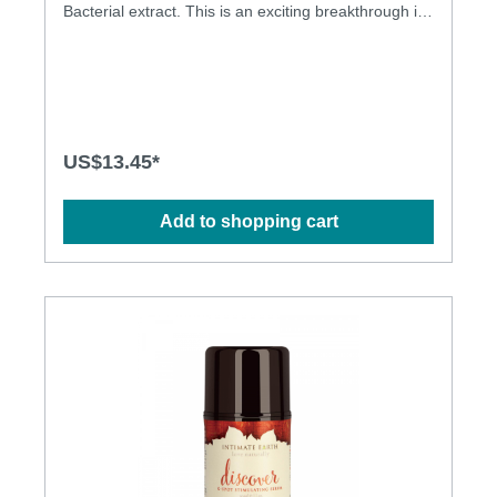
Bacterial extract. This is an exciting breakthrough in
lubricants. A recent study conducted by researchers
from The National Cancer Institute (NCI) found that -
- in a test tube -- carrageenan, as an ingredient,
inhibits the infectious ability of viruses that cause
cervical cancer and genital warts. The NCI findings,
as reported in a peer-reviewed journal published by
The Public Library of Science, are being studied for
US$13.45*
its potential impact in combating the spread of
sexually transmitted diseases (STDs). Guava Bark -
is used in the Amazon as a douche to treat and
Add to shopping cart
prevent yeast infections. In Brazil guava is
considered an astringent. Natural anti-bacterial
Extract fpr safer sex! Anti-yeast infection lube
Sea/kelp carrageean Formula to provide HPV
barrier Glycerine& propylene glycol free Light and
long lasting Latex condom friendly Aloe for softness