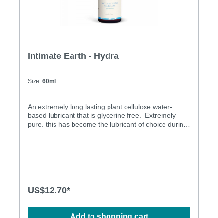
Intimate Earth - Hydra
Size:
60ml
An extremely long lasting plant cellulose water-
based lubricant that is glycerine free. Extremely
pure, this has become the lubricant of choice during
pap smears for pro-active doctors. Glycerine &
Propylene Glycol Free Latex Condom Friendly No
Scent No Taste Long Lasting Aloe for Softness
US$12.70*
Add to shopping cart