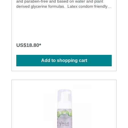
and paraben-free and based on water and plant
derived glycerine formulas. Latex condom friendly
Safe to ingest
US$18.80*
Add to shopping cart