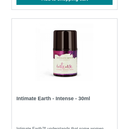
Intimate Earth - Intense - 30ml
Intimate Earth™ understands that some women