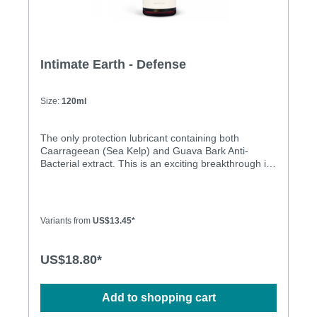
Intimate Earth - Defense
Size:
120ml
The only protection lubricant containing both
Caarrageean (Sea Kelp) and Guava Bark Anti-
Bacterial extract. This is an exciting breakthrough in
lubricants. A recent study conducted by researchers
from The National Cancer Institute (NCI) found that -
- in a test tube -- carrageenan, as an ingredient,
inhibits the infectious ability of viruses that cause
Variants from
US$13.45*
cervical cancer and genital warts. The NCI findings,
as reported in a peer-reviewed journal published by
The Public Library of Science, are being studied for
US$18.80*
its potential impact in combating the spread of
sexually transmitted diseases (STDs). Guava Bark -
is used in the Amazon as a douche to treat and
Add to shopping cart
prevent yeast infections. In Brazil guava is
considered an astringent. Natural anti-bacterial