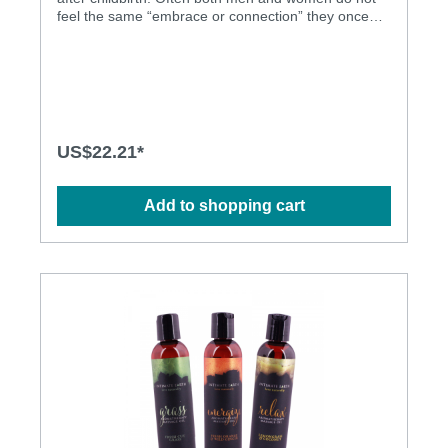
feel the same “embrace or connection” they once
experienced. EMBRACE Vaginal Tightening Pleasure
serum contains a blend of proprietary organic
extracts, natural capsicum, sunflower oil, and
almond oil. This unique formula causes the vaginal
tissue to temporarily contract thus allowing both
partners to feel every inch of penetration for
maximum pleasure. Unlike other tightening products
US$22.21*
on the market, EMBRACE does NOT contain
unhealthy alum which works by dehydrating vaginal
tissue, killing healthy micro-flora, and changing the
Add to shopping cart
vaginal PH. Vaginal tightening Dermatologically
tested Natural materials Alum Free