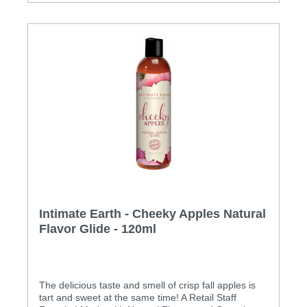
Intimate Earth - Cheeky Apples Natural
Flavor Glide - 120ml
The delicious taste and smell of crisp fall apples is
tart and sweet at the same time! A Retail Staff