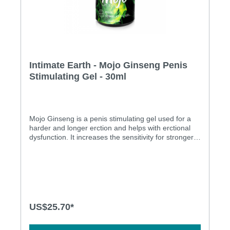
Intimate Earth - Mojo Ginseng Penis
Stimulating Gel - 30ml
Mojo Ginseng is a penis stimulating gel used for a
harder and longer erction and helps with erctional
dysfunction. It increases the sensitivity for stronger
orgasms and provides cool and tingling sensations.
It is water based, methol free and safe to use with
condoms. Niacin and Ginseng for harder and longer
erection Aids with erection dysfunction Increase
sensitivity for stronger orgasms Cool and tingling
sensation Menthol Free Water based and Condom
safe Ingredients: Water, Propanediol, Polysorbate
US$25.70*
20, Plant Cellulose, Dimethicone, Aloe Barbadensis
Leaf Extract, Phenoxyethanol, Niacin, Ginko Biloba
Extract, Mentha Arvensis Leaf Oil, Hamamelis