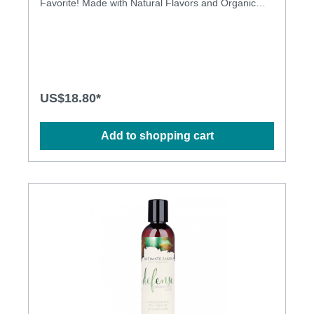
Favorite! Made with Natural Flavors and Organic
Stevia. Latex condom friendly Safe to ingest
US$18.80*
Add to shopping cart