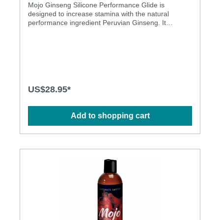
Mojo Ginseng Silicone Performance Glide is
designed to increase stamina with the natural
performance ingredient Peruvian Ginseng. It
provides maximum long lasting lubrication. It it is
safe to use with latex condoms, is not absorbd by
the body and it has no smell. Furthermore it is
paraben free and pure vegan.Features: Natural
performance ingredient Peruvian Ginseng to
increase stamina Advanced highest grade ultra-light
silicone Not absorbed by the body Maximum
US$28.95*
lubrication with long staying power No smell Paraben
free, pure vegan Latex condom friendly.
Ingredients: Dimethicone, Cyclopentasiloxane,
Add to shopping cart
Cyclohexasiloxane, Dimethiconol, Lepidium Meyenii
(Peruvian Ginseng) Root Extract, Helianthus Annuus
(Sunflower) Seed Oil, Aloe Barbadensis Leaf Extract,
Cymbopogon Schoenanthus Extract, Lycium
Barbarum (Goji) Fruit Extract, Tocopheryl Acetate
(Vit. E), Bisabolol