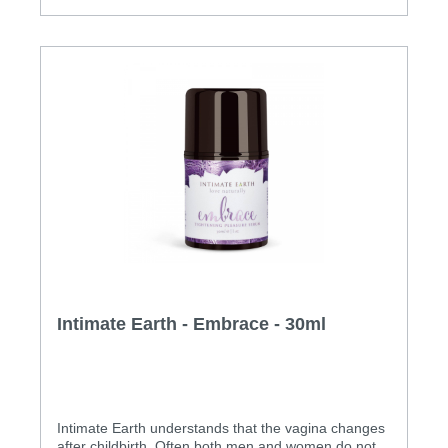
Intimate Earth - Embrace - 30ml
Intimate Earth understands that the vagina changes
after childbirth. Often both men and women do not