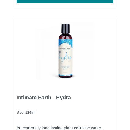
Intimate Earth - Hydra
Size:
120ml
An extremely long lasting plant cellulose water-