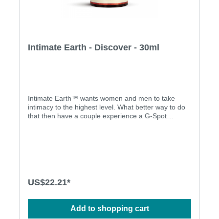
Intimate Earth - Discover - 30ml
Intimate Earth™ wants women and men to take
intimacy to the highest level. What better way to do
that then have a couple experience a G-Spot
orgasm together? Our DISCOVER G-Spot
Stimulating Gel contains a blend of certified organic
extracts, peppermint oil blended with L-Arginine.
This unique formula increases the size and the
sensitivity of the G-Spot making it easy to find.
Included is our Intimate Oganics Guide to the G-
Spot. Intimate Earth™ products do NOT contain
US$22.21*
Menthol. G-spot stimulating tested
dermatologically Natural materials
Add to shopping cart