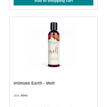
Add to shopping cart
Intimate Earth - Melt
Size:
60ml