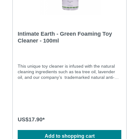
Intimate Earth - Green Foaming Toy
Cleaner - 100ml
This unique toy cleaner is infused with the natural
cleaning ingredients such as tea tree oil, lavender
oil, and our company’s trademarked natural anti-
bacterial ingredient Guava Bark. We offer a foaming
toy cleaner that has a natural anti-bacterial agent in
it, which is Triclosan free and alcohol free, making it
as gentle as possible on every type of toy material,
as well as the human skin. Paraben free Pure Vegan
Triclosan free Alcohol free
US$17.90*
Add to shopping cart