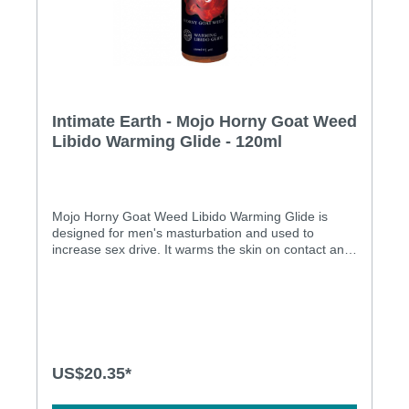
Intimate Earth - Mojo Horny Goat Weed
Libido Warming Glide - 120ml
Mojo Horny Goat Weed Libido Warming Glide is
designed for men's masturbation and used to
increase sex drive. It warms the skin on contact and
it is safe to use with condoms and masturbation
toys. Furthermore it is a paraben free, menthol free
and pure vegan product.Features: Designed for men
masturbation It used for increasing the sex drive It
will take several days or weeks to start noticing
effects and if used continuously should remain good
Horny goat weed is a herb known as a natural
US$20.35*
aphrodisiac as it has been shown to increase the
libido Warms the skin on contact Warming agents