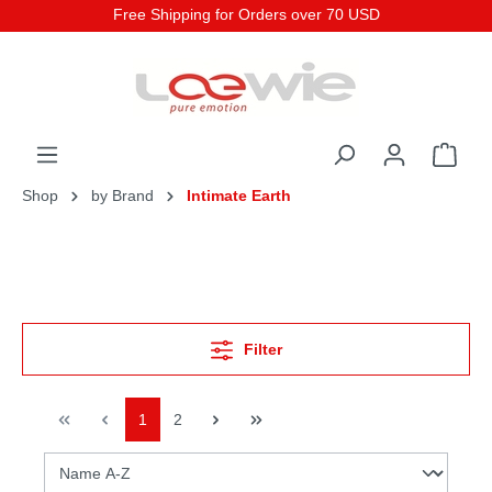
Free Shipping for Orders over 70 USD
Shop
by Brand
Intimate Earth
Filter
1
2