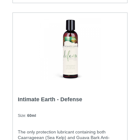
Extract fpr safer sex! Anti-yeast infection lube
Sea/kelp carrageean Formula to provide HPV
barrier Glycerine& propylene glycol free Light and
long lasting Latex condom friendly Aloe for softness
Intimate Earth - Defense
Size:
60ml
The only protection lubricant containing both
Caarrageean (Sea Kelp) and Guava Bark Anti-