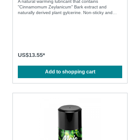
A natural warming lubricant that contains
"Cinnamomum Zeylanicum" Bark extract and
naturally derived plant gylcerine. Non-sticky and
residue free, this unique formula warms the skin on
contact.. Menthol Free Latex Condom Friendly
Honey Taste Honey Smell Non Sticky No Residue
US$13.55*
Add to shopping cart