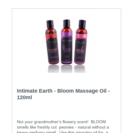
Intimate Earth - Bloom Massage Oil -
120ml
Not your grandmother's flowery scent! BLOOM
smells like freshly cut peonies - natural without a
heavy perfumy smell. Use this amazing oil for a