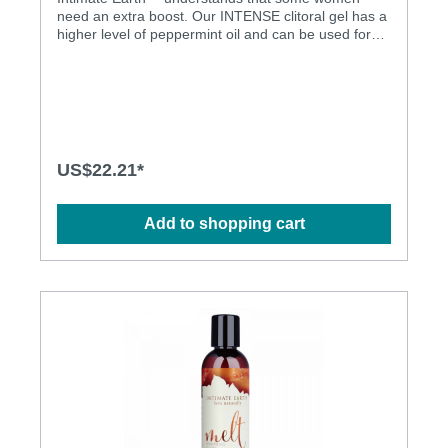
need an extra boost. Our INTENSE clitoral gel has a
higher level of peppermint oil and can be used for
clitoral foreplay, clitoral stimulation during
intercourse and clitoral stimulation with a toy. We
suggest initially putting a pea-size amount of gel on
a finger and massage directly onto the clitoris, more
can be added if necessary. Intimate Earth products
do NOT contain Menthol. Clitoral stimulating
Dermatologically tested Natural materials
US$22.21*
Add to shopping cart