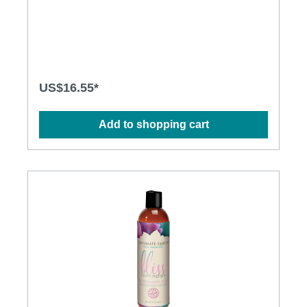
invigorating setting. Use on the body everyday after
bath or shower for silky soft skin. Will not stain
sheets. All natural oil Paraben free Pure Vegan
US$16.55*
Add to shopping cart