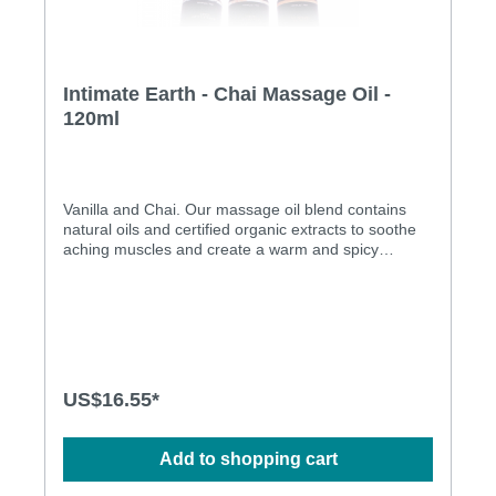
Intimate Earth - Chai Massage Oil -
120ml
Vanilla and Chai. Our massage oil blend contains
natural oils and certified organic extracts to soothe
aching muscles and create a warm and spicy
setting. Use on the body everyday after bath or
shower for silky soft skin. Will not stain sheets. All
natural oil Paraben free Pure Vegan
US$16.55*
Add to shopping cart