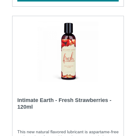
Intimate Earth - Fresh Strawberries -
120ml
This new natural flavored lubricant is aspartame-free