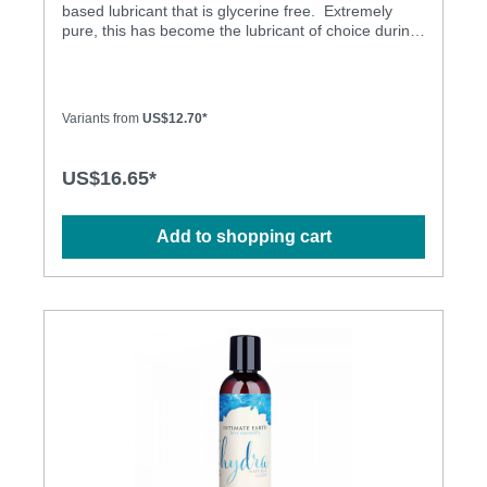
based lubricant that is glycerine free. Extremely
pure, this has become the lubricant of choice during
pap smears for pro-active doctors. Glycerine &
Propylene Glycol Free Latex Condom Friendly No
Scent No Taste Long Lasting Aloe for Softness
Variants from
US$12.70*
US$16.65*
Add to shopping cart