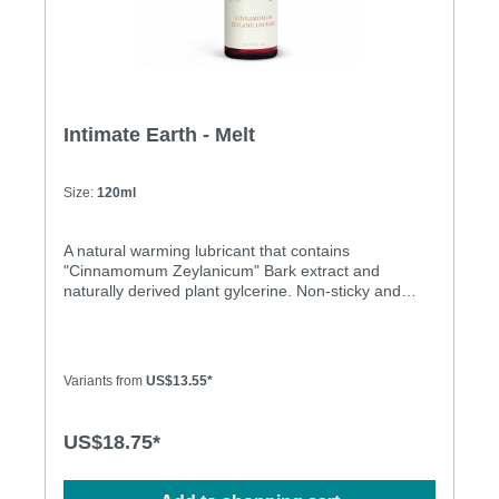
Intimate Earth - Melt
Size:
120ml
A natural warming lubricant that contains
"Cinnamomum Zeylanicum" Bark extract and
naturally derived plant gylcerine. Non-sticky and
residue free, this unique formula warms the skin on
contact.. Menthol Free Latex Condom Friendly
Honey Taste Honey Smell Non Sticky No Residue
Variants from
US$13.55*
US$18.75*