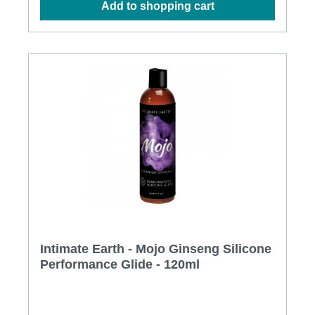
Add to shopping cart
Virginiana (Witch Hazel) Extract, Arginine HCL,
Lycium Barbarum (Goji) Fruit Extract, Cymbopogon
Schoenanthus Extract, Menthyl Lactate,
Ethylhexylglycerin, Citric Acid
Intimate Earth - Mojo Ginseng Silicone
Performance Glide - 120ml