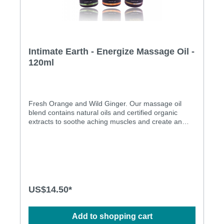
Intimate Earth - Energize Massage Oil -
120ml
Fresh Orange and Wild Ginger. Our massage oil
blend contains natural oils and certified organic
extracts to soothe aching muscles and create an
energizing setting. Use on the body everyday after
bath or shower for silky soft skin. Will not stain
sheets. With warming effect All natural oil Paraben
free Pure Vegan
US$14.50*
Add to shopping cart