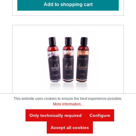
are all natural plant glycerin and all natural
Add to shopping cart
cinnamomum bark extract Designd to have the
same warmth and consistency of the body's natural
fluids Great to use with any male masturbator toy
Menthol free so it is never burning or uncomfortable
Delicious honey-like tasts that makes a nice warming
oral pleasure glide Paraben free, menthol free, pure
vegan Latex condom friendly, safe to ingest.
Ingredients: Glycerin, Propanediol, Epimedium
Sagittatum Extract, Zingiber Officinale (Ginger) Root
Extract, Cinnamomum Cassia Bark Extract, Aloe
Barbadensis Leaf Extract, Cymbopogon
Schoenanthus Extract, Lycium Barbarum (Goji) Fruit
Extract.
This website uses cookies to ensure the best experience possible.
More information...
Intimate Earth - Naked Massage Oil -
Only technically required
Configure
120ml
Accept all cookies