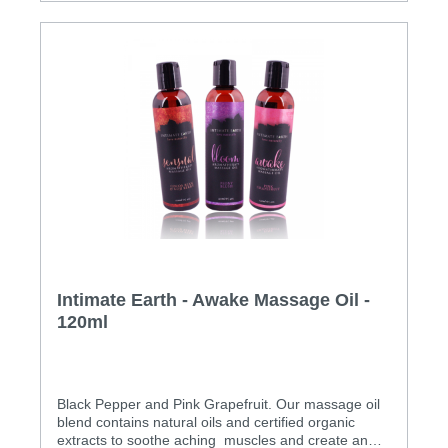
Intimate Earth - Awake Massage Oil -
120ml
Black Pepper and Pink Grapefruit. Our massage oil
blend contains natural oils and certified organic
extracts to soothe aching muscles and create an