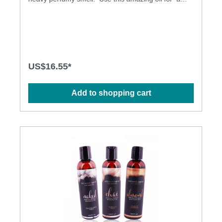
floral inspired massage or pour into your bath/use
after shower for all day freshness. Non-greasy and
does not stain the sheets. Natural oils formula. All
natural oil Paraben free Pure Vegan
US$16.55*
Add to shopping cart