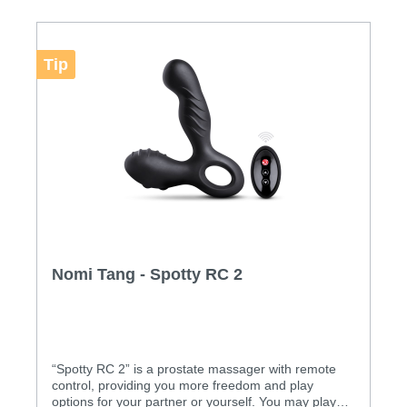
Features : • Medical grade silicone • 10 different
vibration modes • 5 revolving functions • USB
rechargeable • Powerful and quiet operation •
Completely waterproof and easy to clean
Tip
Specification: Materials: FDA grade silicone Size
(mm): Height: 135mm, Width: 128mm, Depth: 19mm
(at anus), 30mm (revolving head), 36mm (at base)
Weight: 0.164kg (net weight), 0.430kg (gross
weight) Power Source: Rechargeable battery
Charging: 2.5 hours User Time: 1~3 hours Contents:
Spotty 2, user manual, USB cable, luxury gift box
Download: • User Manual
Nomi Tang - Spotty RC 2
“Spotty RC 2” is a prostate massager with remote
control, providing you more freedom and play
options for your partner or yourself. You may play