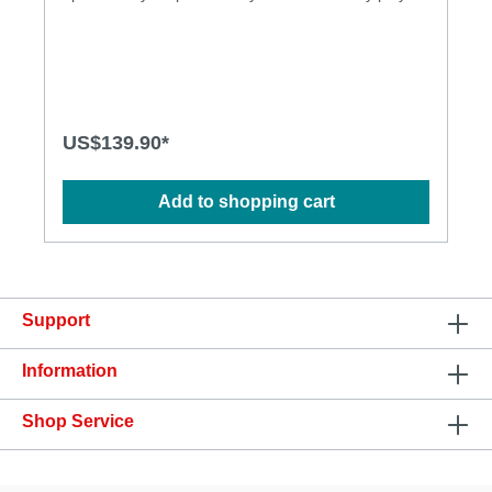
solo or with your partner within a 5 meter range.
Spotty RC 2 works on the right spot, intended for P-
spot massage (revolving head) and perineum
stimulation (vibration). The product is very powerful
and the ergonomic shape enables its user to
experience unprecedented anal pleasure.
Features: • Fully covered with soft FDA grade
US$139.90*
silicone, seamless finish • Two independent motors,
powerful vibration • With remote control, easy
operation • 10 vibration patterns , 5 revolving
Add to shopping cart
functions • Quiet operation • USB rechargeable •
Waterproof up to one meter Specification:
Materials: FDA grade silicone Size (mm): Height:
135mm, Width: 128mm, Depth: 19mm (at anus),
30mm (revolving head), 36mm (at base) Weight
0.164kg (net weight), 0.430kg (gross weight) Power
Support
Source: Rechargeable battery Charging: 2.5 hours
User Time: 1~3 hours Contents: Spotty RC, remote
control, user manual, USB cable, luxury gift box
Information
Download: • User Manual
Shop Service