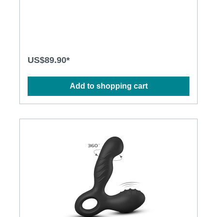
a precise prostate stimulation. The ball shaped base
literally allows sitting and gyrating your way to
orgasm - hands free! Features: • Two
independent motors, powerful vibration and rotating
beads • Spherical base - provides good grip and
allows hands free operation • Fully covered with
soft FDA grade silicone, seamless finish • With
US$89.90*
remote control, easy operation • 5 vibration
patterns , 5 rotating functions • Quiet operation •
USB rechargeable • Waterproof up to one meter
Add to shopping cart
Specification: Materials: FDA grade silicone Size
(mm): Height: 153mm, Width: 32mm, Depth: 65mm
(at base) Weight 0.164kg (net weight), 0.550kg
(gross weight) Power Source: Rechargeable battery
Charging: 2.5 hours User Time: 1~3 hours Contents:
Pluggy RC, remote control, user manual, USB
charging cable, luxury gift box