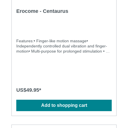
Erocome - Centaurus
Features:• Finger-like motion massage•
Independently controlled dual vibration and finger-
motion• Multi-purpose for prolonged stimulation • 10
x 10 vibrating and kicking modes to explore• Totally
water proof for more possibilities • Powerful, quiet
and long-lasting motor • Silky smooth surface and
easy to cleanSpecification: • Power: USB
Rechargeable Lithium Polymer Battery • Charging
time: 1.5 hours at 5V, 1A • Operation time: up to 1
hour • Modes: 10 x 10 • Size: 14.2cm x 2.8cm
US$49.95*
Add to shopping cart