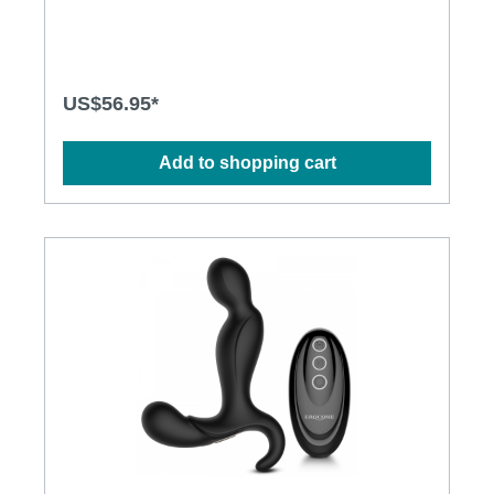
proof for more play options · Powerful, quiet and
long-lasting motors · Silky smooth surface, easy to
clean Specification: · Size:155(L) x 33mm(D) ·
Weight: 142g · Power: Lithium Polymer Battery
· USB Rechargeable · Charging time: 1.5 hours ·
US$56.95*
Operation time: up to 1.5 hours · Modes: 10 ·
Waterproof
Add to shopping cart