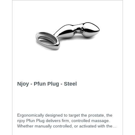
Njoy - Pfun Plug - Steel
Ergonomically designed to target the prostate, the
njoy Pfun Plug delivers firm, controlled massage.
Whether manually controlled, or activated with the
user’s own muscles in ‘hands-off’ mode, the Pfun