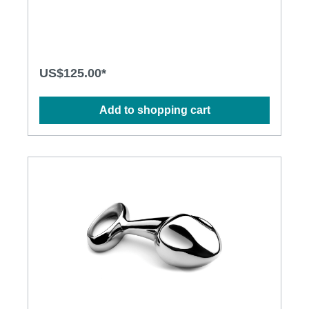
Plug prods the P-spot with precision. Engineered for
the prostate.Specification: • Insertable Length: 3.5
inches (89mm) • Tip Diameter: 1.25 inches (32mm) •
Cast in 316 grade stainless steel for superior
corrosion resistance and a deliciously deep and
lustrous finish • Hand-polished to mirror shine •
US$125.00*
Absolutely non-porous
Add to shopping cart