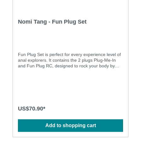
Nomi Tang - Fun Plug Set
Fun Plug Set is perfect for every experience level of
anal explorers. It contains the 2 plugs Plug-Me-In
and Fun Plug RC, designed to rock your body by
teasing and pleasuring your most sensitive
areas. Plug-Me-In is designed for beginners. Its
small size with the seamless silicone covers the 99
gram weight, providing internal sphincter stimulation
and it enhances the pressure on the prostate. Fun
Plug RC : Distinguishing from other vibrating plugs, it
features a weighted metal mold and its rounded
US$70.90*
shape with vibrating and heating function for more
stimulation, stretch and a feeling of fullness.
Features : • Set of 2 butt plugs • Delivers deep and
Add to shopping cart
precise stimulation to the prostate • The tapered tip
allows for easy insertion, while the bulb shape
provides pleasurable pressure directly to the