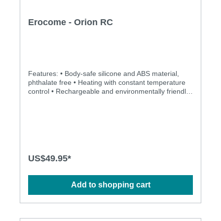
Erocome - Orion RC
Features: • Body-safe silicone and ABS material,
phthalate free • Heating with constant temperature
control • Rechargeable and environmentally friendly
• Independently controlled dual vibration • Multiple
stimulation modes to explore • Ergonomic design •
Flexible shaft matches natural curves • Quick switch
on/off, simple operation • Totally water proof for
more play options • Powerful, quiet and long-lasting
motors • Silky smooth surface and easy to clean •
Fully-lockable for safety travel Specification: •
US$49.95*
Contents: vibrator, USB charging cable (AC adaptor
not included), user manual • Magnetic charging •
Charging time: 2.5 hours • Operation time: 2 hours •
Add to shopping cart
Mode: 8 x 8