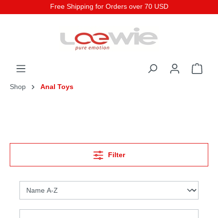
Free Shipping for Orders over 70 USD
Shop
Anal Toys
Filter