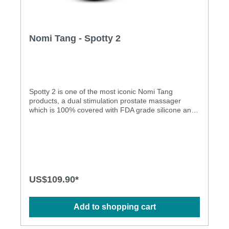
Nomi Tang - Spotty 2
Spotty 2 is one of the most iconic Nomi Tang
products, a dual stimulation prostate massager
which is 100% covered with FDA grade silicone and
rechargeable on a USB port, the massager is fully
waterproof up to a depth of 1m. As the name
implies, Spotty 2 works on the right spot, intended
for P-spot massage (revolving head) and perineum
stimulation (vibration). The whole product is
seamlessly covered with medical grade silicone
which also allows a great experience under water. It
US$109.90*
comes with 10 different vibration patterns and 5
different revolving functions intuitively controllable
with separate controls for each motor. The product is
Add to shopping cart
very powerful and the ergonomic shape will help its
user to experience unprecedented anal pleasure.