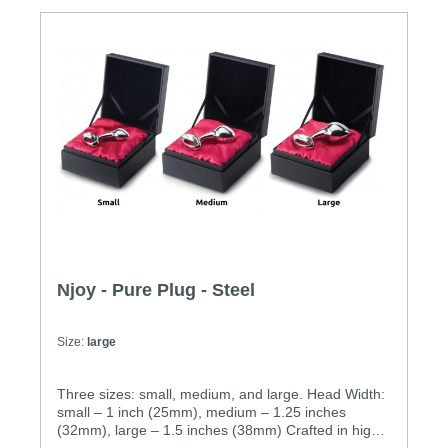
25mm diameter M: 200g, 32mm diameter
L: 310g, 38mm diameter
Njoy - Pure Plug - Steel
Size:
large
Three sizes: small, medium, and large. Head Width:
small – 1 inch (25mm), medium – 1.25 inches
(32mm), large – 1.5 inches (38mm) Crafted in high