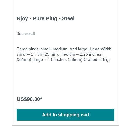
Njoy - Pure Plug - Steel
Size:
small
Three sizes: small, medium, and large. Head Width:
small – 1 inch (25mm), medium – 1.25 inches
(32mm), large – 1.5 inches (38mm) Crafted in high
quality stainless steel. Equally fun for hot bedroom
play or to wear all day for some naughty secret
stimulation, njoy's Pure Plugs truly shine where the
sun doesn't. The Pure Plugs combine a large head
for that delicious stretch of penetration, with a
tapered stem for easy retention and long-term
comfort. The weighty steel adds a lovely sense of
US$90.00*
fullness and presence to remind you just how
sensitive you really are "back there"… Specification:
• Cast in 316 grade stainless steel for superior
Add to shopping cart
corrosion resistance and a deliciously deep and
lustrous finish • Hand-polished to mirror shine •
Absolutely non-porous • Dimensions: S: 140g,