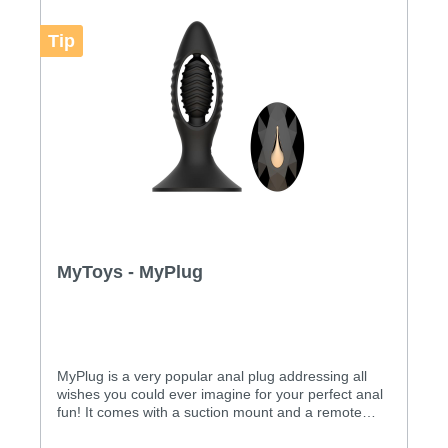
Tip
MyToys - MyPlug
MyPlug is a very popular anal plug addressing all
wishes you could ever imagine for your perfect anal
fun! It comes with a suction mount and a remote
control. Features: A unique anal plug with a build in