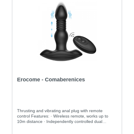
Erocome - Comaberenices
Thrusting and vibrating anal plug with remote
control Features: · Wireless remote, works up to
10m distance · Independently controlled dual
vibration and thrusting functions · 10 x 3 vibrating
and thrusting modes to explore · Completely water