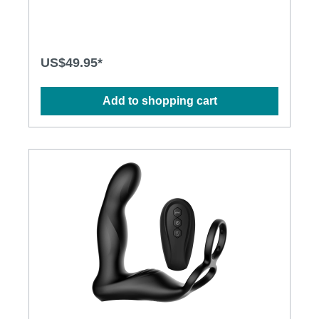
Rechargeable Lithium Polymer Battery· Charging
time: 2.5 hours at 5V, 1A· Operation time: up to 1
hour· Modes: 10· Size: 5cm x 6.6cm x 25.4cm
US$49.95*
Add to shopping cart