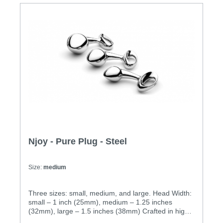
thing.Specification: • Insertable Length: 3.5 inches
(89mm) • Head Width: 2 inches (51mm) • Weight:
1.31 lbs (600g) • Cast in 316 grade stainless steel
for superior corrosion resistance and a deliciously
deep and lustrous finish. • Hand-polished to mirror
shine • Absolutely non-porous
Njoy - Pure Plug - Steel
Size:
medium
Three sizes: small, medium, and large. Head Width:
small – 1 inch (25mm), medium – 1.25 inches
(32mm), large – 1.5 inches (38mm) Crafted in high
quality stainless steel. Equally fun for hot bedroom