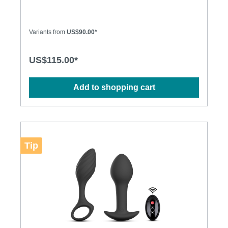
quality stainless steel. Equally fun for hot bedroom
play or to wear all day for some naughty secret
stimulation, njoy's Pure Plugs truly shine where the
sun doesn't. The Pure Plugs combine a large head
Variants from
US$90.00*
for that delicious stretch of penetration, with a
tapered stem for easy retention and long-term
comfort. The weighty steel adds a lovely sense of
US$115.00*
fullness and presence to remind you just how
sensitive you really are "back there"… Specification:
• Cast in 316 grade stainless steel for superior
Add to shopping cart
corrosion resistance and a deliciously deep and
lustrous finish • Hand-polished to mirror shine •
Absolutely non-porous • Dimensions: S: 140g,
25mm diameter M: 200g, 32mm diameter
L: 310g, 38mm diameter
Tip