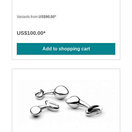
play or to wear all day for some naughty secret
stimulation, njoy's Pure Plugs truly shine where the
sun doesn't. The Pure Plugs combine a large head
Variants from
US$90.00*
for that delicious stretch of penetration, with a
tapered stem for easy retention and long-term
comfort. The weighty steel adds a lovely sense of
US$100.00*
fullness and presence to remind you just how
sensitive you really are "back there"… Specification:
• Cast in 316 grade stainless steel for superior
Add to shopping cart
corrosion resistance and a deliciously deep and
lustrous finish • Hand-polished to mirror shine •
Absolutely non-porous • Dimensions: S: 140g,
25mm diameter M: 200g, 32mm diameter
L: 310g, 38mm diameter