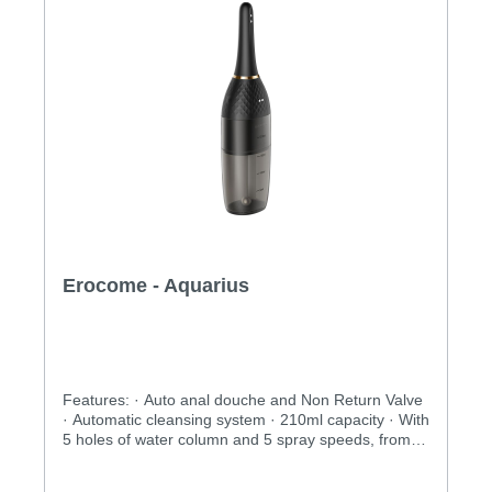
Erocome - Aquarius
Features: · Auto anal douche and Non Return Valve
· Automatic cleansing system · 210ml capacity · With
5 holes of water column and 5 spray speeds, from
soft to jet · USB rechargeable · Removable nozzle,
convenient for travelingSpecification:· Power: USB