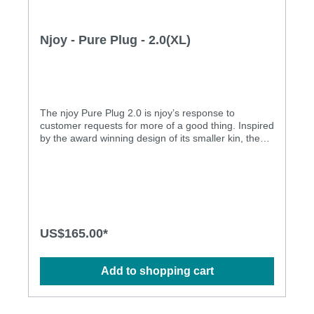
Njoy - Pure Plug - 2.0(XL)
The njoy Pure Plug 2.0 is njoy’s response to
customer requests for more of a good thing. Inspired
by the award winning design of its smaller kin, the
Pure Plug 2.0 offers more of everything: size,
weight, and of course, that njoy style you’ve grown
to love! For those that believe good things come in
small(er) packages, make sure to give the original
Pure Plug a try. Equally fun for hot bedroom play or
to wear all day for some naughty secret stimulation,
njoy's Pure Plugs truly shine where the sun doesn't.
US$165.00*
The Pure Plugs combine a large head for that
delicious stretch of penetration, with a tapered stem
for easy retention and long-term comfort. The
Add to shopping cart
weighty steel adds a lovely sense of fullness and
presence to remind you just how sensitive you really
are "back there"… (A lot) More of a good