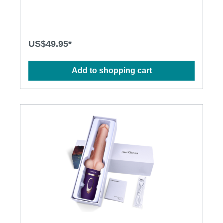
Ergonomic design • Flexible shaft matches natural
curves • Waterproof design for more play options •
Powerful and long-lasting motors Specification: •
Size: 290mm(L) x 38mm(D) • Weight: 354g • Power:
Lithium Polymer Battery • USB Rechargeable •
US$49.95*
Charging time: 2.5 hours at 5V, 1A • Operation time:
up to 1 hour • Modes: 3 x 10
Add to shopping cart