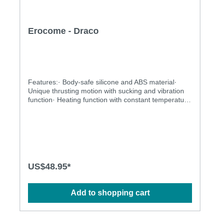
Erocome - Draco
Features:· Body-safe silicone and ABS material·
Unique thrusting motion with sucking and vibration
function· Heating function with constant temperature
control· Rechargeable and environmentally friendly·
Independently controlled vibration and thrusting
motions· Multiple stimulation modes· Ergonomic
design· Flexible shaft matches natural curves·
Waterproof design for more play options· Powerful
and long-lasting motorsSpecification:· Power: USB
rechargeable Lithium Polymer battery· Charging
US$48.95*
time: 2.5 hours at 5V, 1A· Operation time: up to 1
hours· Mode: 10 x 10 x 3· Size: 17.3cm × 12.5cm
Add to shopping cart