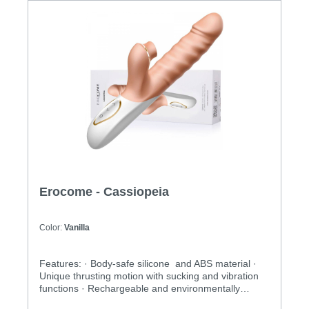
Erocome - Cassiopeia
Color:
Vanilla
Features: · Body-safe silicone and ABS material ·
Unique thrusting motion with sucking and vibration
functions · Rechargeable and environmentally
friendly · Independently controlled vibration and