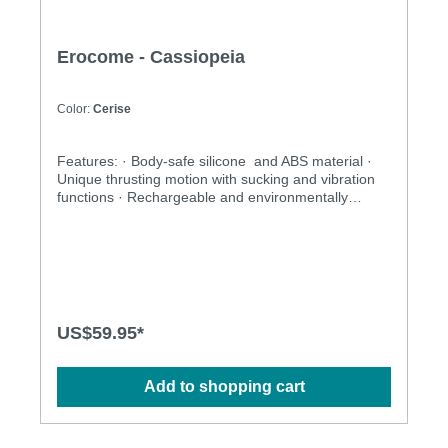
Erocome - Cassiopeia
Color:
Cerise
Features: · Body-safe silicone and ABS material ·
Unique thrusting motion with sucking and vibration
functions · Rechargeable and environmentally
friendly · Independently controlled vibration and
thrusting motions · Multiple stimulation modes to
explore · Ergonomic design · Flexible shaft matches
natural curves · Waterproof design for more play
options · Powerful and long-lasting motors
Specification: · Size:227mm(L) x 34mm(D) · Weight:
356g · Power: Lithium Polymer Battery · USB
US$59.95*
Rechargeable · Charging time: 2.5 hours at 5V, 1A ·
Operation time: up to 1 hour · Modes: 3 x 10
Add to shopping cart