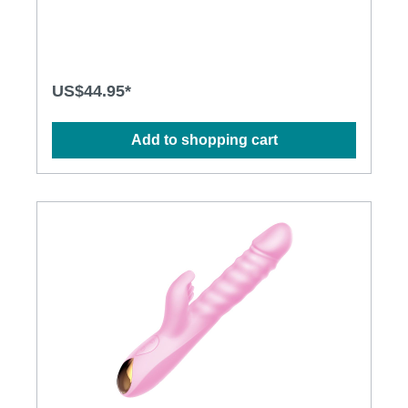
modes to explore· Ergonomic design· Flexible shaft
matches natural curves· Waterproof design for more
possibilities· Powerful and long-lasting
motorsSpecification: · Power: USB Rechargeable
Lithium Polymer Battery· Charging time: 2.5 hours at
5V, 1A· Operation Time: up to 1 hour· Modes: 3 x
US$44.95*
10· Size: 28.3cm x 4.3cm · Weight: 290g
Add to shopping cart