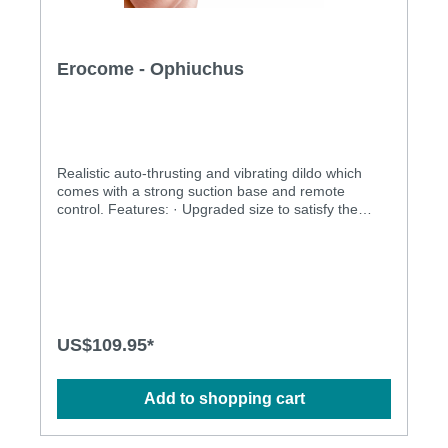
Erocome - Ophiuchus
Realistic auto-thrusting and vibrating dildo which
comes with a strong suction base and remote
control. Features: · Upgraded size to satisfy the
desire without pulling the vagina · Unique linear
motor technique design with a thrusting frequency of
up to 2160 times/min. · Completely can be used as
gunners, but more portable and lighter · Strong
sucking base for hands-free operation · Auto-
thrusting and vibration · Rechargeable and
environmentally friendly · With remote control and
US$109.95*
multiple stimulation modes to explore · Ergonomic
design · Waterproof design allows more play options
· Powerful and long-lasting motors Specification: ·
Add to shopping cart
Size: 215mm(L) x 35mm(D) · Power source: Lithium
Polymer Battery · USB Rechargeable · Charging
time: 2.5 hours · Operation time: up to 1 hour ·