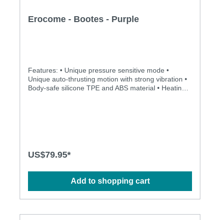
Erocome - Bootes - Purple
Features: • Unique pressure sensitive mode •
Unique auto-thrusting motion with strong vibration •
Body-safe silicone TPE and ABS material • Heating
function with constant temperature control •
Rechargeable and environmentally friendly •
Independently controlled vibration and thrusting
motions • Multiple stimulation modes to explore •
Ergonomic design • Flexible shaft matches natural
curves • Waterproof design for more possibilities •
Powerful and long-lasting motors Specification: •
US$79.95*
Size:310mm(L) x 40mm(D) • Weight: 354g • Power:
Lithium Polymer Battery • USB Rechargeable •
Charging time: 2.5 hours at 5V, 1A • Operation time:
Add to shopping cart
up to 1 hour • Modes: 3 x 10