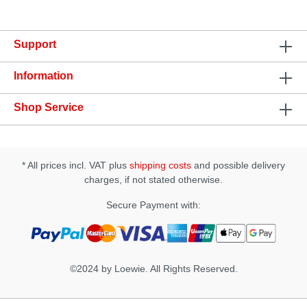
mmNet weight: 360 gMaterial: Silicone,
ABSWaterproof: IPX7Pattern: 7 vibration and 5
thrusting & rotating patterns
Support
Information
Shop Service
* All prices incl. VAT plus
shipping costs
and possible delivery
charges, if not stated otherwise.
Secure Payment with:
©2024 by Loewie. All Rights Reserved.