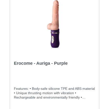
Erocome - Auriga - Purple
Features: • Body-safe silicone TPE and ABS material
• Unique thrusting motion with vibration •
Rechargeable and environmentally friendly •
Independently controlled vibration and thrusting
motions • Multiple stimulation modes to explore •