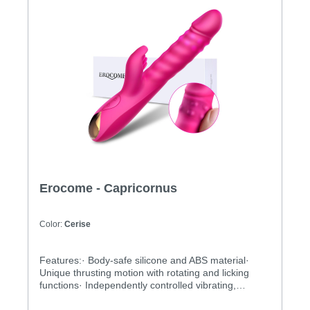
Erocome - Capricornus
Color:
Cerise
Features:· Body-safe silicone and ABS material·
Unique thrusting motion with rotating and licking
functions· Independently controlled vibrating,
thrusting and rotating motions· Multiple stimulation