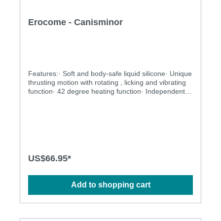
Erocome - Canisminor
Features:· Soft and body-safe liquid silicone· Unique
thrusting motion with rotating , licking and vibrating
function· 42 degree heating function· Independently
controlled vibrating, thrusting and rotating motions·
Multiple stimulation modes to explore· Ergonomic
design· BOOSTVIBE mode guarantees an orgasm·
Flexible shaft matches natural curves· Waterproof
design for more possibilities· Powerful and long-
lasting motorsSpecification: · Power: USB
Rechargeable Lithium Polymer Battery · Charging:
US$66.95*
2.5 hours at 5V, 1A· Operation Time: up to 1 hour·
Modes: 3 x 10· Size: 23.5cm x 3.5cm
Add to shopping cart