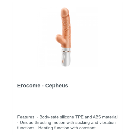
Erocome - Cepheus
Features: · Body-safe silicone TPE and ABS material
· Unique thrusting motion with sucking and vibration
functions · Heating function with constant
temperature control · Rechargeable and