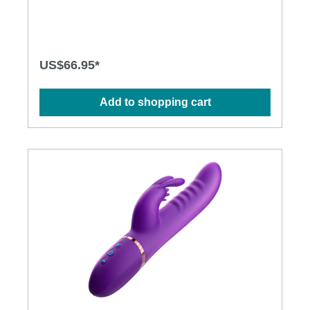
design· BOOSTVIBE mode guarantees an orgasm·
Flexible shaft matches natural curves· Waterproof
design for more possibilities· Powerful and long-
lasting motorsSpecification: · Power: USB
Rechargeable Lithium Polymer Battery · Charging:
US$66.95*
2.5 hours at 5V, 1A· Operation Time: up to 1 hour·
Modes: 3 x 10· Size: 23.5cm x 3.5cm
Add to shopping cart