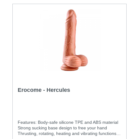
Erocome - Hercules
Features: Body-safe silicone TPE and ABS material
Strong sucking base design to free your hand
Thrusting, rotating, heating and vibrating functions