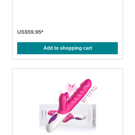
thrusting motions · Multiple stimulation modes to
explore · Ergonomic design · Flexible shaft matches
natural curves · Waterproof design for more play
options · Powerful and long-lasting motors
Specification: · Size:227mm(L) x 34mm(D) · Weight:
356g · Power: Lithium Polymer Battery · USB
US$59.95*
Rechargeable · Charging time: 2.5 hours at 5V, 1A ·
Operation time: up to 1 hour · Modes: 3 x 10
Add to shopping cart