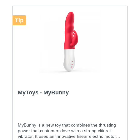
Modes: 12
Tip
MyToys - MyBunny
MyBunny is a new toy that combines the thrusting
power that customers love with a strong clitoral
vibrator. It uses an innovative linear electric motor