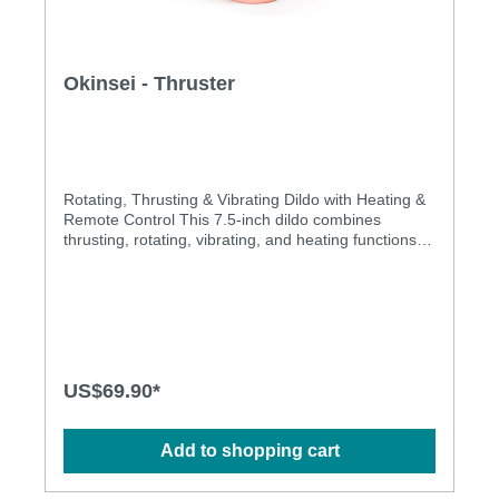
Okinsei - Thruster
Rotating, Thrusting & Vibrating Dildo with Heating &
Remote Control This 7.5-inch dildo combines
thrusting, rotating, vibrating, and heating functions.
Take control of your pleasure with the included
remote, switching between rotations, thrusting, and
vibrations. The heating function can also be
controlled. Made from safe, phthalate and latex-free
liquid silicone with a smooth matte finish. Its strong
suction base allows for easy attachment to any
surface or harness.Features:Rotating and thrusting
US$69.90*
movementsFeaturing a built-in heating function for
added pleasure of warmthHands-free control with
the included remoteEquipped with a strong suction
Add to shopping cart
baseSpecification:Length: 190.5 mmInsertable size:
150 mmThrusting length: 30 mmDiameter: 33