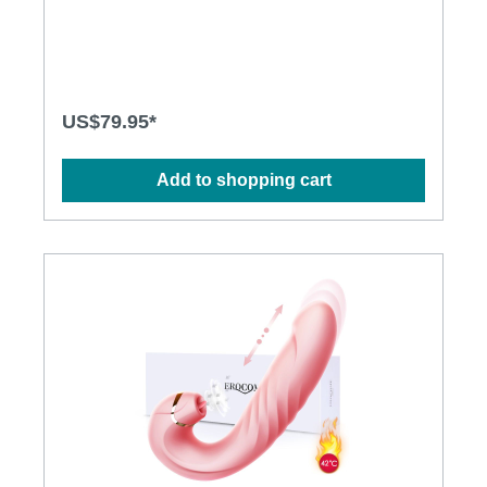
environmentally friendly · Independently controlled
vibration and thrusting motions · Multiple stimulation
modes to explore · Ergonomic design · Flexible shaft
matches natural curves · Waterproof design for
more possibilities · Powerful and long-lasting motors
Specification: · Size: 318mm(L) x 38mm(D) · Weight:
US$79.95*
356g · Power: Lithium Polymer Battery · USB
Rechargeable · Charging: 2.5 hours at 5V, 1A ·
Operation time: up to 1 hour · Mode: 3 x 10
Add to shopping cart