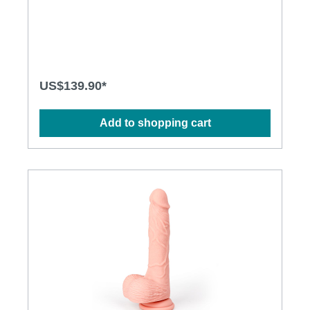
featuring more depth, more moving length and more
thrusting power to satisfy women’s real desire.
Moreover, expand your sexual universe with
MyBunny which thrusts internally and vibrates
externally…providing everything you ever wanted!
Features: Material: Body-safe silicone, ABS Size:
244 mm x 36 mm, 126 mm (insertable length) Noise:
US$139.90*
68 dba Thrusting speeds: 7 Vibration pattern: 10
Battery supply: rechargeable lithium battery
Operating time: 45 minutes Charging time: 2 hours
Add to shopping cart
Water-resistant