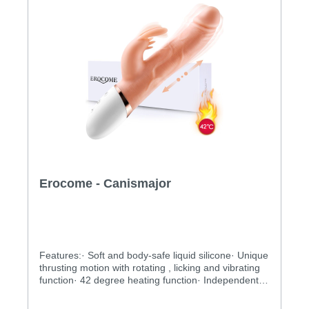
Erocome - Canismajor
Features:· Soft and body-safe liquid silicone· Unique
thrusting motion with rotating , licking and vibrating
function· 42 degree heating function· Independently
controlled vibrating, thrusting and rotating motions·
Multiple stimulation modes to explore· Ergonomic