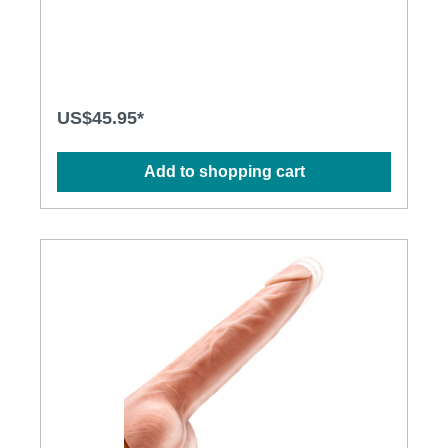
Rechargeable and environmentally friendly Multiple
stimulation modes to explore Flexible shaft matches
natural curves Waterproof design for more
possibilities Powerful and long-lasting motors
Specification: Size: 215mm(L) x 35mm(D) Weight:
354g Power: Lithium Polymer Battery USB
Rechargeable Charging: 2.5 hours at 5V, 1A
US$45.95*
Operation time: up to 1 hour Modes: 8
Add to shopping cart