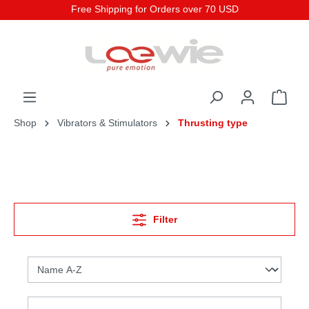
Free Shipping for Orders over 70 USD
Shop
Vibrators & Stimulators
Thrusting type
Filter