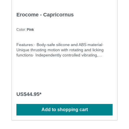
Erocome - Capricornus
Color:
Pink
Features:· Body-safe silicone and ABS material·
Unique thrusting motion with rotating and licking
functions· Independently controlled vibrating,
thrusting and rotating motions· Multiple stimulation
modes to explore· Ergonomic design· Flexible shaft
matches natural curves· Waterproof design for more
possibilities· Powerful and long-lasting
motorsSpecification: · Power: USB Rechargeable
Lithium Polymer Battery· Charging time: 2.5 hours at
5V, 1A· Operation Time: up to 1 hour· Modes: 3 x
US$44.95*
10· Size: 28.3cm x 4.3cm · Weight: 290g
Add to shopping cart