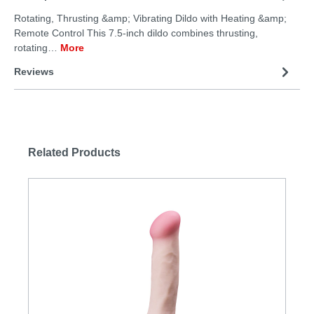
Rotating, Thrusting &amp; Vibrating Dildo with Heating &amp;
Remote Control This 7.5-inch dildo combines thrusting,
rotating…
More
Reviews
Related Products