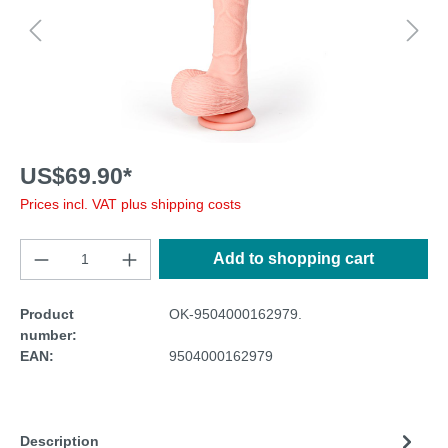
US$69.90*
Prices incl. VAT plus shipping costs
Add to shopping cart
Product
OK-9504000162979.
number:
EAN:
9504000162979
Description