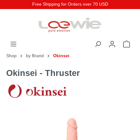
Free Shipping for Orders over 70 USD
Shop
by Brand
Okinsei
Okinsei - Thruster