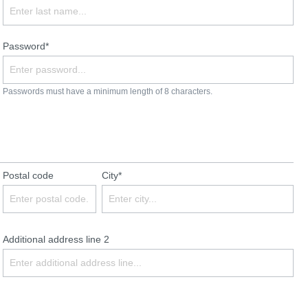
Password*
Passwords must have a minimum length of 8 characters.
Postal code
City*
Additional address line 2