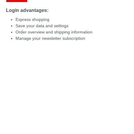
Login advantages:
Express shopping
Save your data and settings
Order overview and shipping information
Manage your newsletter subscription