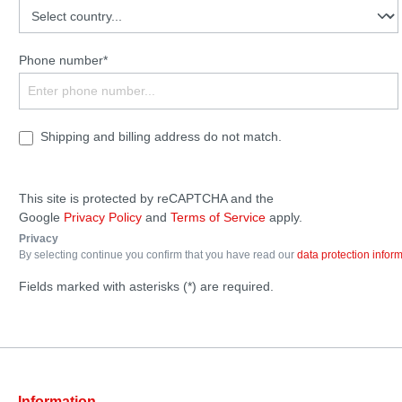
Phone number*
Shipping and billing address do not match.
This site is protected by reCAPTCHA and the
Google
Privacy Policy
and
Terms of Service
apply.
Privacy
By selecting continue you confirm that you have read our
data protection infor
Fields marked with asterisks (*) are required.
Information