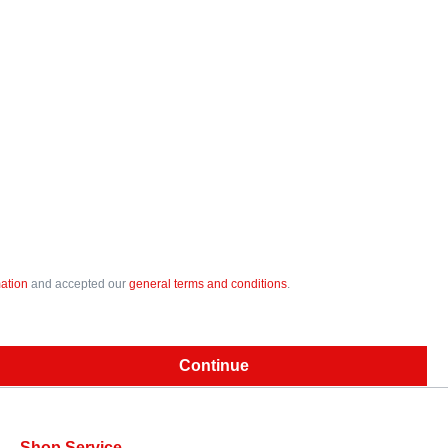
mation
and accepted our
general terms and conditions
.
Continue
Shop Service