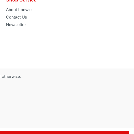
About Loewie
Contact Us
Newsletter
d otherwise.