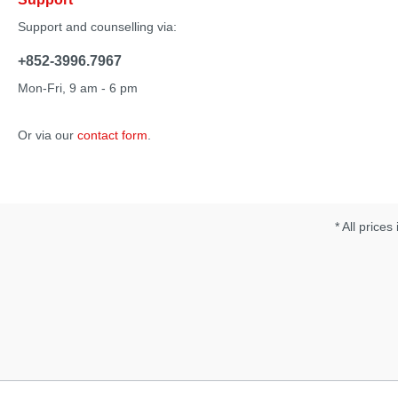
Support and counselling via:
+852-3996.7967
Mon-Fri, 9 am - 6 pm
Or via our
contact form
.
* All prices