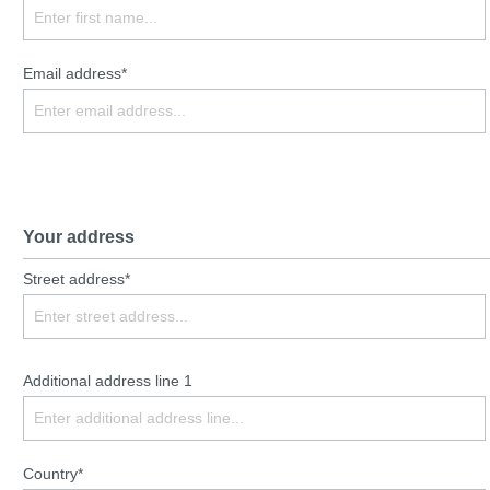
Email address*
Your address
Street address*
Additional address line 1
Country*