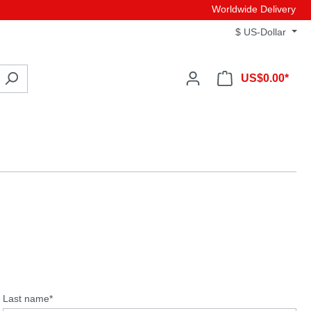
Worldwide Delivery
$
US-Dollar
US$0.00*
Last name*