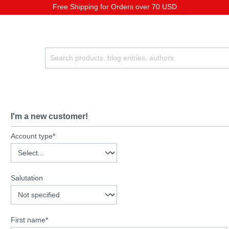
Free Shipping for Orders over 70 USD
I'm a new customer!
Account type*
Salutation
First name*