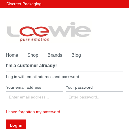
Discreet Packaging
Home
Shop
Brands
Blog
I'm a customer already!
Log in with email address and password
Your email address
Your password
I have forgotten my password.
Log in