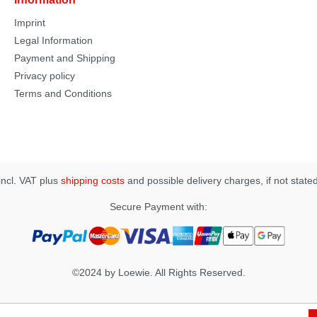
Imprint
Legal Information
Payment and Shipping
Privacy policy
Terms and Conditions
 incl. VAT plus
shipping costs
and possible delivery charges, if not state
Secure Payment with:
©2024 by Loewie. All Rights Reserved.