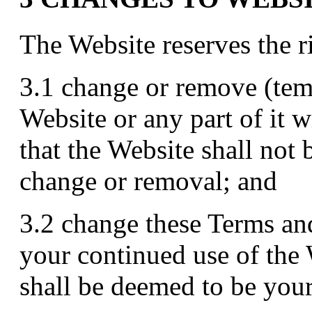
The Website reserves the ri
3.1 change or remove (tem
Website or any part of it 
that the Website shall not 
change or removal; and
3.2 change these Terms an
your continued use of the
shall be deemed to be you