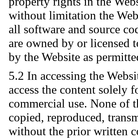
property rights in the Webs
without limitation the Web
all software and source co
are owned by or licensed t
by the Website as permitte
5.2 In accessing the Websi
access the content solely f
commercial use. None of 
copied, reproduced, transmi
without the prior written c