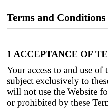
Terms and Conditions
1 ACCEPTANCE OF T
Your access to and use of t
subject exclusively to the
will not use the Website f
or prohibited by these Te