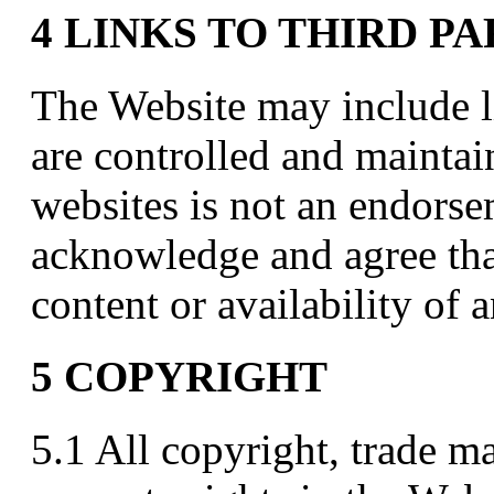
4 LINKS TO THIRD P
The Website may include li
are controlled and maintai
websites is not an endors
acknowledge and agree that
content or availability of a
5 COPYRIGHT
5.1 All copyright, trade ma