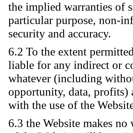
the implied warranties of sa
particular purpose, non-in
security and accuracy.
6.2 To the extent permitte
liable for any indirect or 
whatever (including withou
opportunity, data, profits)
with the use of the Website
6.3 the Website makes no w