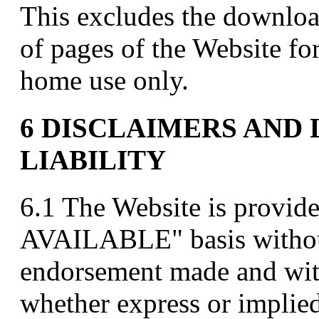
This excludes the downloa
of pages of the Website f
home use only.
6 DISCLAIMERS AND 
LIABILITY
6.1 The Website is provid
AVAILABLE" basis without
endorsement made and wit
whether express or implied