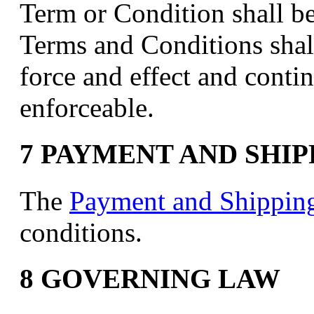
Term or Condition shall b
Terms and Conditions shall
force and effect and conti
enforceable.
7 PAYMENT AND SHI
The
Payment and Shippin
conditions.
8 GOVERNING LAW