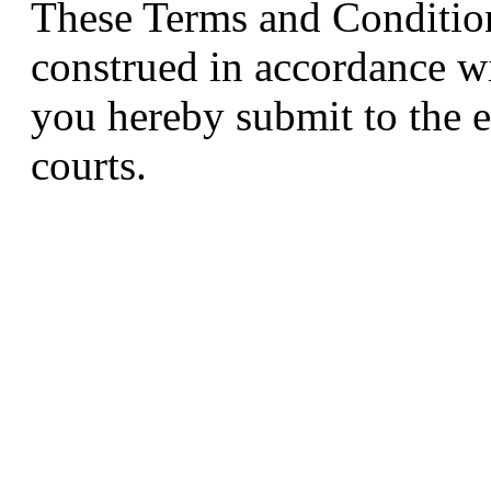
These Terms and Condition
construed in accordance w
you hereby submit to the e
courts.