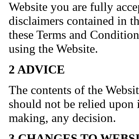
Website you are fully acce
disclaimers contained in th
these Terms and Condition
using the Website.
2 ADVICE
The contents of the Websit
should not be relied upon 
making, any decision.
3 CHANGES TO WEBS