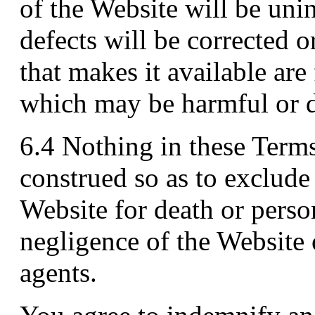
of the Website will be unin
defects will be corrected o
that makes it available are
which may be harmful or d
6.4 Nothing in these Term
construed so as to exclude o
Website for death or person
negligence of the Website 
agents.