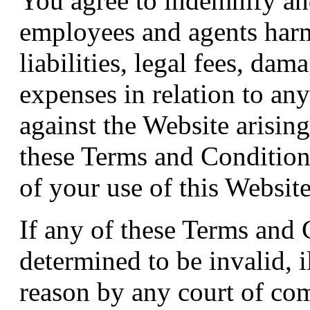
You agree to indemnify an
employees and agents harm
liabilities, legal fees, dam
expenses in relation to an
against the Website arisin
these Terms and Conditions 
of your use of this Website
If any of these Terms and
determined to be invalid, i
reason by any court of com