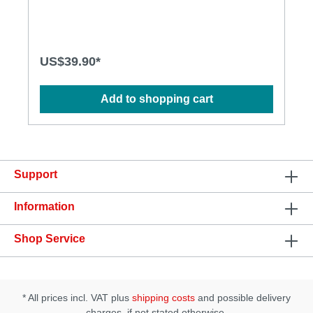
Inner dimension of the entrance: 28mm • Material:
TPE
US$39.90*
Add to shopping cart
Support
Information
Shop Service
* All prices incl. VAT plus
shipping costs
and possible delivery
charges, if not stated otherwise.