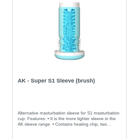
AK - Super S1 Sleeve (brush)
Alternative masturbation sleeve for S1 masturbation
cup. Features: • It is the more tighter sleeve in the
AK sleeve range. • Contains heating chip, two
motors and cables. Specification: • Size:
58x124.5mm • Inner canal dimension: 17.5mm •