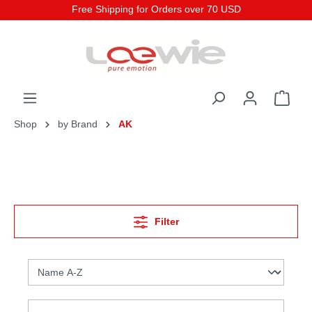
Free Shipping for Orders over 70 USD
Shop
by Brand
AK
Filter