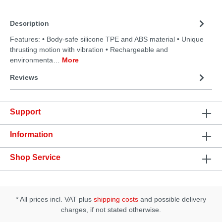
Description
Features: • Body-safe silicone TPE and ABS material • Unique
thrusting motion with vibration • Rechargeable and
environmenta…
More
Reviews
Support
Information
Shop Service
* All prices incl. VAT plus
shipping costs
and possible delivery
charges, if not stated otherwise.