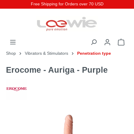
Free Shipping for Orders over 70 USD
Shop
Vibrators & Stimulators
Penetration type
Erocome - Auriga - Purple