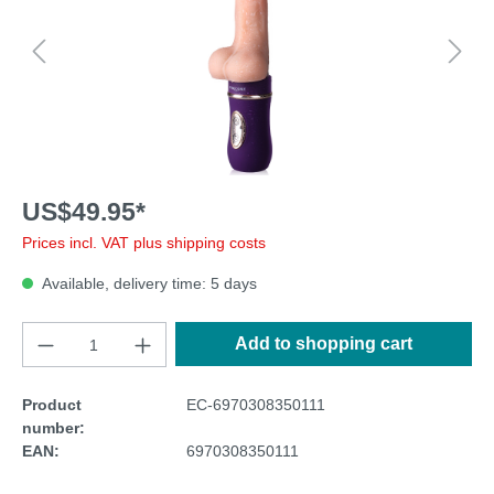
US$49.95*
Prices incl. VAT plus shipping costs
Available, delivery time: 5 days
Add to shopping cart
Product
EC-6970308350111
number:
EAN:
6970308350111