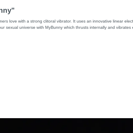
nny"
rs love with a strong clitoral vibrator. It uses an innovative linear e
our sexual universe with MyBunny which thrusts internally and vibrates