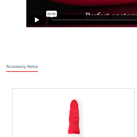
Accessory Items