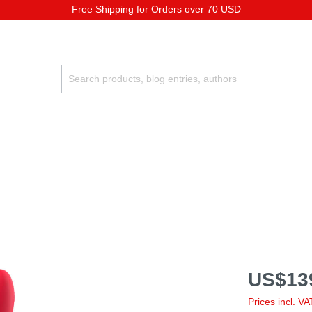
Free Shipping for Orders over 70 USD
US$13
Prices incl. V