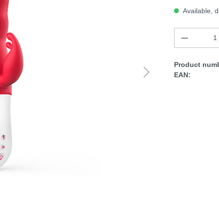
Available, d
Product numb
EAN: