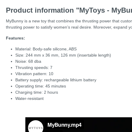
Product information "MyToys - MyBu
MyBunny is a new toy that combines the thrusting power that custome
thrusting power to satisfy women’s real desire. Moreover, expand y
Features:
Material: Body-safe silicone, ABS
Size: 244 mm x 36 mm, 126 mm (insertable length)
Noise: 68 dba
Thrusting speeds: 7
Vibration pattern: 10
Battery supply: rechargeable lithium battery
Operating time: 45 minutes
Charging time: 2 hours
Water-resistant