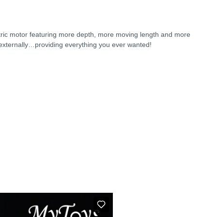
lectric motor featuring more depth, more moving length and more
 externally…providing everything you ever wanted!