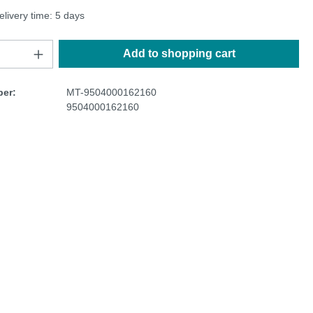
elivery time: 5 days
Add to shopping cart
er:
MT-9504000162160
9504000162160