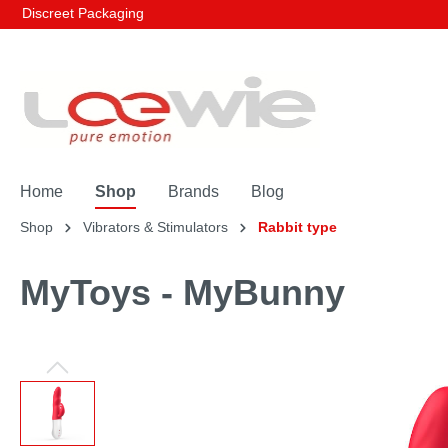
Discreet Packaging
Home
Shop
Brands
Blog
Shop
Vibrators & Stimulators
Rabbit type
MyToys - MyBunny