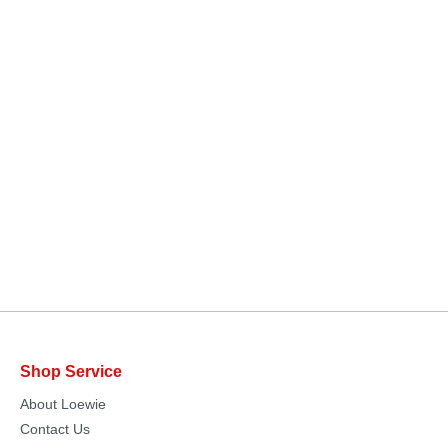
Shop Service
About Loewie
Contact Us