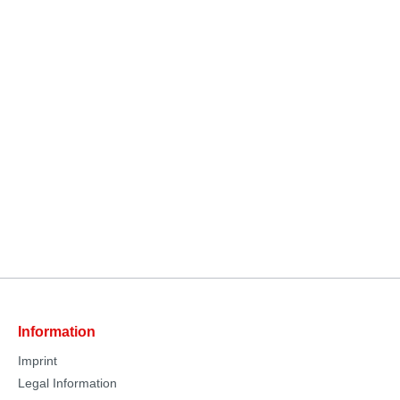
Information
Imprint
Legal Information