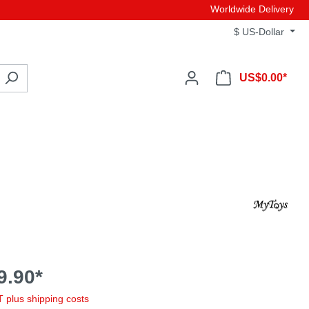
Worldwide Delivery
$
US-Dollar
US$0.00*
9.90*
AT plus shipping costs