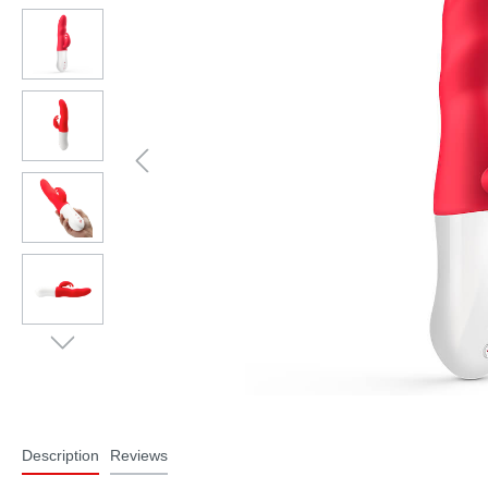
Description
Reviews