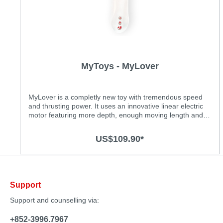
MyToys - MyLover
MyLover is a completly new toy with tremendous speed
and thrusting power. It uses an innovative linear electric
motor featuring more depth, enough moving length and
more thrusting power to satisfy women’s real desire.
Moreover, expand your sexual universe with these
US$109.90*
realistic thrusting movements…providing you a whole new
experience! Features: • Up to 25 thrusts per seconds •
Soft and body safe silicone material with matte coating •
The curved tip caters the g-pot when used vaginally •
Deep & strong thrusting movement • 7 thrusting patterns •
Support
Rechargeable lithium battery • Waterproof
Support and counselling via:
+852-3996.7967