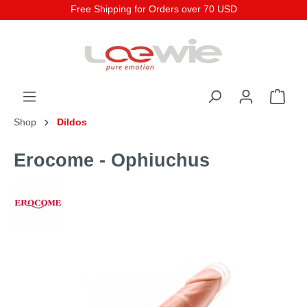
Free Shipping for Orders over 70 USD
Shop
Dildos
Erocome - Ophiuchus