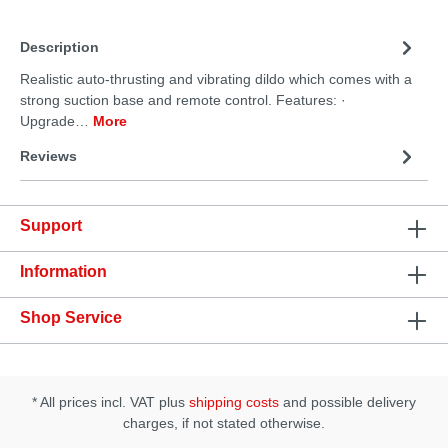
Description
Realistic auto-thrusting and vibrating dildo which comes with a
strong suction base and remote control. Features: ·
Upgrade…
More
Reviews
Support
Information
Shop Service
* All prices incl. VAT plus
shipping costs
and possible delivery
charges, if not stated otherwise.