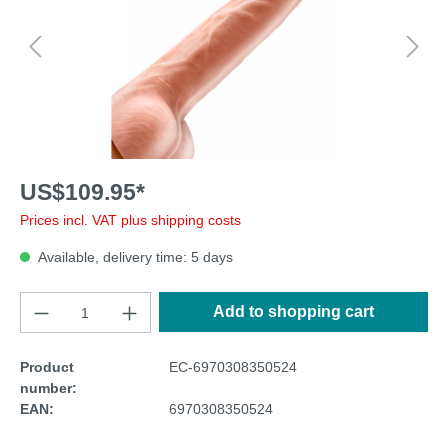
US$109.95*
Prices incl. VAT plus shipping costs
Available, delivery time: 5 days
Add to shopping cart
Product
EC-6970308350524
number:
EAN:
6970308350524