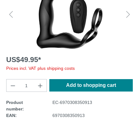
US$49.95*
Prices incl. VAT plus shipping costs
Add to shopping cart
Product
EC-6970308350913
number:
EAN:
6970308350913