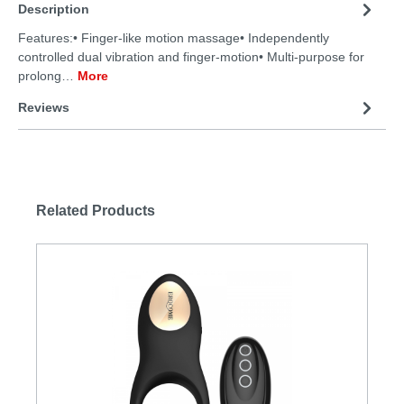
Description
Features:• Finger-like motion massage• Independently
controlled dual vibration and finger-motion• Multi-purpose for
prolong…
More
Reviews
Related Products