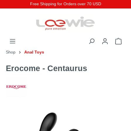
Free Shipping for Orders over 70 USD
Shop
Anal Toys
Erocome - Centaurus