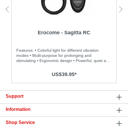
Erocome - Sagitta RC
Features: • Colorful light for different vibration
modes • Multi-purpose for prolonging and
stimulating • Ergonomic design • Powerful, quiet and
long-lasting motor • Silky smooth surface and easy
to clean • BOOSTVIBE mode guarantees an orgasm
US$39.95*
• Max control distance: 10m Specification: • Size:
92mm(L) x 42mm(D) • Weight: 142g • Power:
Lithium Polymer Battery • USB Rechargeable •
Charging time: 1.5 hours at 5V, 1A • Operation time:
Support
up to 1.5 hours • Modes: 8 • Waterproof
Information
Shop Service