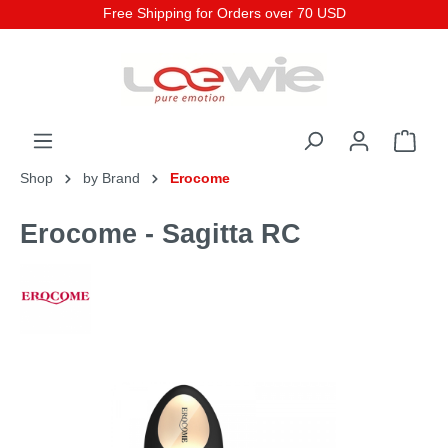
Free Shipping for Orders over 70 USD
Shop
by Brand
Erocome
Erocome - Sagitta RC