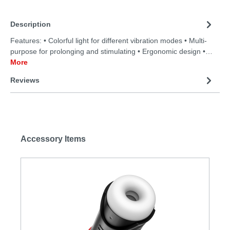
Description
Features: • Colorful light for different vibration modes • Multi-
purpose for prolonging and stimulating • Ergonomic design •…
More
Reviews
Accessory Items