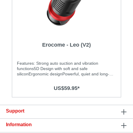
Erocome - Leo (V2)
Features: Strong auto suction and vibration
functions5D Design with soft and safe
siliconErgonomic designPowerful, quiet and long-
lasting motorEasy to clean and operateAdjustable
tightness to get the most exciting experience
US$59.95*
Specification: Size: 229mm(L) x 90mm(W) Power
source: Lithium polymer battery USB Rechargeable
Charging time: 1.5 hours at 5V, 1A Operation time:
up to 1.5 hours Modes: 10 Waterproof
Support
Information