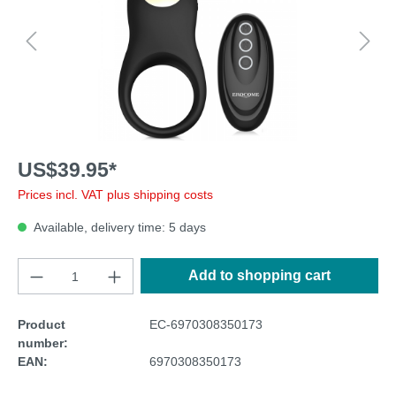
US$39.95*
Prices incl. VAT plus shipping costs
Available, delivery time: 5 days
Add to shopping cart
Product
EC-6970308350173
number:
EAN:
6970308350173