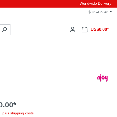
Worldwide Delivery
$
US-Dollar
US$0.00*
0.00*
AT plus shipping costs