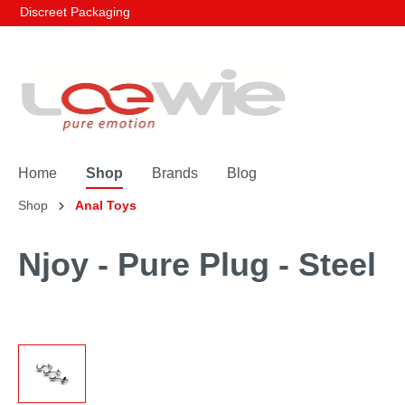
Discreet Packaging
Home
Shop
Brands
Blog
Shop
Anal Toys
Njoy - Pure Plug - Steel