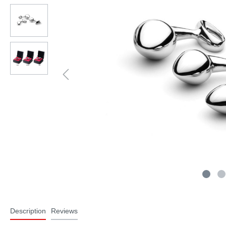
Description
Reviews