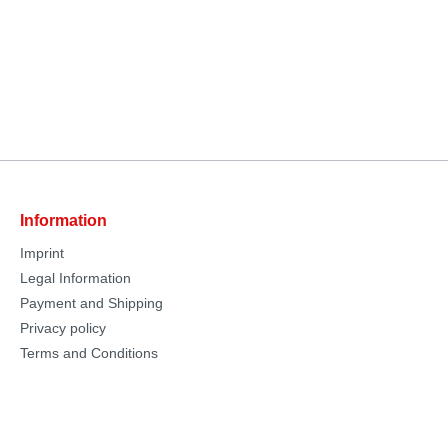
Information
Imprint
Legal Information
Payment and Shipping
Privacy policy
Terms and Conditions