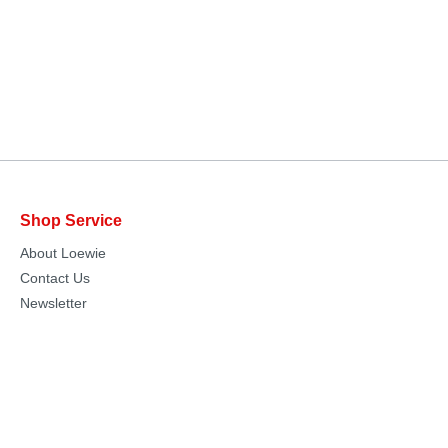
Shop Service
About Loewie
Contact Us
Newsletter