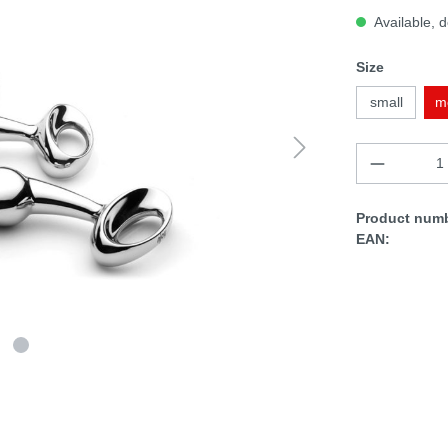
Available, d
Size
small
m
Product numb
EAN: