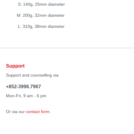
S: 140g, 25mm diameter
M: 200g, 32mm diameter
L: 310g, 38mm diameter
Support
Support and counselling via:
+852-3996.7967
Mon-Fri, 9 am - 6 pm
Or via our
contact form
.