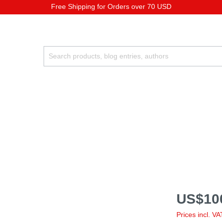
Free Shipping for Orders over 70 USD
US$10
Prices incl. V