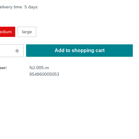
elivery time: 5 days
edium
large
Add to shopping cart
er:
NJ-005-m
854860005053