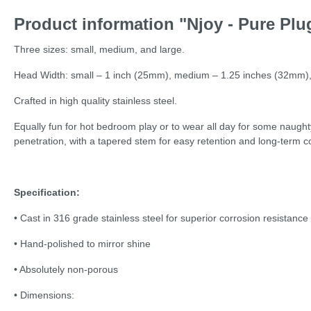
Product information "Njoy - Pure Plug
Three sizes: small, medium, and large.
Head Width: small – 1 inch (25mm), medium – 1.25 inches (32mm),
Crafted in high quality stainless steel.
Equally fun for hot bedroom play or to wear all day for some naughty
penetration, with a tapered stem for easy retention and long-term c
Specification:
• Cast in 316 grade stainless steel for superior corrosion resistance
• Hand-polished to mirror shine
• Absolutely non-porous
• Dimensions: