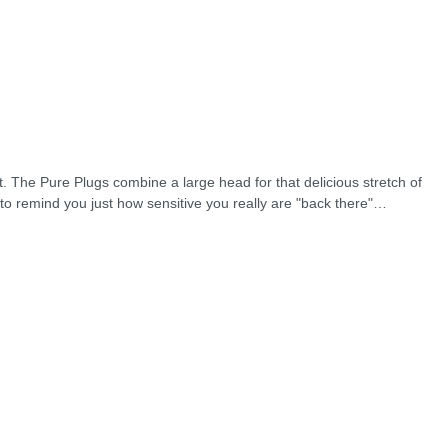
t. The Pure Plugs combine a large head for that delicious stretch of
to remind you just how sensitive you really are "back there"…