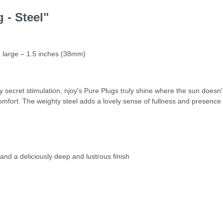
 - Steel"
 large – 1.5 inches (38mm)
 secret stimulation, njoy's Pure Plugs truly shine where the sun doesn'
omfort. The weighty steel adds a lovely sense of fullness and presence 
 and a deliciously deep and lustrous finish