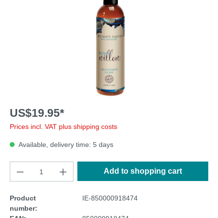
US$19.95*
Prices incl. VAT plus shipping costs
Available, delivery time: 5 days
Add to shopping cart
Product
IE-850000918474
number: