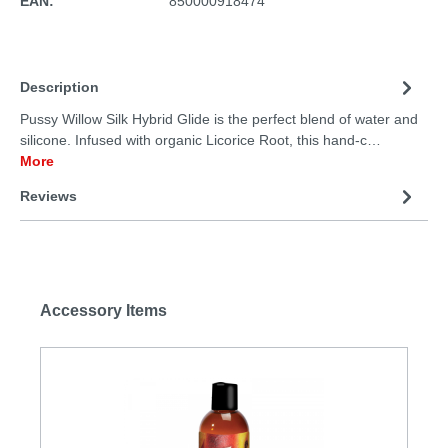
EAN:
850000918474
Description
Pussy Willow Silk Hybrid Glide is the perfect blend of water and
silicone. Infused with organic Licorice Root, this hand-c…
More
Reviews
Accessory Items