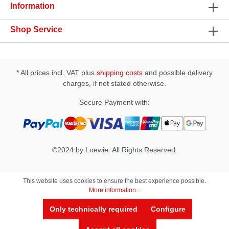
Information
Shop Service
* All prices incl. VAT plus
shipping costs
and possible delivery
charges, if not stated otherwise.
Secure Payment with:
©2024 by Loewie. All Rights Reserved.
This website uses cookies to ensure the best experience possible.
More information...
Only technically required
Configure