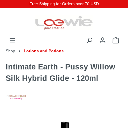
Free Shipping for Orders over 70 USD
Shop
Lotions and Potions
Intimate Earth - Pussy Willow
Silk Hybrid Glide - 120ml