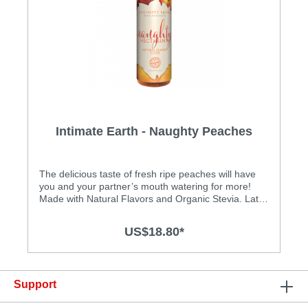
Intimate Earth - Naughty Peaches
Natural Flavor Glide - 120ml
The delicious taste of fresh ripe peaches will have
you and your partner’s mouth watering for more!
Made with Natural Flavors and Organic Stevia. Latex
condom friendly Safe to ingest
US$18.80*
Support