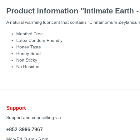
Product information "Intimate Earth -
A natural warming lubricant that contains "Cinnamomum Zeylanicum" 
Menthol Free
Latex Condom Friendly
Honey Taste
Honey Smell
Non Sticky
No Residue
Support
Support and counselling via:
+852-3996.7967
Mon-Fri, 9 am - 6 pm