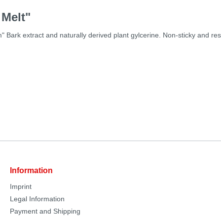
 Melt"
Bark extract and naturally derived plant gylcerine. Non-sticky and res
Information
Imprint
Legal Information
Payment and Shipping