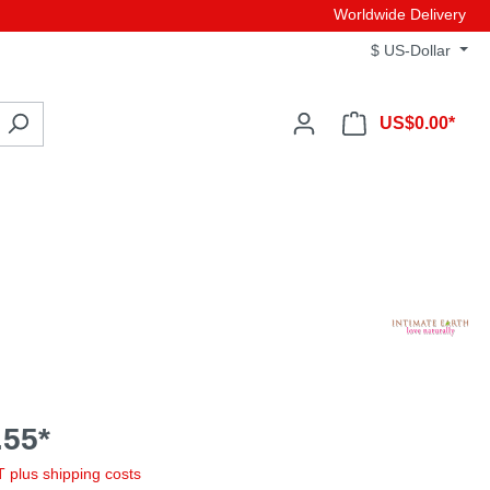
Worldwide Delivery
$
US-Dollar
US$0.00*
55*
AT plus shipping costs