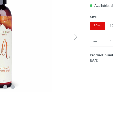
Available, d
Size
60ml
1
Product numb
EAN: