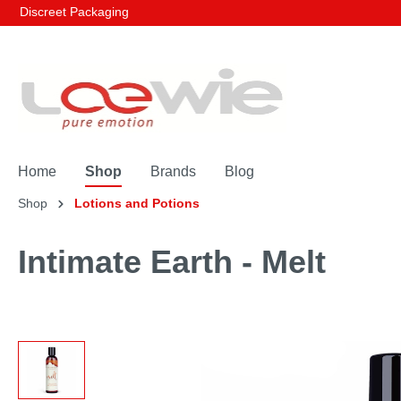
Discreet Packaging
Home
Shop
Brands
Blog
Shop
Lotions and Potions
Intimate Earth - Melt