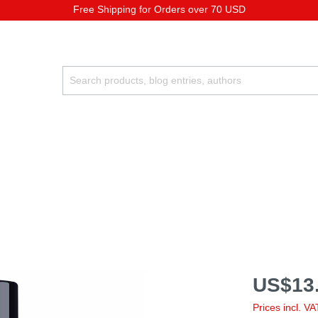
Free Shipping for Orders over 70 USD
US$13.
Prices incl. V