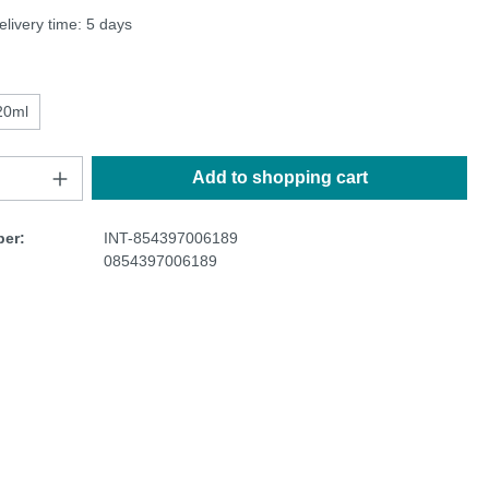
elivery time: 5 days
20ml
Add to shopping cart
er:
INT-854397006189
0854397006189