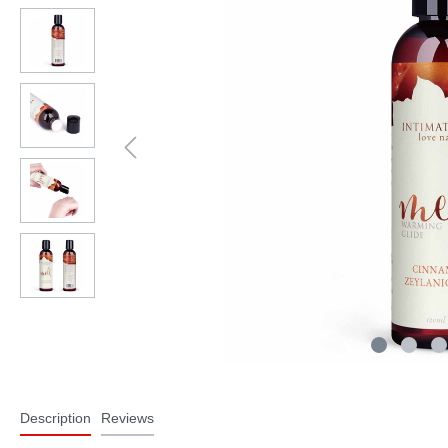
Description
Reviews