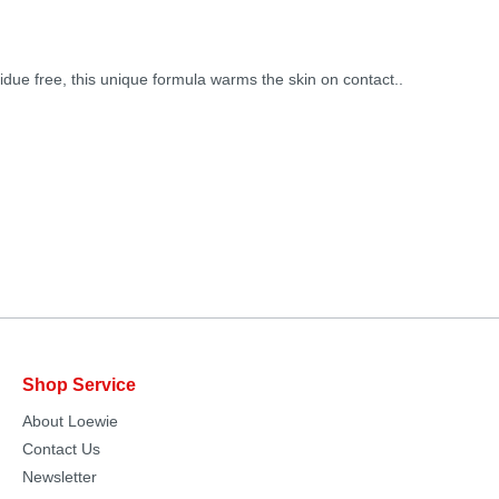
idue free, this unique formula warms the skin on contact..
Shop Service
About Loewie
Contact Us
Newsletter