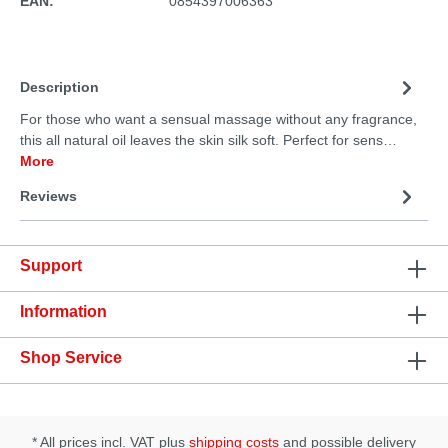
EAN:
0854397006363
Description
For those who want a sensual massage without any fragrance,
this all natural oil leaves the skin silk soft. Perfect for sens…
More
Reviews
Support
Information
Shop Service
* All prices incl. VAT plus
shipping costs
and possible delivery