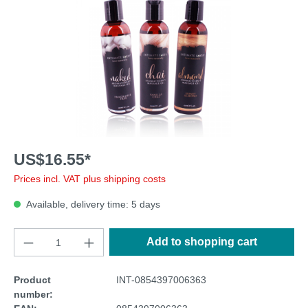
US$16.55*
Prices incl. VAT plus shipping costs
Available, delivery time: 5 days
Add to shopping cart
Product
INT-0854397006363
number: