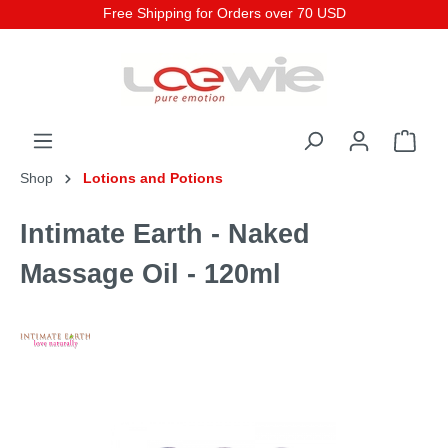
Free Shipping for Orders over 70 USD
Shop
Lotions and Potions
Intimate Earth - Naked
Massage Oil - 120ml