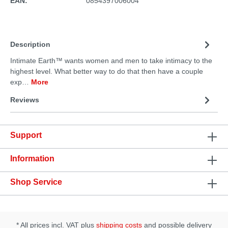
EAN:
0854397006004
Description
Intimate Earth™ wants women and men to take intimacy to the
highest level. What better way to do that then have a couple
exp…
More
Reviews
Support
Information
Shop Service
* All prices incl. VAT plus
shipping costs
and possible delivery