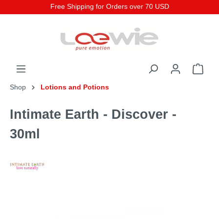
Free Shipping for Orders over 70 USD
Shop
Lotions and Potions
Intimate Earth - Discover -
30ml