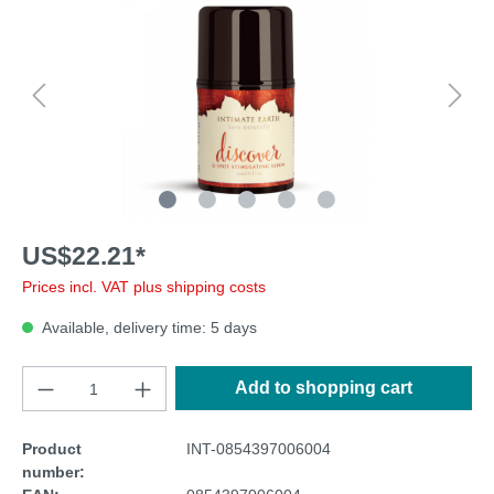
US$22.21*
Prices incl. VAT plus shipping costs
Available, delivery time: 5 days
Add to shopping cart
Product
INT-0854397006004
number: