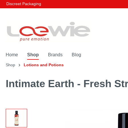
Discreet Packaging
Home
Shop
Brands
Blog
Shop
Lotions and Potions
Intimate Earth - Fresh St