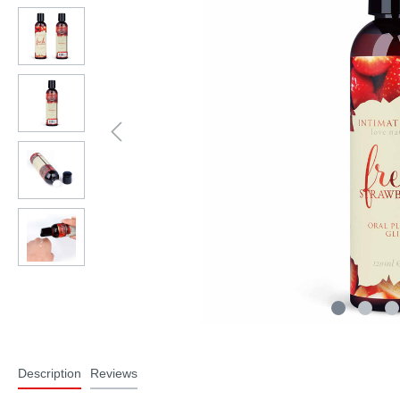
Description
Reviews