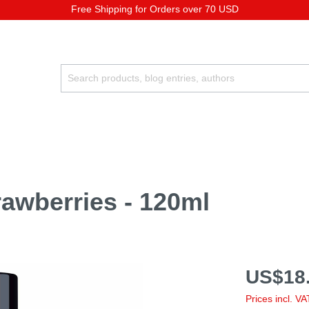
Free Shipping for Orders over 70 USD
rawberries - 120ml
US$18.
Prices incl. V