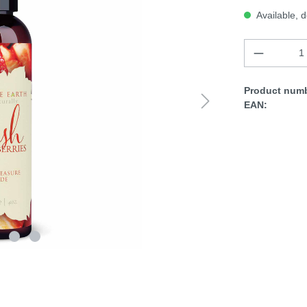
Available, d
Product numb
EAN: