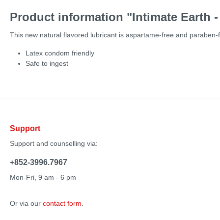
Product information "Intimate Earth -
This new natural flavored lubricant is aspartame-free and paraben-
Latex condom friendly
Safe to ingest
Support
Support and counselling via:
+852-3996.7967
Mon-Fri, 9 am - 6 pm
Or via our
contact form
.