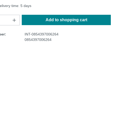
elivery time: 5 days
Add to shopping cart
er:
INT-0854397006264
0854397006264