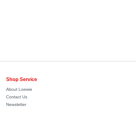
Shop Service
About Loewie
Contact Us
Newsletter