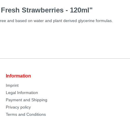
 Fresh Strawberries - 120ml"
free and based on water and plant derived glycerine formulas.
Information
Imprint
Legal Information
Payment and Shipping
Privacy policy
Terms and Conditions