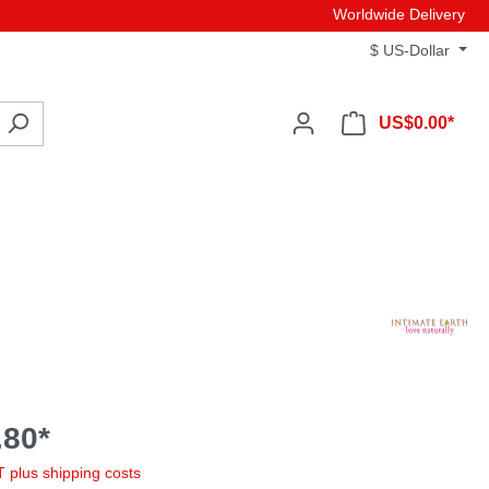
Worldwide Delivery
$
US-Dollar
US$0.00*
80*
AT plus shipping costs