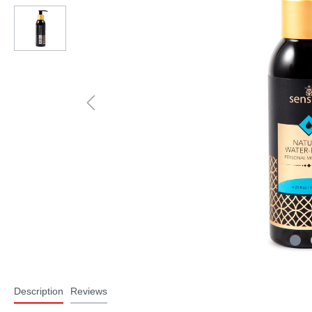
Description
Reviews