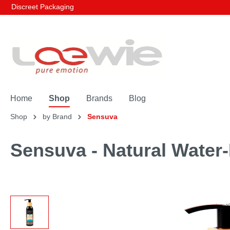
Discreet Packaging
Home
Shop
Brands
Blog
Shop
by Brand
Sensuva
Sensuva - Natural Water