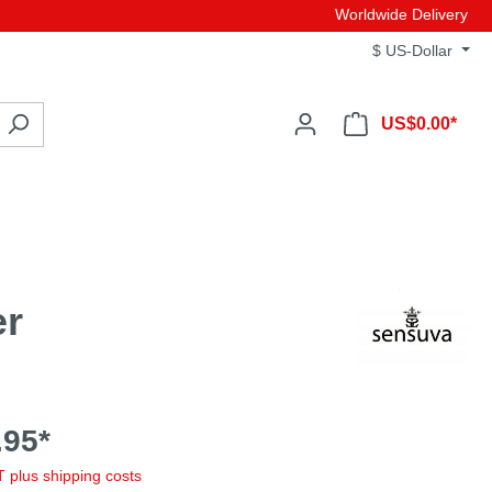
Worldwide Delivery
$
US-Dollar
US$0.00*
er
95*
AT plus shipping costs