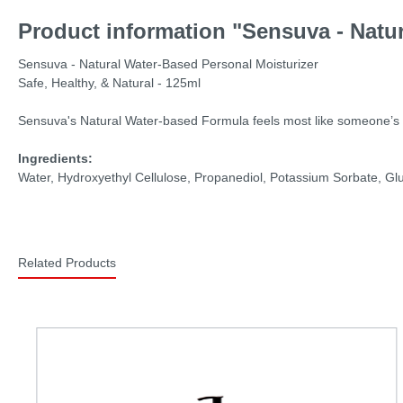
Product information "Sensuva - Natur
Sensuva - Natural Water-Based Personal Moisturizer
Safe, Healthy, & Natural - 125ml
Sensuva's Natural Water-based Formula feels most like someone’s natu
Ingredients:
Water, Hydroxyethyl Cellulose, Propanediol, Potassium Sorbate, Gl
Related Products