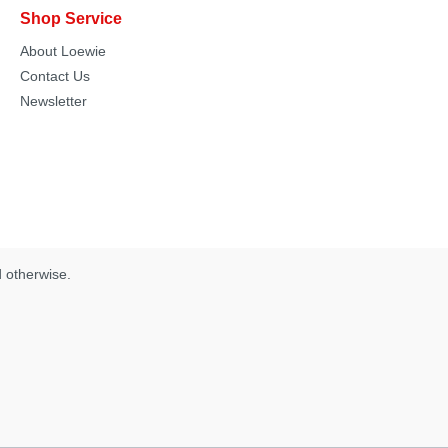
Shop Service
About Loewie
Contact Us
Newsletter
d otherwise.