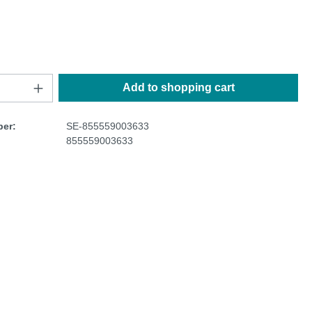
Add to shopping cart
er:
SE-855559003633
855559003633