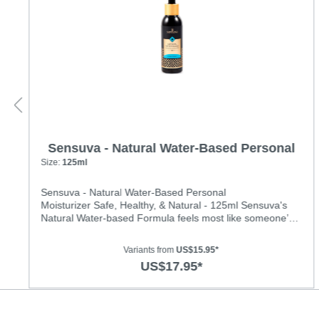
Sensuva - Natural Water-Based Personal
Moisturizer
Size:
125ml
Sensuva - Natural Water-Based Personal
Moisturizer Safe, Healthy, & Natural - 125ml Sensuva's
Natural Water-based Formula feels most like someone’s
natural personal lubrication. It feels especially smooth and
is long-lasting. It is hydrating, non-tacky and has a fresh,
Variants from
US$15.95*
pleasant scent.Ingredients: Water, Hydroxyethyl
US$17.95*
Cellulose, Propanediol, Potassium Sorbate,
Gluconolactone, Sodium Benzoate, Stevia Rebaudiana,
Natural Flavors, Citric Acid