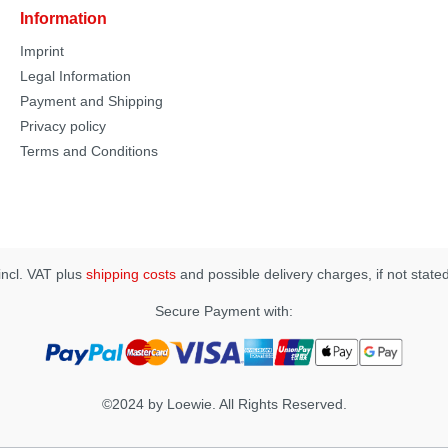
Information
Imprint
Legal Information
Payment and Shipping
Privacy policy
Terms and Conditions
 incl. VAT plus
shipping costs
and possible delivery charges, if not state
Secure Payment with:
©2024 by Loewie. All Rights Reserved.