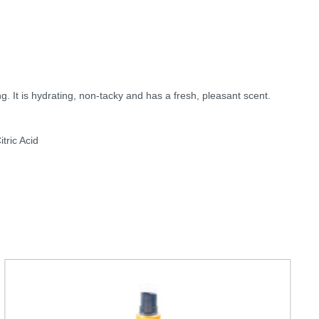
. It is hydrating, non-tacky and has a fresh, pleasant scent.
tric Acid