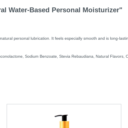
al Water-Based Personal Moisturizer"
ral personal lubrication. It feels especially smooth and is long-lasting
uconolactone, Sodium Benzoate, Stevia Rebaudiana, Natural Flavors, Ci