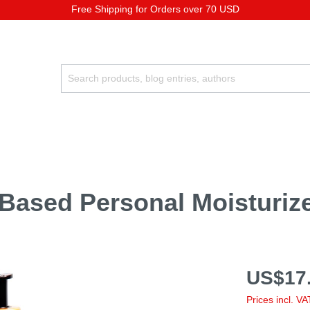
Free Shipping for Orders over 70 USD
-Based Personal Moisturiz
US$17.
Prices incl. V