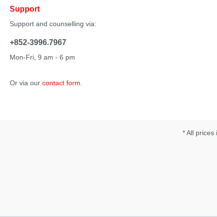
Support
Support and counselling via:
+852-3996.7967
Mon-Fri, 9 am - 6 pm
Or via our
contact form
.
* All prices