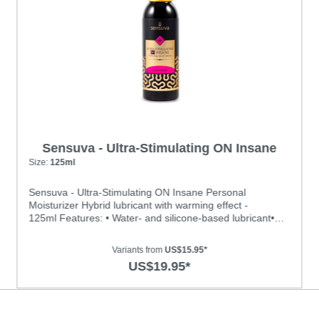
Sensuva - Ultra-Stimulating ON Insane
Personal Moisturizer
Size:
125ml
Sensuva - Ultra-Stimulating ON Insane Personal
Moisturizer Hybrid lubricant with warming effect -
125ml Features: • Water- and silicone-based lubricant•
With Warming effect • Menthol free and contains no
glycerin or parabens. • Long-lasting, hydrating and never
Variants from
US$15.95*
feels sticky or tackyIngredients: Water, Hydroxyethyl
US$19.95*
Cellulose, Dimethicone, Propanediol, Potassium Sorbate,
Sodium Citrate, Polyacrylate-13, Polyisobutene,
Polysorbate 20, Gluconolactone, Sodium Benzoate,
Sucralose, Zanthoxylum Americanum, Zingiber Officinale