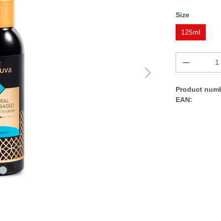
Size
125ml
Product numb
EAN: