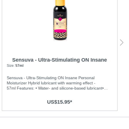
Sensuva - Ultra-Stimulating ON Insane
Personal Moisturizer
Size:
57ml
Sensuva - Ultra-Stimulating ON Insane Personal
Moisturizer Hybrid lubricant with warming effect -
57ml Features: • Water- and silicone-based lubricant•
With Warming effect • Menthol free and contains no
glycerin or parabens. • Long-lasting, hydrating and never
US$15.95*
feels sticky or tackyIngredients: Water, Hydroxyethyl
Cellulose, Dimethicone, Propanediol, Potassium Sorbate,
Sodium Citrate, Polyacrylate-13, Polyisobutene,
Polysorbate 20, Gluconolactone, Sodium Benzoate,
Sucralose, Zanthoxylum Americanum, Zingiber Officinale