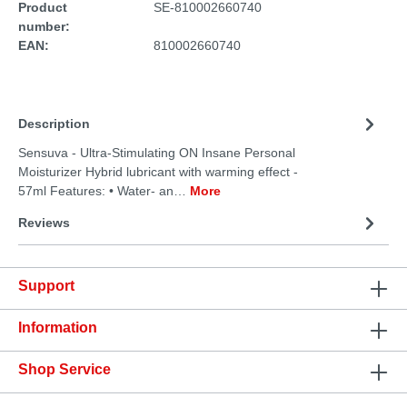
Product
SE-810002660740
number:
EAN:
810002660740
Description
Sensuva - Ultra-Stimulating ON Insane Personal
Moisturizer Hybrid lubricant with warming effect -
57ml Features: • Water- an…
More
Reviews
Support
Information
Shop Service