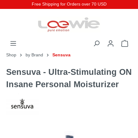
Free Shipping for Orders over 70 USD
Shop
by Brand
Sensuva
Sensuva - Ultra-Stimulating ON
Insane Personal Moisturizer