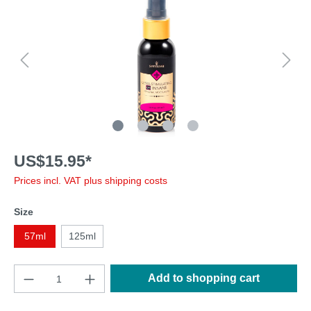
US$15.95*
Prices incl. VAT plus shipping costs
Size
57ml
125ml
Add to shopping cart