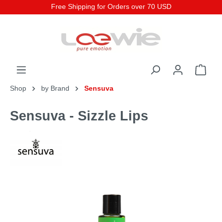
Free Shipping for Orders over 70 USD
Shop
by Brand
Sensuva
Sensuva - Sizzle Lips