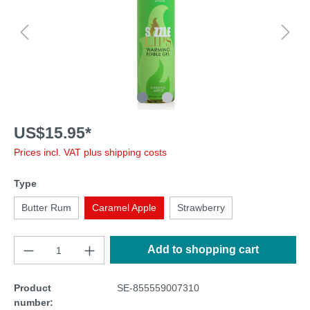
US$15.95*
Prices incl. VAT plus shipping costs
Type
Butter Rum
Caramel Apple
Strawberry
Add to shopping cart
Product
SE-855559007310
number: