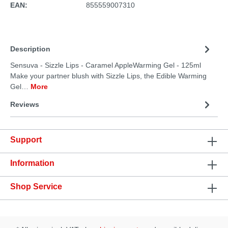
EAN:
855559007310
Description
Sensuva - Sizzle Lips - Caramel AppleWarming Gel - 125ml
Make your partner blush with Sizzle Lips, the Edible Warming
Gel…
More
Reviews
Support
Information
Shop Service