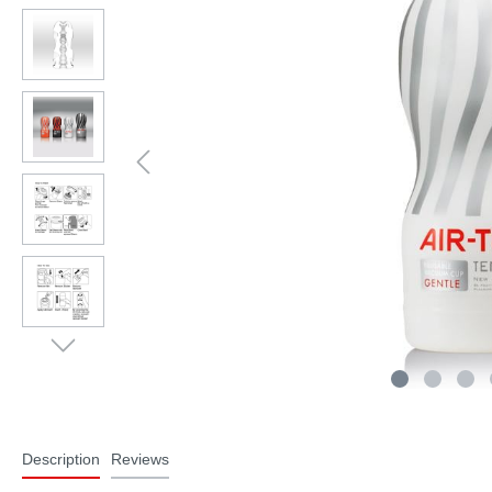
Description
Reviews