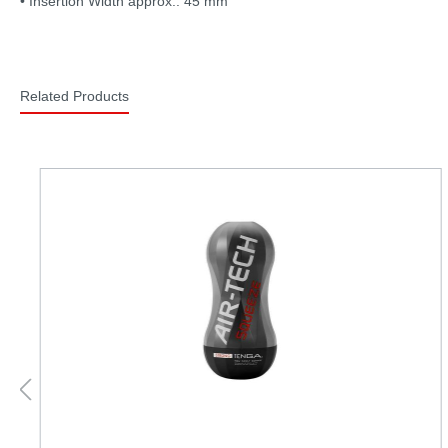
•
Insertion Width approx.: 45 mm
Related Products