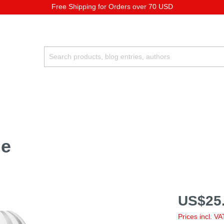
Free Shipping for Orders over 70 USD
le
US$25.
Prices incl. V