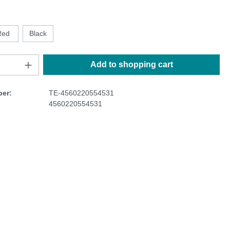
Red
Black
Add to shopping cart
er:
TE-4560220554531
4560220554531