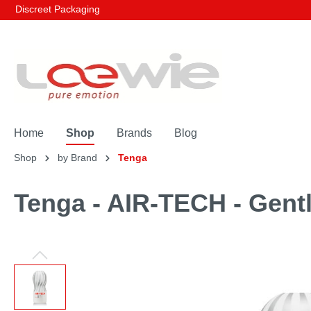
Discreet Packaging
Home
Shop
Brands
Blog
Shop
by Brand
Tenga
Tenga - AIR-TECH - Gent