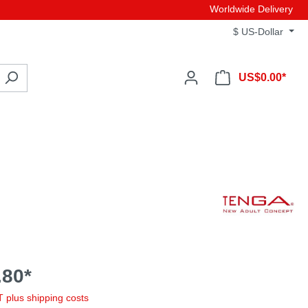
Worldwide Delivery
$
US-Dollar
US$0.00*
80*
AT plus shipping costs