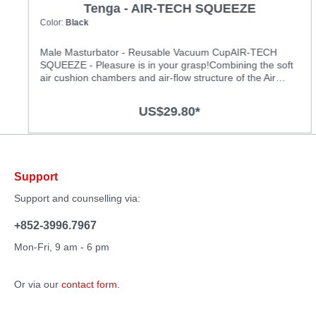
Tenga - AIR-TECH SQUEEZE
Color:
Black
Male Masturbator - Reusable Vacuum CupAIR-TECH
SQUEEZE - Pleasure is in your grasp!Combining the soft
air cushion chambers and air-flow structure of the Air
Tech Series with a new malleable case, we have created
reusable pleasure that you can control with your grip! The
US$29.80*
all-new case shape makes the item easy to hold while
providing peaks and troughs of stimulation. Covering the
air hole produces the same great suction sensation. With
a new thicker insertion point, the sensation is felt all the
way to full insertion. Enjoy the ﬂexible squeezing
Support
sensations that the Air Tech Squeeze places in your
grasp! Types:Red: RegularBlack: Strong Specification:
Support and counselling via:
• Size: (D × W × H): 80 × 80 × 170 mm • Insertion Length
approx.: 160 mm • Insertion Width approx.: 45 mm
+852-3996.7967
• Materials: Elastomer, PP, PS, PE • Lotion Ingredients:
Water, Glycerin, Sodium Polyacrylate, Ethanol,
Mon-Fri, 9 am - 6 pm
Hydroxyethylcellulose, Phenoxyethanol, Methylparaben,
EDTA-2Na, Polysorbate 80, Sorbitan Cocoate, Fragrance
Or via our
contact form
.