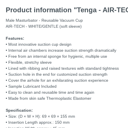
Product information "Tenga - AIR-TE
Male Masturbator - Reusable Vacuum Cup
AIR-TECH - WHITE/GENTLE (soft sleeve)
Features:
• Most innovative suction cup design
• Internal air chambers increase suction strength dramatically
• Free from an internal sponge for hygienic, multiple use
• Flexible, stretchy sleeve
• Lined with ribbing and raised textures with standard tightness
• Suction hole in the end for customized suction strength
• Cover the airhole for an exhilarating suction experience
• Sample Lubricant Included
• Easy to clean and reusable time and time again
• Made from skin safe Thermoplastic Elastomer
Specification:
•
Size: (D × W × H): 69 × 69 × 155 mm
•
Insertion Length approx.: 150 mm