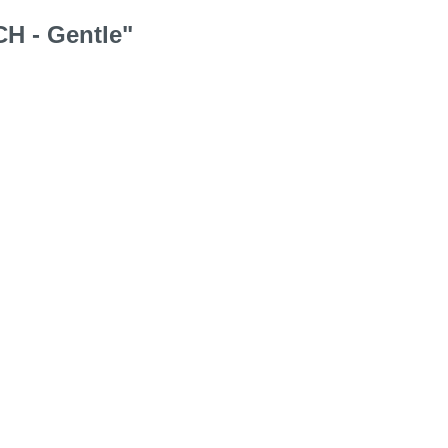
CH - Gentle"