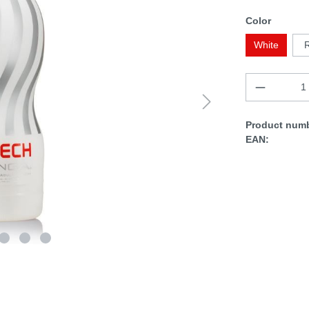
Color
White
Product numb
EAN: