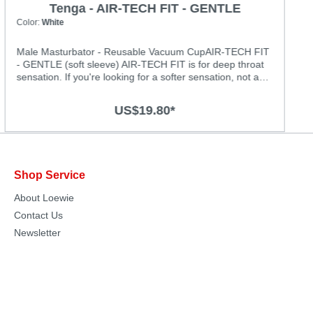
Tenga - AIR-TECH FIT - GENTLE
Color:
White
Male Masturbator - Reusable Vacuum CupAIR-TECH FIT
- GENTLE (soft sleeve) AIR-TECH FIT is for deep throat
sensation. If you're looking for a softer sensation, not as
tight with smoother stimuli then the GENTLE is perfect for
you. Featuring spiraling lines to tease and titillate, and a
US$19.80*
softer material.Specification: • Material: Plastic Case and
Silicone Sleeve • Weight (Product): 180g (6.37oz)
• Length (Product): 120mm (4.7") • Diameter (Product):
64mm (2.5")
Shop Service
About Loewie
Contact Us
Newsletter