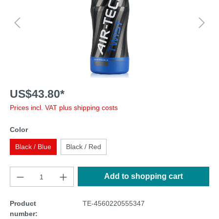
US$43.80*
Prices incl. VAT plus shipping costs
Color
Black / Blue
Black / Red
Add to shopping cart
Product
TE-4560220555347
number: