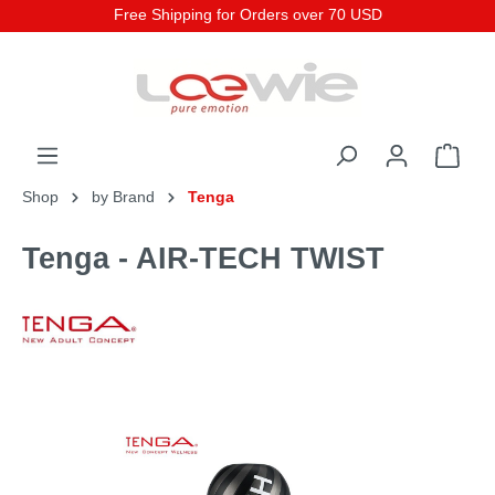
Free Shipping for Orders over 70 USD
Shop
by Brand
Tenga
Tenga - AIR-TECH TWIST