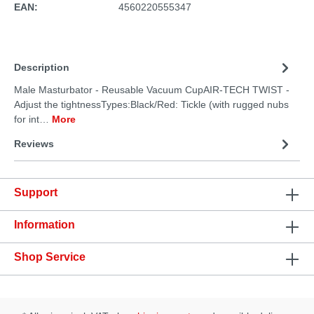
EAN:
4560220555347
Description
Male Masturbator - Reusable Vacuum CupAIR-TECH TWIST -
Adjust the tightnessTypes:Black/Red: Tickle (with rugged nubs
for int…
More
Reviews
Support
Information
Shop Service