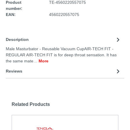
Product
TE-4560220557075
number:
EAN:
4560220557075
Description
Male Masturbator - Reusable Vacuum CupAIR-TECH FIT -
REGULAR AIR-TECH FIT is for deep throat sensation. It has
the same mate…
More
Reviews
Related Products