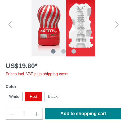
US$19.80*
Prices incl. VAT plus shipping costs
Color
White
Red
Black
Add to shopping cart