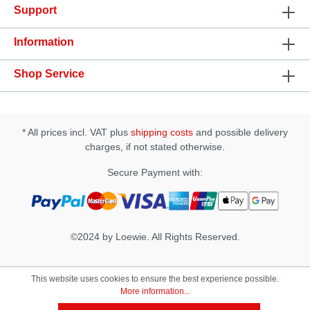
Support
Specification: • Size: (D × W × H): 78 × 78 × 172 mm
• Insertion Length approx.: 165 mm • Insertion Width
approx.: 45~55 mm
Information
Shop Service
* All prices incl. VAT plus
shipping costs
and possible delivery
charges, if not stated otherwise.
Secure Payment with:
©2024 by Loewie. All Rights Reserved.
This website uses cookies to ensure the best experience possible.
More information...