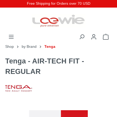
Free Shipping for Orders over 70 USD
Shop
by Brand
Tenga
Tenga - AIR-TECH FIT -
REGULAR