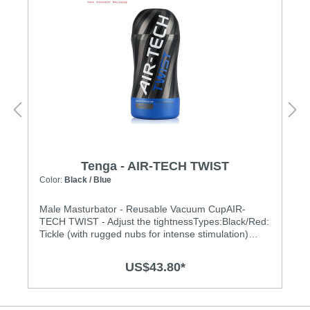
Tenga - AIR-TECH TWIST
Color:
Black / Blue
Male Masturbator - Reusable Vacuum CupAIR-
TECH TWIST - Adjust the tightnessTypes:Black/Red:
Tickle (with rugged nubs for intense stimulation)
Black/Blue: Ripple (gentle waves for enhanced
pleasure) Features:• Twist the top cap to customize
US$43.80*
tightness• Adjust the stimulation from tight to loose
with a unique compression system, to create your
own Air-Tech experience.• Twist the dial at the top to
adjust the tightness. There are 5 stages!