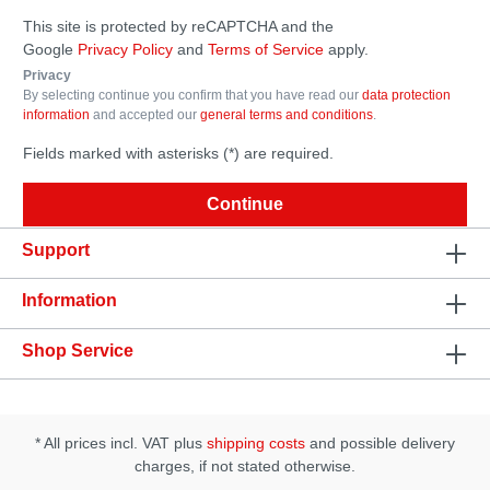
This site is protected by reCAPTCHA and the
Google
Privacy Policy
and
Terms of Service
apply.
Privacy
By selecting continue you confirm that you have read our
data protection
information
and accepted our
general terms and conditions
.
Fields marked with asterisks (*) are required.
Continue
Support
Information
Shop Service
* All prices incl. VAT plus
shipping costs
and possible delivery
charges, if not stated otherwise.