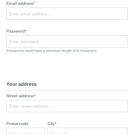
Email address*
Password*
Passwords must have a minimum length of 8 characters.
Your address
Street address*
Postal code
City*