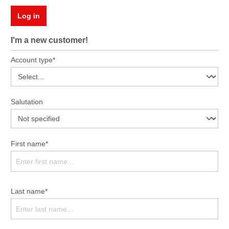
Log in
I'm a new customer!
Account type*
Salutation
First name*
Last name*