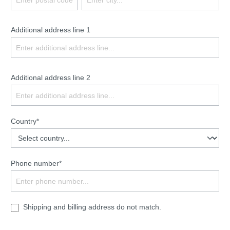
Additional address line 1
Additional address line 2
Country*
Phone number*
Shipping and billing address do not match.