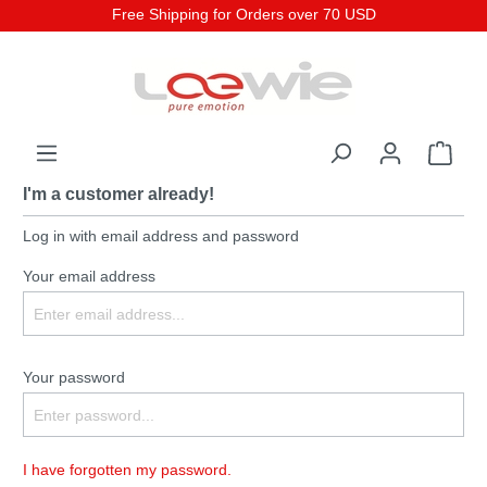
Free Shipping for Orders over 70 USD
I'm a customer already!
Log in with email address and password
Your email address
Your password
I have forgotten my password.