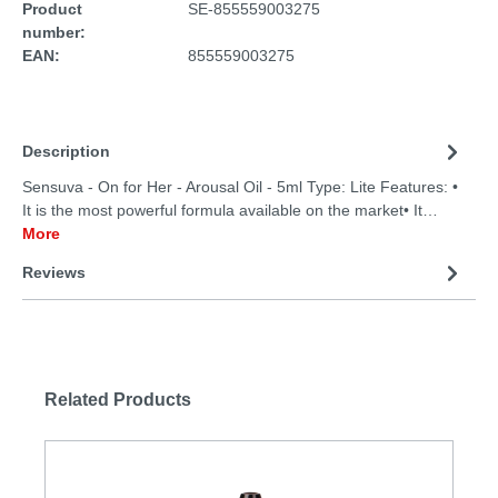
Product
SE-855559003275
number:
EAN:
855559003275
Description
Sensuva - On for Her - Arousal Oil - 5ml Type: Lite Features: •
It is the most powerful formula available on the market• It…
More
Reviews
Related Products