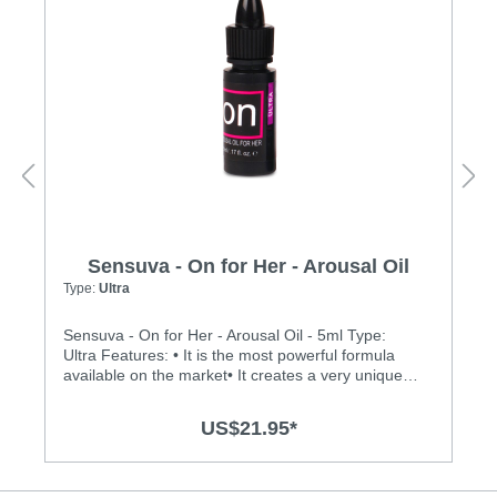
Sensuva - On for Her - Arousal Oil
Type:
Ultra
Sensuva - On for Her - Arousal Oil - 5ml Type:
Ultra Features: • It is the most powerful formula
available on the market• It creates a very unique
buzzing, vibration sensation on the clitoris• It is
made of 100% natural botanical ingredients and
US$21.95*
essential oils• Medically endorsed by Dr. Jennifer
Berman, MD• It is safe and pleasurable to use
during oral sex• There is no menthol, L-Arginine,
glycerin or parabens• It does not dry out vaginal