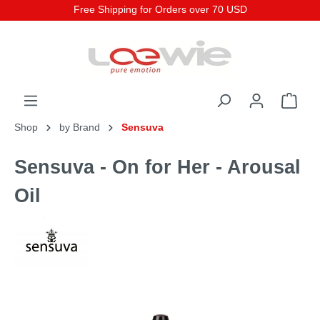
Free Shipping for Orders over 70 USD
Shop
by Brand
Sensuva
Sensuva - On for Her - Arousal
Oil