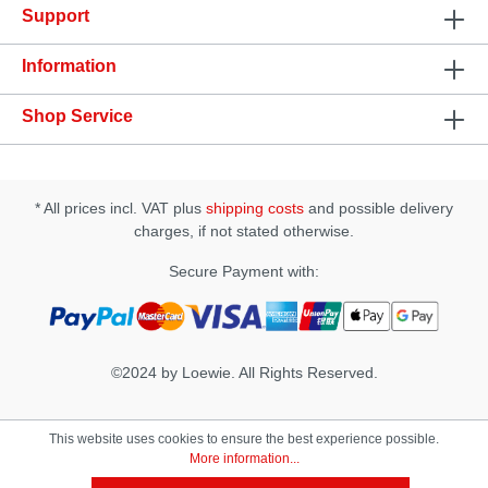
Support
tissueSpecification: • Ingredients: Prunus Amygdalus
Dulcis (Sweet Almond) Oil, Cinnamomum
Zeylanicum (Cinnamon) Oil, Natural Tocopherols
Information
(vitamin e), Stevia Rebaudiana Extract, Zanthoxylum
Americanum, Zingiber Officinale (Ginger), Natural
Shop Service
Flavors, Rosmarinus Officinalis (Rosemary)• Apply
1-2 drops to the finger and directly massage onto
the clitoris. After 5 minutes add more if desired. •
The effect can last up to 45 minutes.
* All prices incl. VAT plus
shipping costs
and possible delivery
charges, if not stated otherwise.
Secure Payment with:
©2024 by Loewie. All Rights Reserved.
This website uses cookies to ensure the best experience possible.
More information...