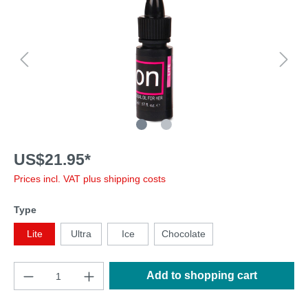
US$21.95*
Prices incl. VAT plus shipping costs
Type
Lite
Ultra
Ice
Chocolate
Add to shopping cart