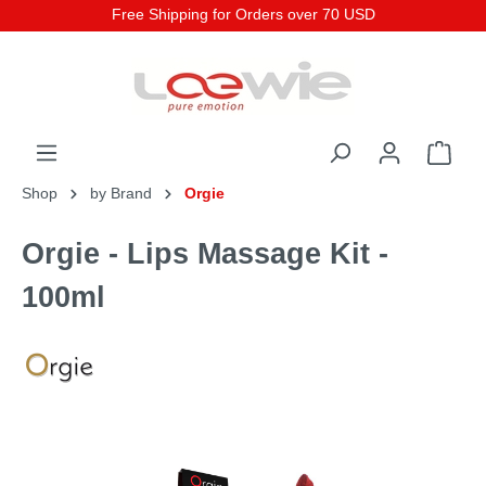
Free Shipping for Orders over 70 USD
Shop
by Brand
Orgie
Orgie - Lips Massage Kit -
100ml