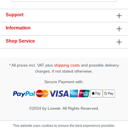
based formula of Aloe Vera Intimate Gel, being all of
them derived from organic and sustainable origin
Support
and all are free of chemicals.Specification: • Easy to
clean • Made in Portugal
Information
Shop Service
* All prices incl. VAT plus
shipping costs
and possible delivery
charges, if not stated otherwise.
Secure Payment with:
©2024 by Loewie. All Rights Reserved.
This website uses cookies to ensure the best experience possible.