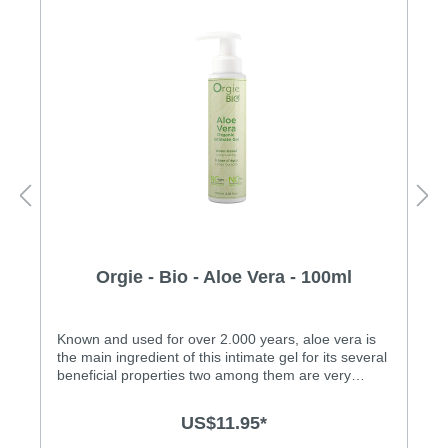
Orgie - Bio - Aloe Vera - 100ml
Known and used for over 2.000 years, aloe vera is
the main ingredient of this intimate gel for its several
beneficial properties two among them are very
important: high moisturizing and high toning power.
It also provides relief and healing to the skin affected
US$11.95*
by micro injuries caused by friction. It acts in
conjunction with other ingredients of the water-