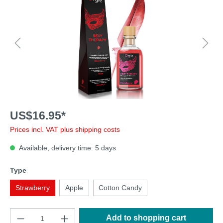
US$16.95*
Prices incl. VAT plus shipping costs
Available, delivery time: 5 days
Type
Strawberry
Apple
Cotton Candy
Add to shopping cart