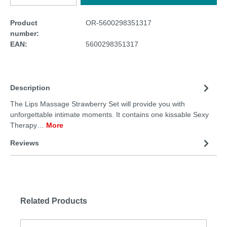
Product
OR-5600298351317
number:
EAN:
5600298351317
Description
The Lips Massage Strawberry Set will provide you with
unforgettable intimate moments. It contains one kissable Sexy
Therapy…
More
Reviews
Related Products