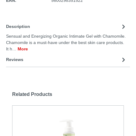
EAN:
5600298351522
Description
Sensual and Energizing Organic Intimate Gel with Chamomile.
Chamomile is a must-have under the best skin care products.
It h…
More
Reviews
Related Products