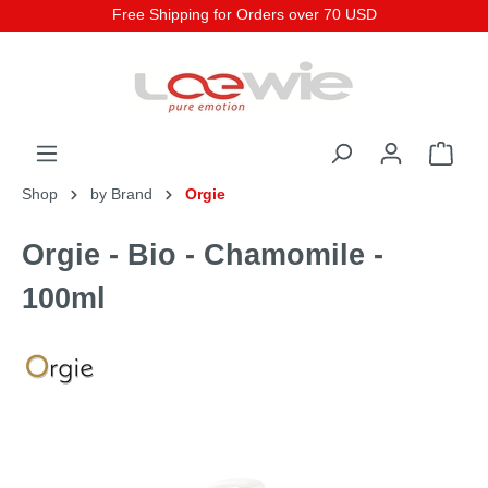
Free Shipping for Orders over 70 USD
Shop
by Brand
Orgie
Orgie - Bio - Chamomile -
100ml