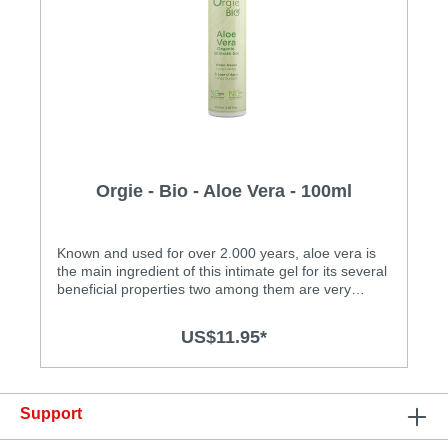
Orgie - Bio - Aloe Vera - 100ml
Known and used for over 2.000 years, aloe vera is
the main ingredient of this intimate gel for its several
beneficial properties two among them are very
important: high moisturizing and high toning power.
It also provides relief and healing to the skin affected
US$11.95*
by micro injuries caused by friction. It acts in
conjunction with other ingredients of the water-
based formula of Aloe Vera Intimate Gel, being all of
them derived from organic and sustainable origin
Support
and all are free of chemicals.Specification: • Easy to
clean • Made in Portugal