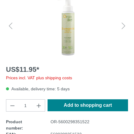
US$11.95*
Prices incl. VAT plus shipping costs
Available, delivery time: 5 days
Add to shopping cart
Product
OR-5600298351522
number: