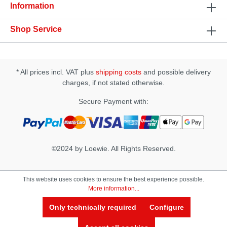
Information
Shop Service
* All prices incl. VAT plus
shipping costs
and possible delivery
charges, if not stated otherwise.
Secure Payment with:
©2024 by Loewie. All Rights Reserved.
This website uses cookies to ensure the best experience possible.
More information...
Only technically required
Configure