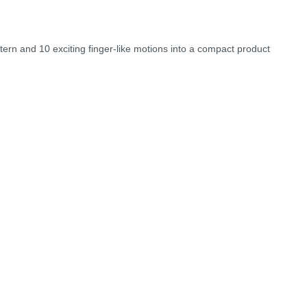
ttern and 10 exciting finger-like motions into a compact product