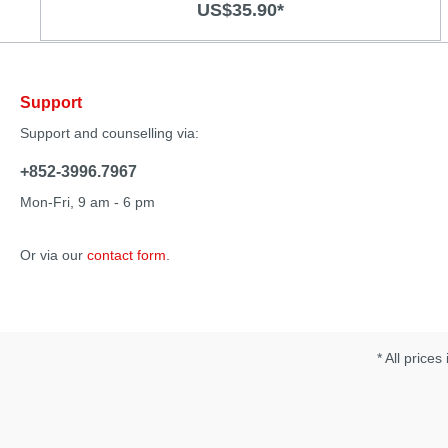
US$35.90*
air pressure stimulation and vibration Quiet operation 7
air pressure functions and 10 vibration modes
Rechargeable Soft body-safe material Specification:
Material: Silicone/ ABS Size：215 x 49 x 26 m Operation
time：50mins Charging time: 2 hours Noise：50db
Support
Support and counselling via:
+852-3996.7967
Mon-Fri, 9 am - 6 pm
Or via our
contact form
.
* All prices