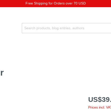
Free Shipping for Orders over 70 USD
r
US$39.
Prices incl. V