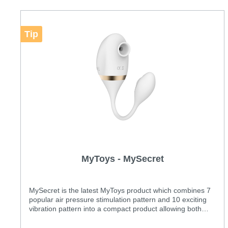
Tip
MyToys - MySecret
MySecret is the latest MyToys product which combines 7
popular air pressure stimulation pattern and 10 exciting
vibration pattern into a compact product allowing both
internal and clitoral stimulation at the same time.
Features: Two powerful motors Unique combinations of