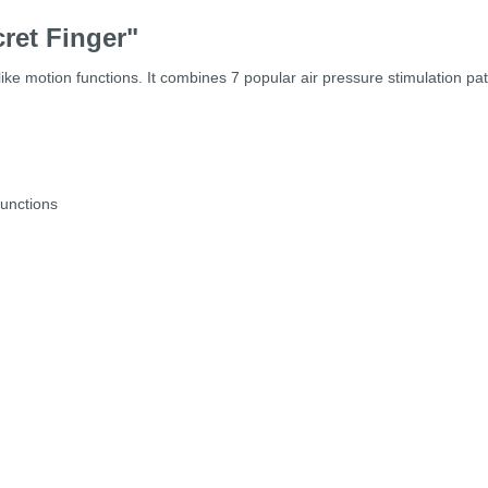
ret Finger"
like motion functions. It combines 7 popular air pressure stimulation pa
functions