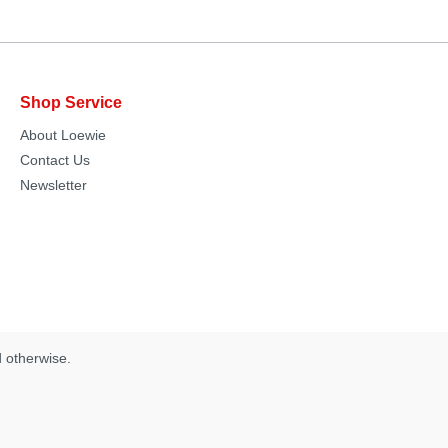
Shop Service
About Loewie
Contact Us
Newsletter
d otherwise.