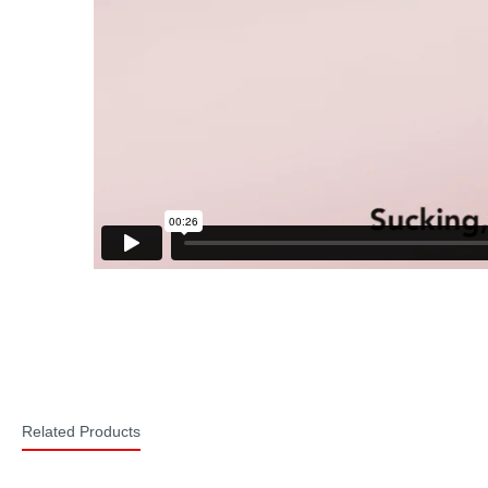
Related Products