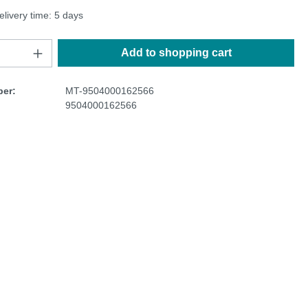
elivery time: 5 days
Add to shopping cart
er:
MT-9504000162566
9504000162566