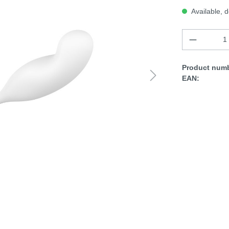
Available, d
Product numb
EAN: