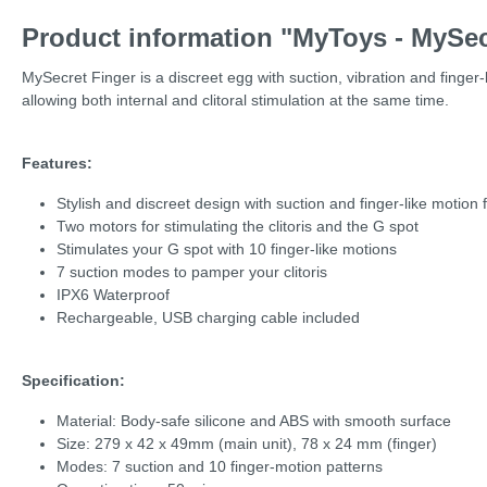
Product information "MyToys - MySec
MySecret Finger is a discreet egg with suction, vibration and finger-
allowing both internal and clitoral stimulation at the same time.
Features:
Stylish and discreet design with suction and finger-like motion 
Two motors for stimulating the clitoris and the G spot
Stimulates your G spot with 10 finger-like motions
7 suction modes to pamper your clitoris
IPX6 Waterproof
Rechargeable, USB charging cable included
Specification:
Material: Body-safe silicone and ABS with smooth surface
Size: 279 x 42 x 49mm (main unit), 78 x 24 mm (finger)
Modes: 7 suction and 10 finger-motion patterns