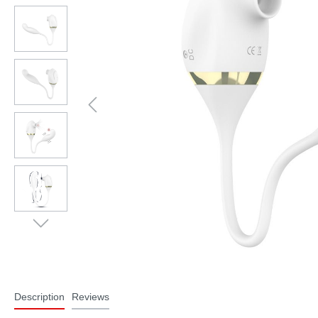
Description
Reviews