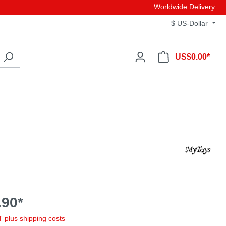
Worldwide Delivery
$
US-Dollar
US$0.00*
90*
AT plus shipping costs