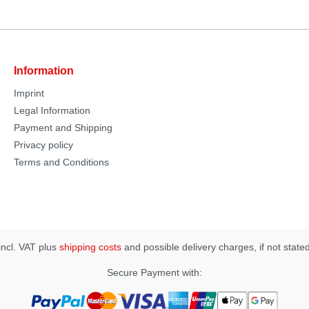
Information
Imprint
Legal Information
Payment and Shipping
Privacy policy
Terms and Conditions
 incl. VAT plus
shipping costs
and possible delivery charges, if not state
Secure Payment with: