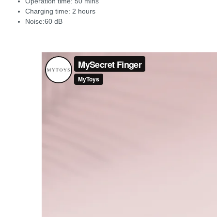
Operation time: 50 mins
Charging time: 2 hours
Noise:60 dB