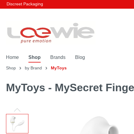
Discreet Packaging
Home
Shop
Brands
Blog
Shop
by Brand
MyToys
MyToys - MySecret Finge