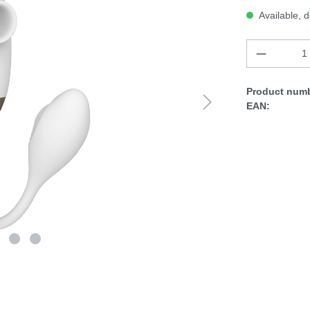
Available, d
Product numb
EAN: