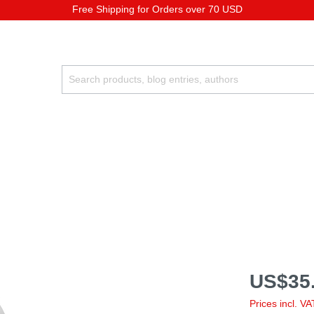
Free Shipping for Orders over 70 USD
US$35.
Prices incl. V