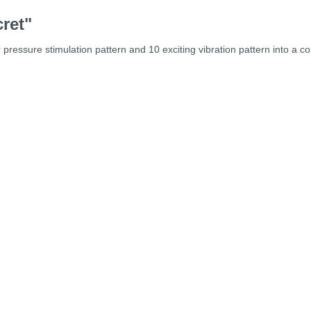
ret"
ressure stimulation pattern and 10 exciting vibration pattern into a com