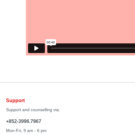
Support
Support and counselling via:
+852-3996.7967
Mon-Fri, 9 am - 6 pm