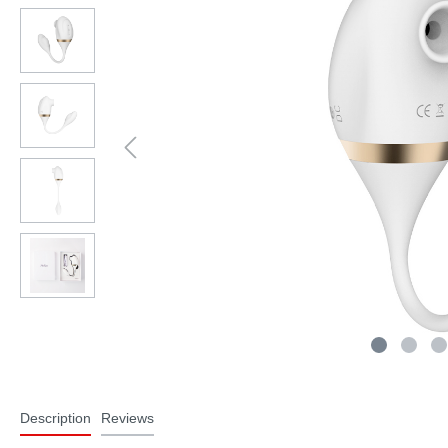
Description
Reviews