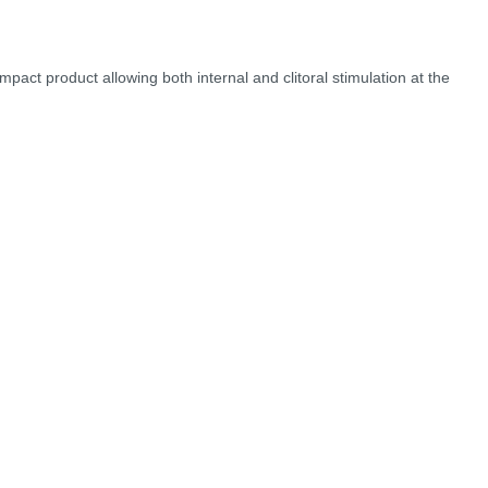
pact product allowing both internal and clitoral stimulation at the