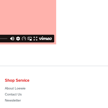
Shop Service
About Loewie
Contact Us
Newsletter