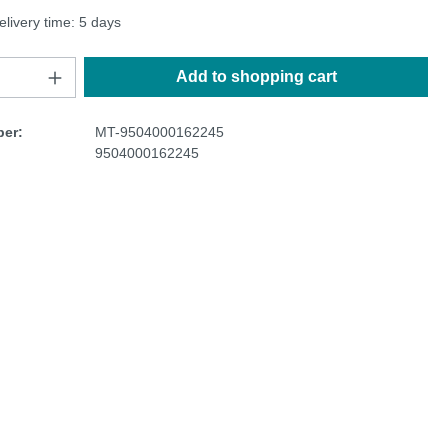
elivery time: 5 days
Add to shopping cart
er:
MT-9504000162245
9504000162245