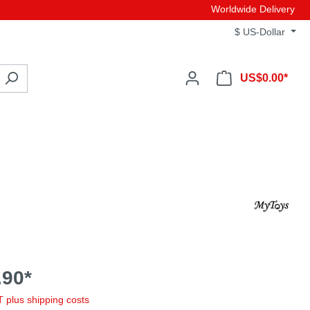
Worldwide Delivery
$
US-Dollar
US$0.00*
90*
AT plus shipping costs