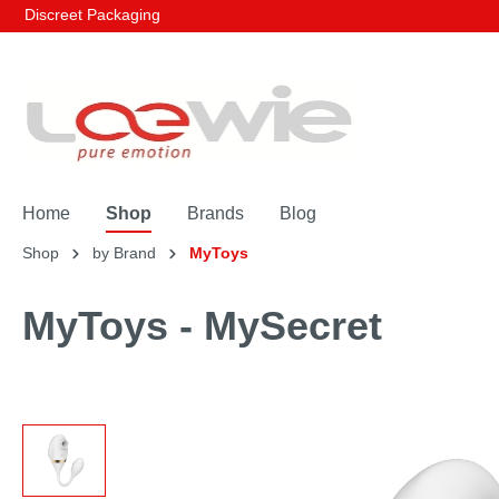
Discreet Packaging
Home
Shop
Brands
Blog
Shop
by Brand
MyToys
MyToys - MySecret