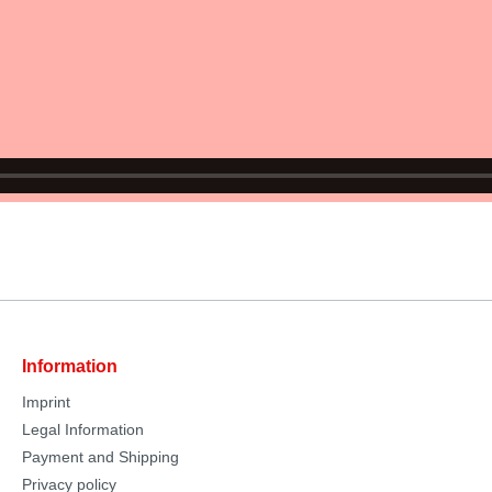
Information
Imprint
Legal Information
Payment and Shipping
Privacy policy