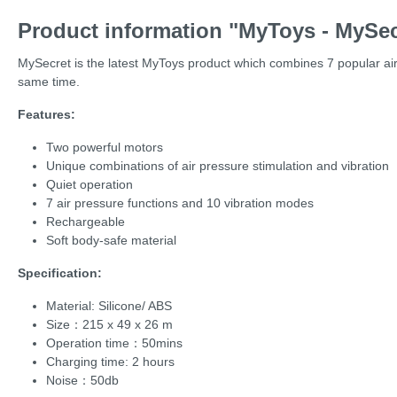
Product information "MyToys - MySec
MySecret is the latest MyToys product which combines 7 popular air p
same time.
Features:
Two powerful motors
Unique combinations of air pressure stimulation and vibration
Quiet operation
7 air pressure functions and 10 vibration modes
Rechargeable
Soft body-safe material
Specification:
Material: Silicone/ ABS
Size：215 x 49 x 26 m
Operation time：50mins
Charging time: 2 hours
Noise：50db