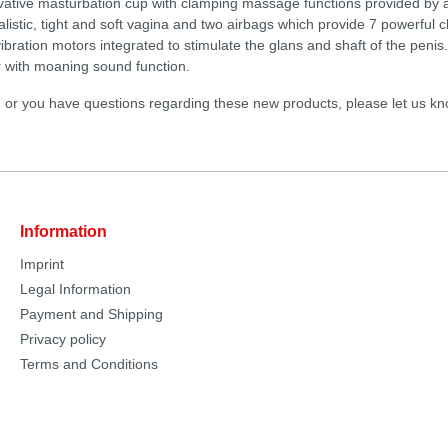
vative masturbation cup with clamping massage functions provided by 
realistic, tight and soft vagina and two airbags which provide 7 powerful 
ibration motors integrated to stimulate the glans and shaft of the peni
er with moaning sound function.
d or you have questions regarding these new products, please let us kn
Information
Imprint
Legal Information
Payment and Shipping
Privacy policy
Terms and Conditions