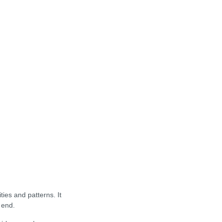
ies and patterns. It
 end.