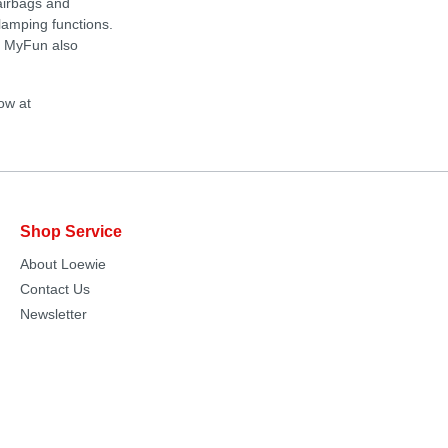
airbags and
clamping functions.
s. MyFun also
ow at
Shop Service
About Loewie
Contact Us
Newsletter