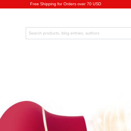
Free Shipping for Orders over 70 USD