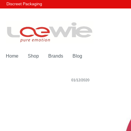
Discreet Packaging
Home
Shop
Brands
Blog
01/12/2020