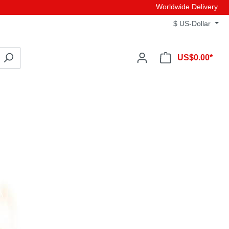
Worldwide Delivery
$
US-Dollar
US$0.00*