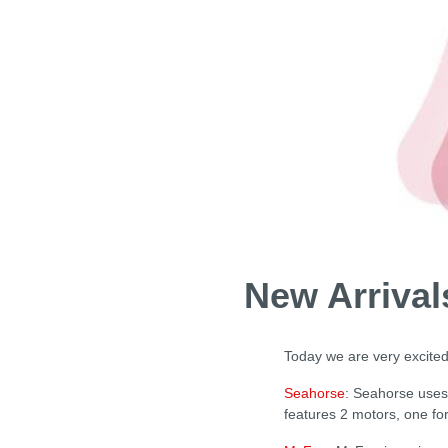
New Arriva
Today we are very excited
Seahorse
: Seahorse uses 
features 2 motors, one fo