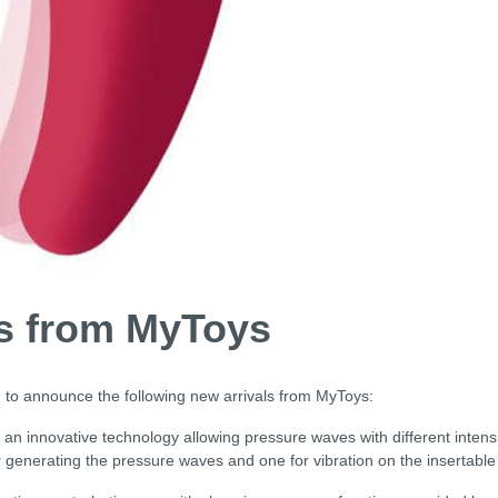
ls from MyToys
 to announce the following new arrivals from MyToys:
an innovative technology allowing pressure waves with different intensit
r generating the pressure waves and one for vibration on the insertable