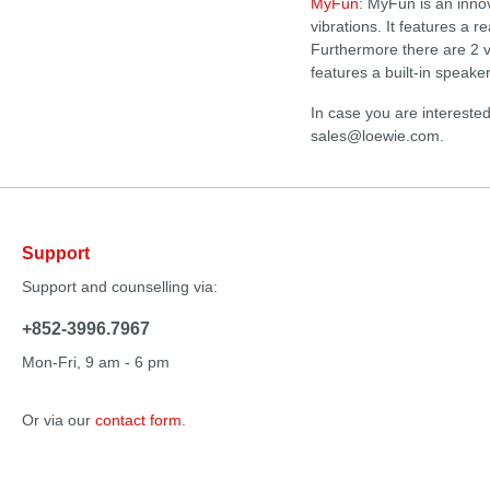
MyFun
: MyFun is an inno
vibrations. It features a 
Furthermore there are 2 v
features a built-in speak
In case you are intereste
sales@loewie.com.
Support
Support and counselling via:
+852-3996.7967
Mon-Fri, 9 am - 6 pm
Or via our
contact form
.