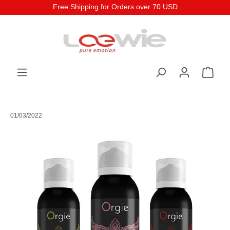
Free Shipping for Orders over 70 USD
01/03/2022