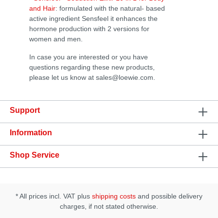
and Hair
: formulated with the natural- based
active ingredient Sensfeel it enhances the
hormone production with 2 versions for
women and men.
In case you are interested or you have
questions regarding these new products,
please let us know at sales@loewie.com.
Support
Information
Shop Service
* All prices incl. VAT plus
shipping costs
and possible delivery
charges, if not stated otherwise.