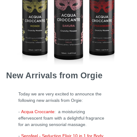
New Arrivals from Orgie
Today we are very excited to announce the
following new arrivals from Orgie:
-
Acqua Croccante
: a moisturizing
effervescent foam with a delightful fragrance
for an arousing sensorial massage.
-
Sensfeel - Seduction Elixir 10 in 1 for Body