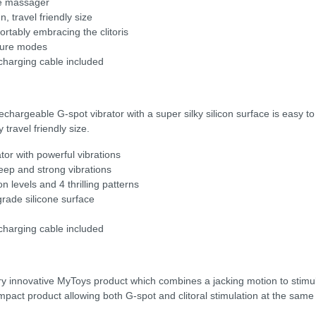
re massager
n, travel friendly size
fortably embracing the clitoris
ssure modes
harging cable included
rechargeable G-spot vibrator with a super silky silicon surface is easy 
travel friendly size.
tor with powerful vibrations
eep and strong vibrations
n levels and 4 thrilling patterns
grade silicone surface
harging cable included
ery innovative MyToys product which combines a jacking motion to stimu
compact product allowing both G-spot and clitoral stimulation at the same