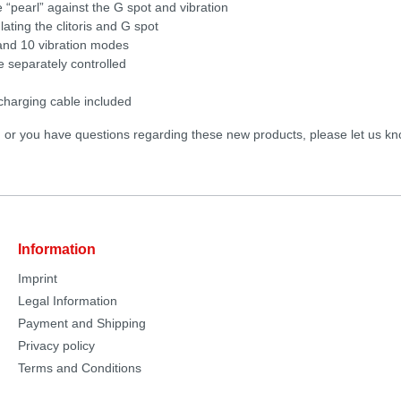
 “pearl” against the G spot and vibration
ating the clitoris and G spot
 and 10 vibration modes
e separately controlled
harging cable included
d or you have questions regarding these new products, please let us kn
Information
Imprint
Legal Information
Payment and Shipping
Privacy policy
Terms and Conditions