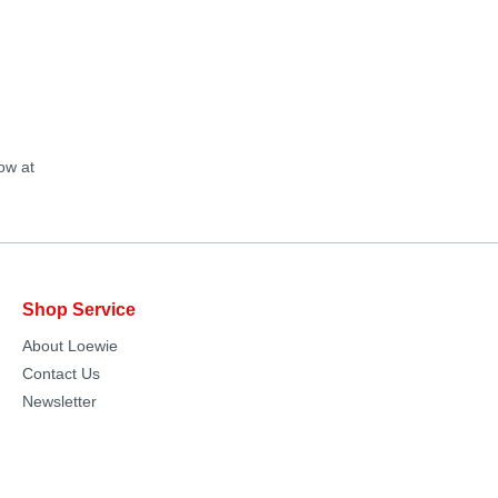
ow at
Shop Service
About Loewie
Contact Us
Newsletter