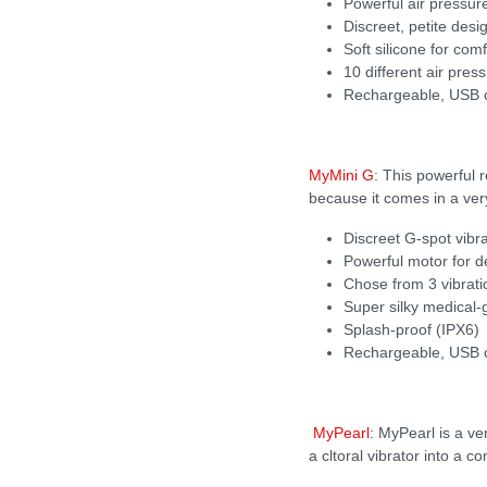
Powerful air pressu
Discreet, petite desig
Soft silicone for com
10 different air pre
Rechargeable, USB c
MyMini G
: This powerful 
because it comes in a very 
Discreet G-spot vibra
Powerful motor for d
Chose from 3 vibratio
Super silky medical-
Splash-proof (IPX6)
Rechargeable, USB c
MyPearl
: MyPearl is a v
a cltoral vibrator into a 