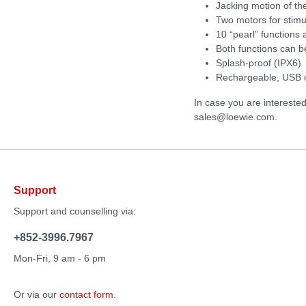
Jacking motion of the
Two motors for stimul
10 “pearl” functions
Both functions can b
Splash-proof (IPX6)
Rechargeable, USB c
In case you are intereste
sales@loewie.com.
Support
Support and counselling via:
+852-3996.7967
Mon-Fri, 9 am - 6 pm
Or via our
contact form
.