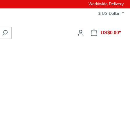
Worldwide Delivery
$
US-Dollar
US$0.00*