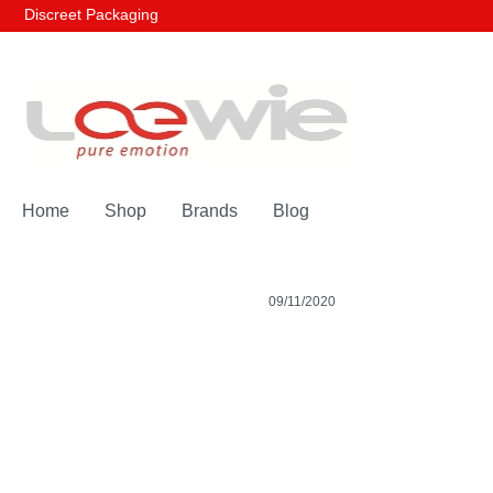
Discreet Packaging
Home
Shop
Brands
Blog
09/11/2020