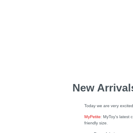
New Arriva
Today we are very excited
MyPetite
: MyToy's latest 
friendly size.