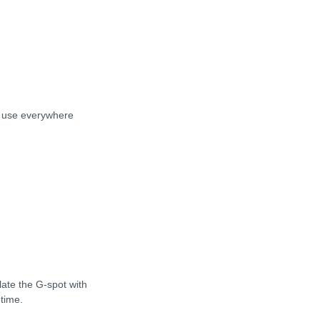
to use everywhere
late the G-spot with
 time.