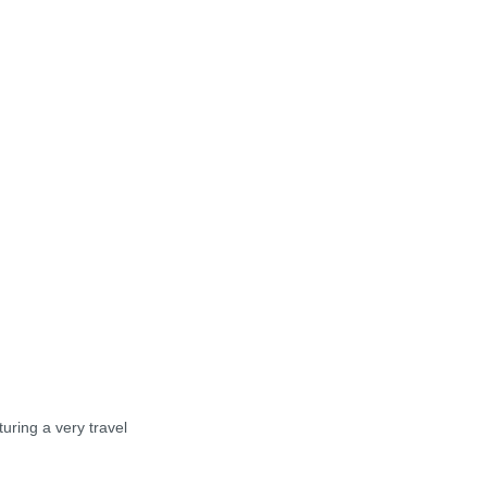
turing a very travel