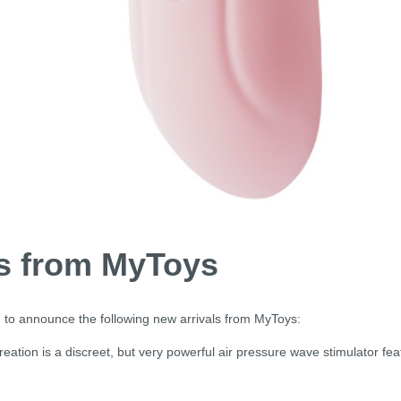
ls from MyToys
 to announce the following new arrivals from MyToys:
creation is a discreet, but very powerful air pressure wave stimulator fea