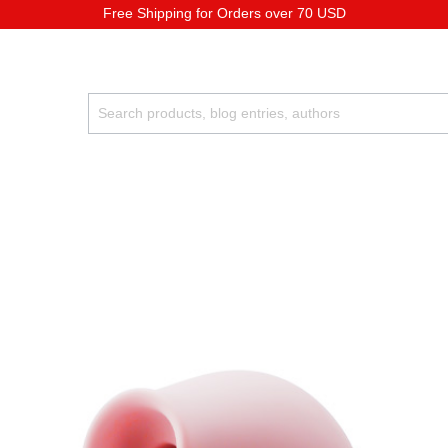
Free Shipping for Orders over 70 USD