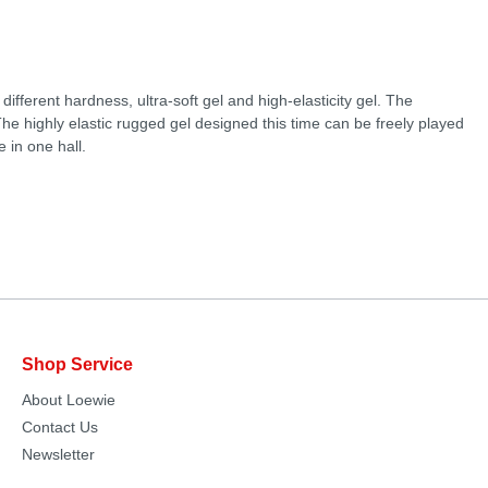
ifferent hardness, ultra-soft gel and high-elasticity gel. The
he highly elastic rugged gel designed this time can be freely played
 in one hall.
Shop Service
About Loewie
Contact Us
Newsletter