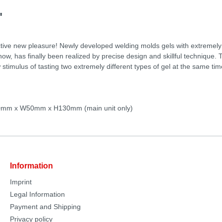
"
nctive new pleasure! Newly developed welding molds gels with extremely d
, has finally been realized by precise design and skillful technique. T
 stimulus of tasting two extremely different types of gel at the same time
50mm x W50mm x H130mm (main unit only)
Information
Imprint
Legal Information
Payment and Shipping
Privacy policy