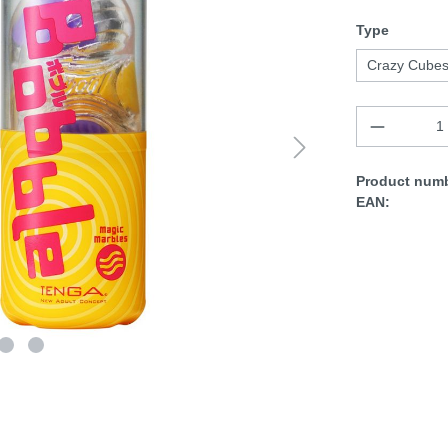
Type
Crazy Cube
Product numb
EAN: