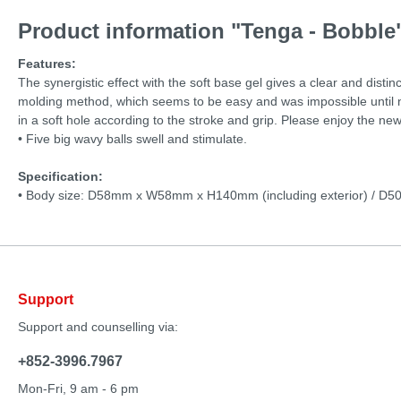
Product information "Tenga - Bobble
Features:
The synergistic effect with the soft base gel gives a clear and disti
molding method, which seems to be easy and was impossible until now
in a soft hole according to the stroke and grip. Please enjoy the new
• Five big wavy balls swell and stimulate.
Specification:
• Body size: D58mm x W58mm x H140mm (including exterior) / D
Support
Support and counselling via:
+852-3996.7967
Mon-Fri, 9 am - 6 pm