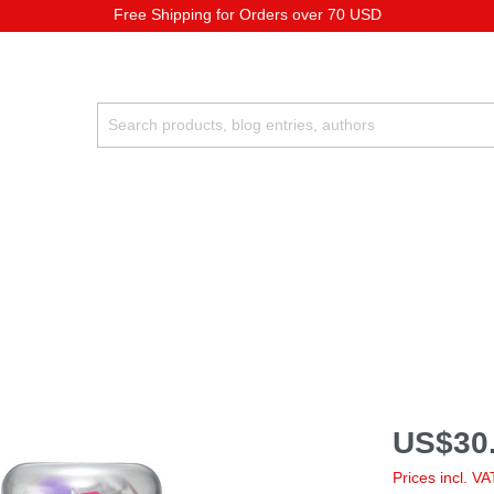
Free Shipping for Orders over 70 USD
US$30.
Prices incl. V