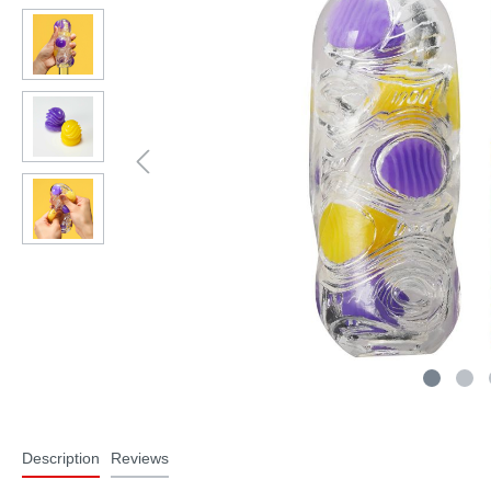
Description
Reviews