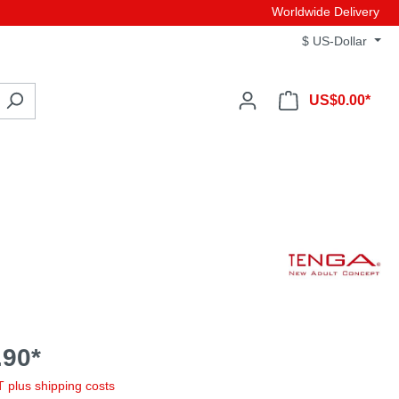
Worldwide Delivery
$
US-Dollar
US$0.00*
90*
AT plus shipping costs