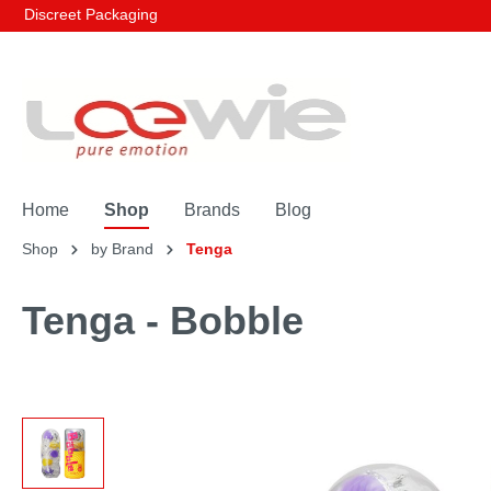
Discreet Packaging
Home
Shop
Brands
Blog
Shop
by Brand
Tenga
Tenga - Bobble