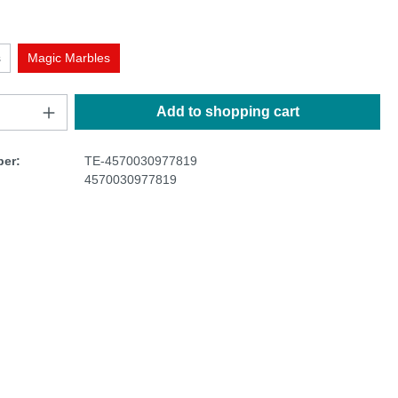
s
Magic Marbles
Add to shopping cart
er:
TE-4570030977819
4570030977819