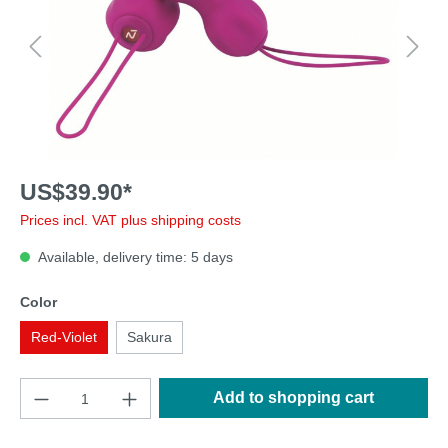
US$39.90*
Prices incl. VAT plus shipping costs
Available, delivery time: 5 days
Color
Red-Violet
Sakura
Add to shopping cart