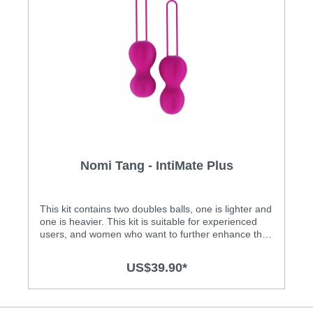
Nomi Tang - IntiMate Plus
This kit contains two doubles balls, one is lighter and
one is heavier. This kit is suitable for experienced
users, and women who want to further enhance their
pelvic floor muscle exercises. IntiMate Plus is an
amazing set of two highly effective Kegel balls! It's
US$39.90*
for women who want to enhance their sensuality- a
combined pleasure and fitness system that enables
women and their partners to enhance their
sensation for years to come. IntiMate Plus features