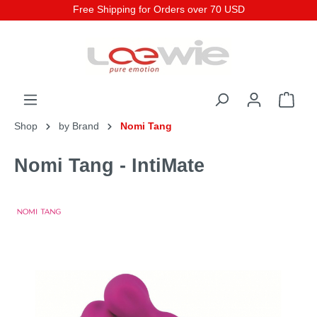
Free Shipping for Orders over 70 USD
Shop
by Brand
Nomi Tang
Nomi Tang - IntiMate