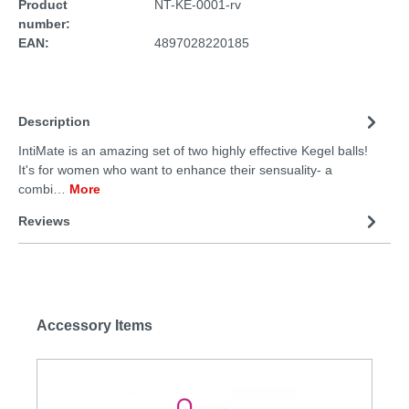
Product
NT-KE-0001-rv
number:
EAN:
4897028220185
Description
IntiMate is an amazing set of two highly effective Kegel balls!
It's for women who want to enhance their sensuality- a
combi…
More
Reviews
Accessory Items