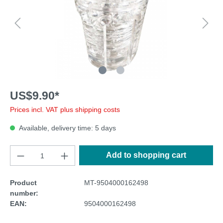
US$9.90*
Prices incl. VAT plus shipping costs
Available, delivery time: 5 days
Add to shopping cart
Product
MT-9504000162498
number:
EAN:
9504000162498