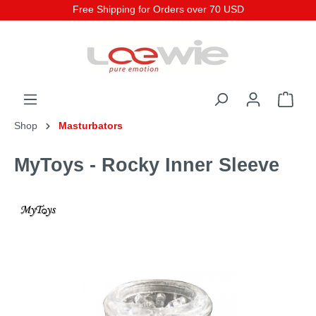
Free Shipping for Orders over 70 USD
Shop
Masturbators
MyToys - Rocky Inner Sleeve