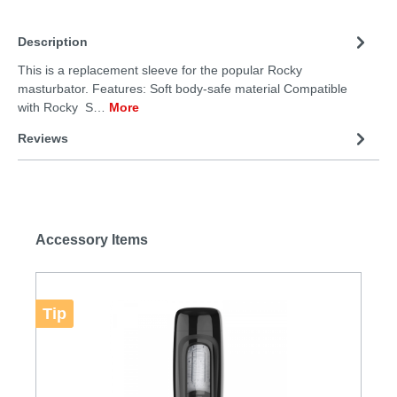
Description
This is a replacement sleeve for the popular Rocky
masturbator. Features: Soft body-safe material Compatible
with Rocky S…
More
Reviews
Accessory Items
Tip