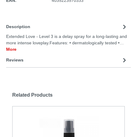
EAN:
4035223570333
Description
Extended Love - Level 3 is a delay spray for a long-lasting and
more intense loveplay.Features: • dermatologically tested •…
More
Reviews
Related Products