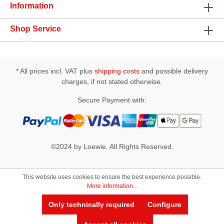
and grease • works on the basis of natural plant
Information
extracts
Shop Service
* All prices incl. VAT plus
shipping costs
and possible delivery
charges, if not stated otherwise.
Secure Payment with:
©2024 by Loewie. All Rights Reserved.
This website uses cookies to ensure the best experience possible.
More information...
Only technically required
Configure