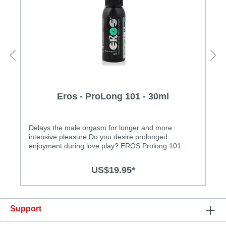
Eros - ProLong 101 - 30ml
Delays the male orgasm for longer and more
intensive pleasure Do you desire prolonged
enjoyment during love play? EROS Prolong 101
Care Spray was specially developed for this need. At
the same time, it enhances suppleness without loss
US$19.95*
of sensation! This refreshing spray has been
dermatologically tested for skin and mucous
membrane compatibility. Look forward to new
intense sensations during sexual
Support
intercourse!Features: • dermatologically tested • kind
to mucous membranes • water based • free of oil