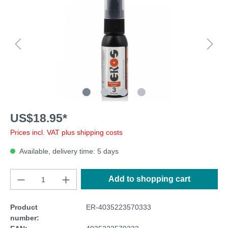
US$18.95*
Prices incl. VAT plus shipping costs
Available, delivery time: 5 days
Add to shopping cart
Product
ER-4035223570333
number: