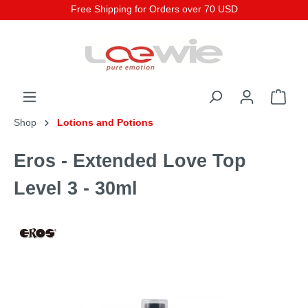
Free Shipping for Orders over 70 USD
Shop
Lotions and Potions
Eros - Extended Love Top
Level 3 - 30ml