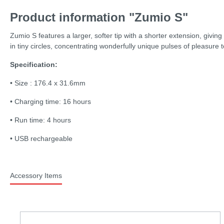
Product information "Zumio S"
Zumio S features a larger, softer tip with a shorter extension, givin
in tiny circles, concentrating wonderfully unique pulses of pleasure 
Specification:
• Size : 176.4 x 31.6mm
• Charging time: 16 hours
• Run time: 4 hours
• USB rechargeable
Accessory Items