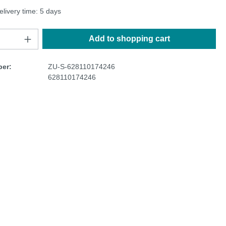
elivery time: 5 days
Add to shopping cart
er:
ZU-S-628110174246
628110174246