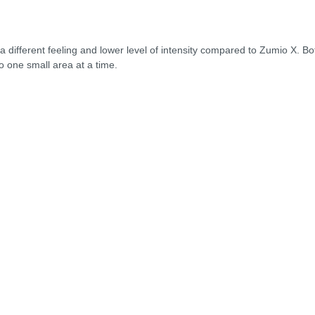
g a different feeling and lower level of intensity compared to Zumio X. B
to one small area at a time.