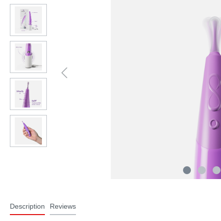
Description
Reviews