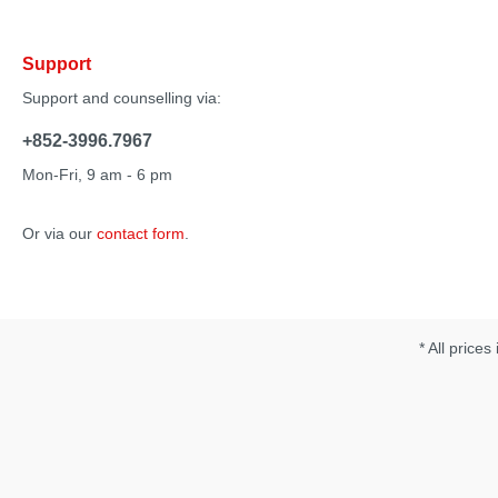
Elliptical rotation pattern• Broad contact area• Spoon-
shaped tip• Diffuse stimulation• Use Zumio for precise
stimulation in different areas to unlock new pleasure
Support
points. • Customize your Zumio experience with 8 speeds
and pressure-sensitive intensity.• The speed range is
Support and counselling via:
7,000 RPM with no pressure down to pulsing at
approximately 200 RPM as pressure on the side of the tip
+852-3996.7967
increases by the user. Specification: • Charging time: 16
hours• Run time: 4 hours• Power requirement: USB input
Mon-Fri, 9 am - 6 pm
power 5VDC,450mA• Waterproof
Or via our
contact form
.
* All prices