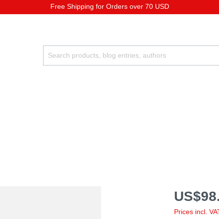
Free Shipping for Orders over 70 USD
US$98.
Prices incl. V