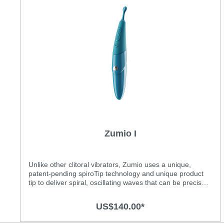
Zumio I
Unlike other clitoral vibrators, Zumio uses a unique,
patent-pending spiroTip technology and unique product
tip to deliver spiral, oscillating waves that can be precisely
applied to the entire clitoral area, internal and external.
The SpiroTip technology delivers intense and precise
US$140.00*
high-speed stimulation that can slectively reach all 8000+
nerve endings within the clitoral nerve system.Features:•