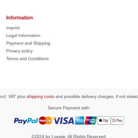
Information
Imprint
Legal Information
Payment and Shipping
Privacy policy
Terms and Conditions
 incl. VAT plus
shipping costs
and possible delivery charges, if not state
Secure Payment with:
©2024 by Loewie. All Rights Reserved.