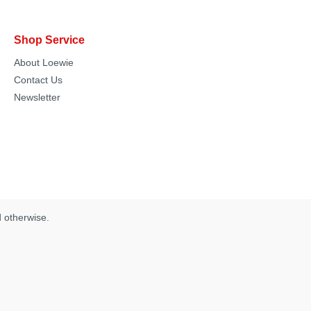
Shop Service
About Loewie
Contact Us
Newsletter
d otherwise.