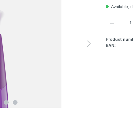
Available, d
Product numb
EAN: