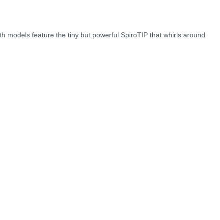
oth models feature the tiny but powerful SpiroTIP that whirls around