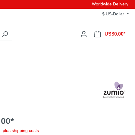
Worldwide Delivery
$
US-Dollar
US$0.00*
00*
AT plus shipping costs