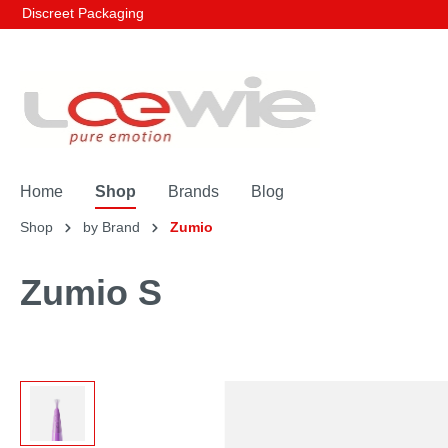
Discreet Packaging
Home
Shop
Brands
Blog
Shop
by Brand
Zumio
Zumio S