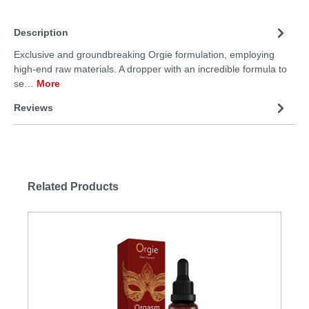
Description
Exclusive and groundbreaking Orgie formulation, employing
high-end raw materials. A dropper with an incredible formula to
se…
More
Reviews
Related Products