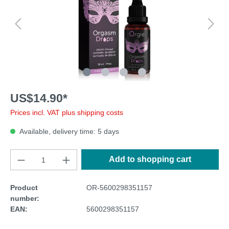
US$14.90*
Prices incl. VAT plus shipping costs
Available, delivery time: 5 days
Add to shopping cart
Product
OR-5600298351157
number:
EAN:
5600298351157