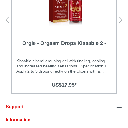
Orgie - Orgasm Drops Kissable 2 -
30ml
Kissable clitoral arousing gel with tingling, cooling
and increased heating sensations. Specification:•
Apply 2 to 3 drops directly on the clitoris with a
gentle stimulating massage. Reapply if desired.• The
30ml dropper bottle of Orgasm Drops Intense yields
US$17.95*
more than 150 servings.• Expiry date: 3 year, keep 6
month after opening• Easy to clean• Made in
Portugal
Support
Information