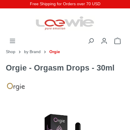
Free Shipping for Orders over 70 USD
Shop
by Brand
Orgie
Orgie - Orgasm Drops - 30ml