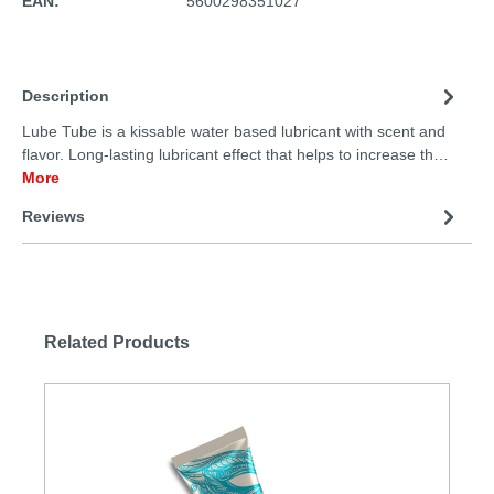
EAN:
5600298351027
Description
Lube Tube is a kissable water based lubricant with scent and
flavor. Long-lasting lubricant effect that helps to increase th…
More
Reviews
Related Products