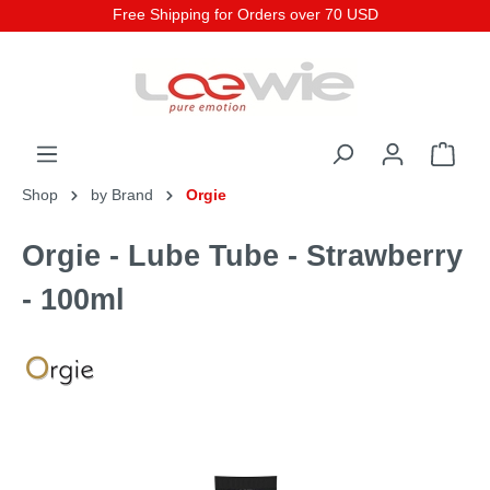
Free Shipping for Orders over 70 USD
Shop
by Brand
Orgie
Orgie - Lube Tube - Strawberry
- 100ml