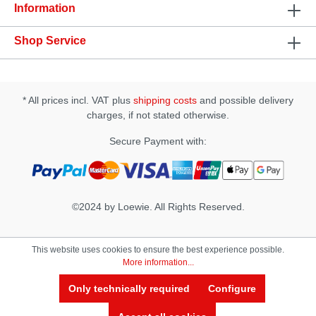
Information
Shop Service
* All prices incl. VAT plus
shipping costs
and possible delivery
charges, if not stated otherwise.
Secure Payment with:
©2024 by Loewie. All Rights Reserved.
This website uses cookies to ensure the best experience possible.
More information...
Only technically required
Configure