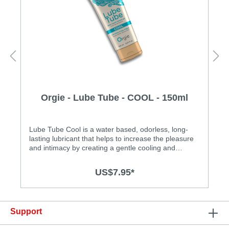
Orgie - Lube Tube - COOL - 150ml
Lube Tube Cool is a water based, odorless, long-
lasting lubricant that helps to increase the pleasure
and intimacy by creating a gentle cooling and
tingling effect for both men and women. Lube Tube
is not sticky and easy to clean up and wash-
US$7.95*
out. Specification: • Water-based, long lasting and
easy to clean • Cooling effect • Safe for use with
latex condoms • Made in Portugal
Support