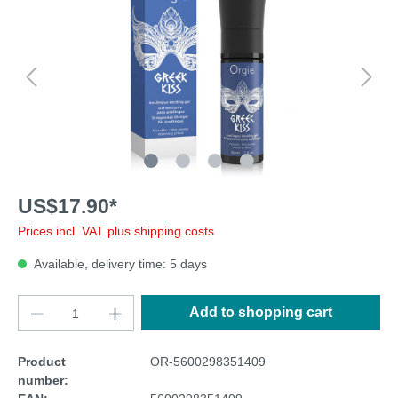
US$17.90*
Prices incl. VAT plus shipping costs
Available, delivery time: 5 days
Add to shopping cart
Product
OR-5600298351409
number: