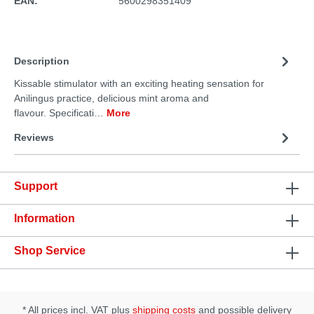
EAN:
5600298351409
Description
Kissable stimulator with an exciting heating sensation for
Anilingus practice, delicious mint aroma and
flavour. Specificati…
More
Reviews
Support
Information
Shop Service
* All prices incl. VAT plus
shipping costs
and possible delivery