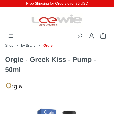
Free Shipping for Orders over 70 USD
Shop
by Brand
Orgie
Orgie - Greek Kiss - Pump -
50ml