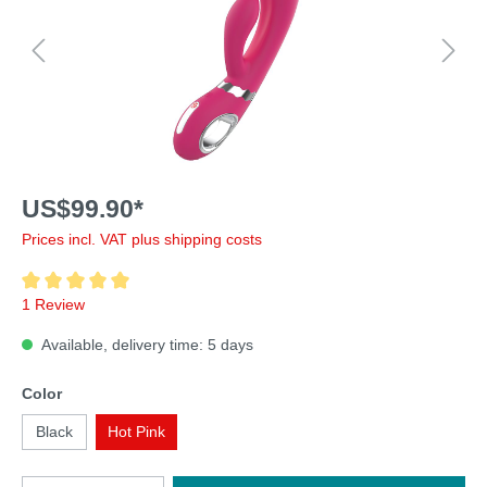
US$99.90*
Prices incl. VAT plus shipping costs
1 Review
Available, delivery time: 5 days
Color
Black
Hot Pink