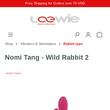
Free Shipping for Orders over 70 USD
Shop
Vibrators & Stimulators
Rabbit type
Nomi Tang - Wild Rabbit 2