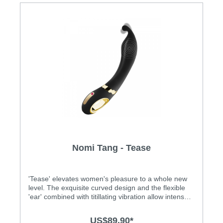
Nomi Tang - Tease
'Tease' elevates women's pleasure to a whole new
level. The exquisite curved design and the flexible
'ear' combined with titillating vibration allow intense
internal and external stimulation. Features: • For
vaginal, anal and penis stimulation • The exquisite
US$89.90*