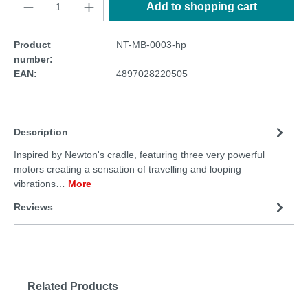
Add to shopping cart
Product
NT-MB-0003-hp
number:
EAN:
4897028220505
Description
Inspired by Newton's cradle, featuring three very powerful
motors creating a sensation of travelling and looping
vibrations…
More
Reviews
Related Products