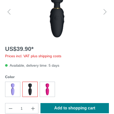
US$39.90*
Prices incl. VAT plus shipping costs
Available, delivery time: 5 days
Color
Add to shopping cart