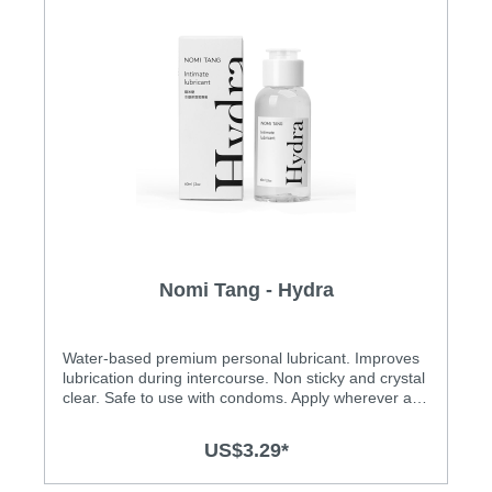
Nomi Tang - Hydra
Water-based premium personal lubricant. Improves
lubrication during intercourse. Non sticky and crystal
clear. Safe to use with condoms. Apply wherever and
as much as you like. Dermatologically tested for safe
contact to skin and mucous membranes. Product is
US$3.29*
not a contraceptive, does not contain spermicide.
Hands down – personal lubricant is a must-have on