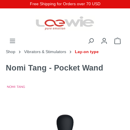
Free Shipping for Orders over 70 USD
Shop
Vibrators & Stimulators
Lay-on type
Nomi Tang - Pocket Wand