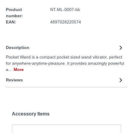
Product
NT-ML-0007-bk
number:
EAN:
4897028220574
Description
Pocket Wand is a compact pocket sized wand vibrator, perfect
for anywhere-anytime-pleasure. It provides amazingly powerful
a…
More
Reviews
Accessory Items