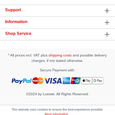
every night desk! Not only does a good lube protect
your sensitive parts from dry friction, it also
Support
enhances the enjoyment of intercourse, whether you
are playing with yourself, with a partner or with a
pleasure object. Features: • High yield • Non
Information
sticky, crystal clear • Safe to use with condoms •
Dermatological tested Specification: Type:
Shop Service
Personal Lubricant (water-based) Consistency:
Crystal-clear, non-sticky Size: 60ml
* All prices incl. VAT plus
shipping costs
and possible delivery
charges, if not stated otherwise.
Secure Payment with:
©2024 by Loewie. All Rights Reserved.
This website uses cookies to ensure the best experience possible.
More information...