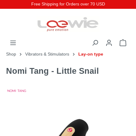
Free Shipping for Orders over 70 USD
Shop
Vibrators & Stimulators
Lay-on type
Nomi Tang - Little Snail