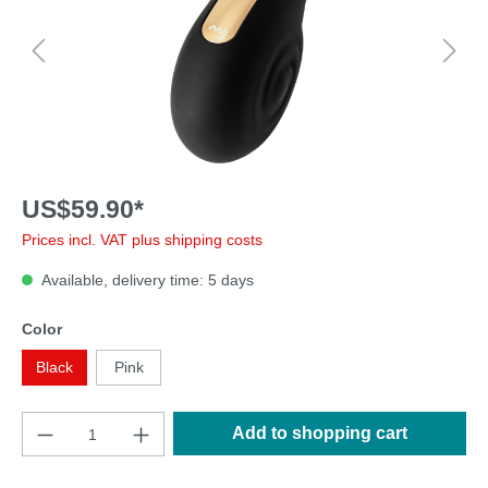
US$59.90*
Prices incl. VAT plus shipping costs
Available, delivery time: 5 days
Color
Black
Pink
Add to shopping cart