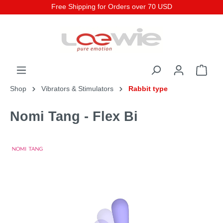
Free Shipping for Orders over 70 USD
Shop
Vibrators & Stimulators
Rabbit type
Nomi Tang - Flex Bi