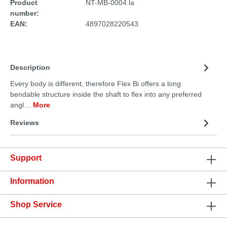
Product
NT-MB-0004.la
number:
EAN:
4897028220543
Description
Every body is different, therefore Flex Bi offers a long
bendable structure inside the shaft to flex into any preferred
angl…
More
Reviews
Support
Information
Shop Service