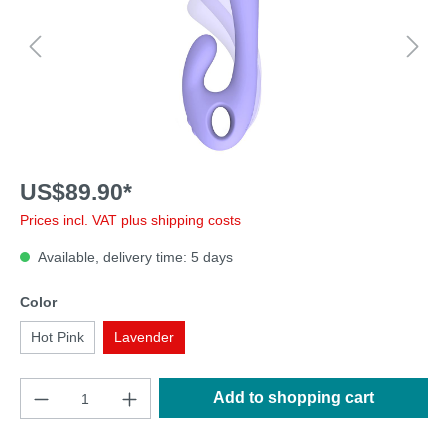
US$89.90*
Prices incl. VAT plus shipping costs
Available, delivery time: 5 days
Color
Hot Pink
Lavender
Add to shopping cart