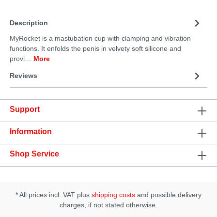
Description
MyRocket is a mastubation cup with clamping and vibration
functions. It enfolds the penis in velvety soft silicone and
provi…
More
Reviews
Support
Information
Shop Service
* All prices incl. VAT plus
shipping costs
and possible delivery
charges, if not stated otherwise.