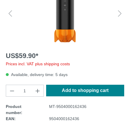
US$59.90*
Prices incl. VAT plus shipping costs
Available, delivery time: 5 days
Add to shopping cart
Product
MT-9504000162436
number:
EAN:
9504000162436