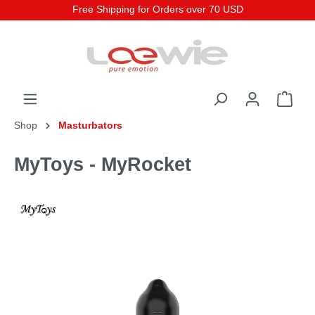
Free Shipping for Orders over 70 USD
Shop
Masturbators
MyToys - MyRocket