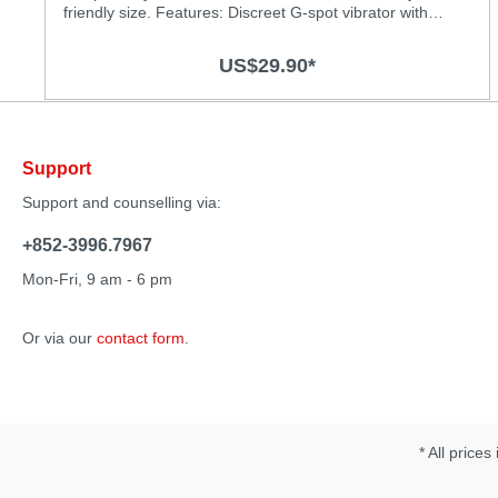
friendly size. Features: Discreet G-spot vibrator with
powerful vibrations Powerful motor for deep and strong
vibrations Chose from 3 vibration levels and 4 thrilling
US$29.90*
patterns Super silky medical-grade silicone surface
Splash-proof (IPX6) Rechargeable, USB charging cable
included Specification: Material: Body-safe silicone and
ABS with smooth surface Size: 125 x 27mm Vibration
Modes: 7 Operation time: 60 minutes Charging time: 2
Support
hours
Support and counselling via:
+852-3996.7967
Mon-Fri, 9 am - 6 pm
Or via our
contact form
.
* All prices