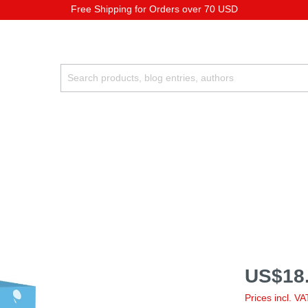
Free Shipping for Orders over 70 USD
US$18.
Prices incl. V