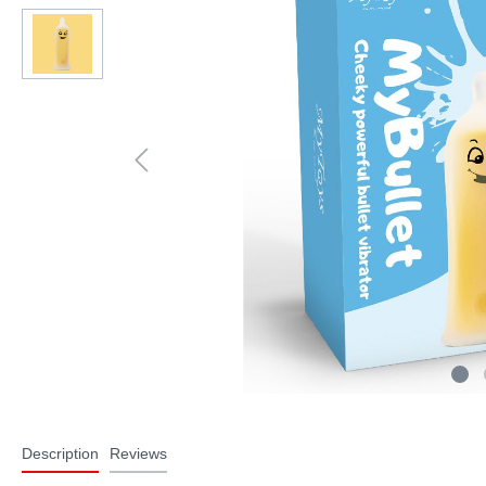
Description
Reviews