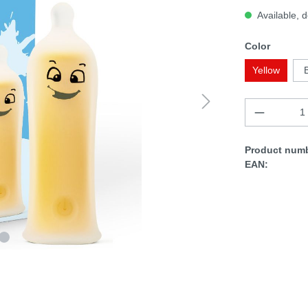
Available, d
Color
Yellow
Product numb
EAN: