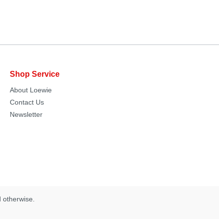
Shop Service
About Loewie
Contact Us
Newsletter
d otherwise.