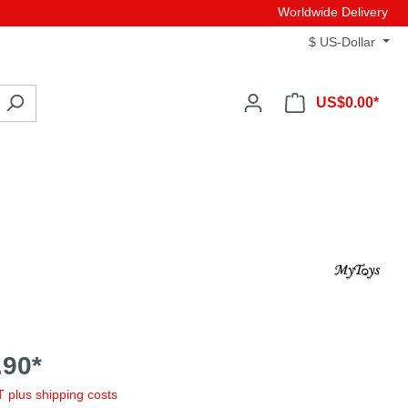
Worldwide Delivery
$
US-Dollar
US$0.00*
90*
AT plus shipping costs