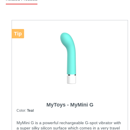
Tip
MyToys - MyMini G
Color:
Teal
MyMini G is a powerful rechargeable G-spot vibrator with
a super silky silicon surface which comes in a very travel