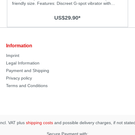
friendly size. Features: Discreet G-spot vibrator with
powerful vibrations Powerful motor for deep and strong
vibrations Chose from 3 vibration levels and 4 thrilling
US$29.90*
patterns Super silky medical-grade silicone surface
Splash-proof (IPX6) Rechargeable, USB charging cable
included Specification: Material: Body-safe silicone and
ABS with smooth surface Size: 125 x 27mm Vibration
Modes: 7 Operation time: 60 minutes Charging time: 2
Information
hours
Imprint
Legal Information
Payment and Shipping
Privacy policy
Terms and Conditions
 incl. VAT plus
shipping costs
and possible delivery charges, if not state
Secure Payment with: