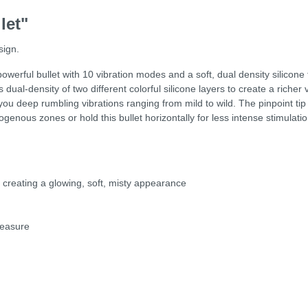
let"
sign.
werful bullet with 10 vibration modes and a soft, dual density silicone 
 dual-density of two different colorful silicone layers to create a richer
u deep rumbling vibrations ranging from mild to wild. The pinpoint tip fe
erogenous zones or hold this bullet horizontally for less intense stimulati
, creating a glowing, soft, misty appearance
leasure