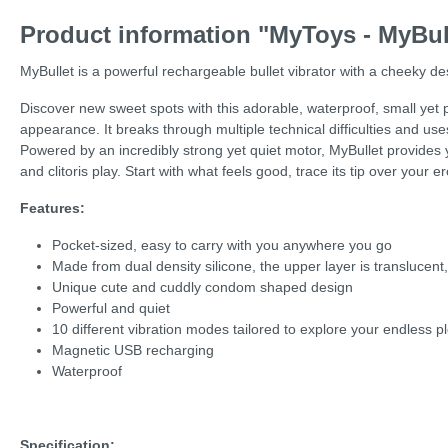
Product information "MyToys - MyBul
MyBullet is a powerful rechargeable bullet vibrator with a cheeky de
Discover new sweet spots with this adorable, waterproof, small yet po
appearance. It breaks through multiple technical difficulties and uses
Powered by an incredibly strong yet quiet motor, MyBullet provides yo
and clitoris play. Start with what feels good, trace its tip over your 
Features:
Pocket-sized, easy to carry with you anywhere you go
Made from dual density silicone, the upper layer is translucent
Unique cute and cuddly condom shaped design
Powerful and quiet
10 different vibration modes tailored to explore your endless p
Magnetic USB recharging
Waterproof
Specification: