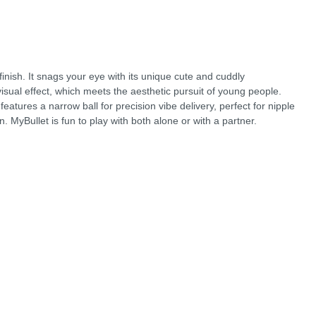
finish. It snags your eye with its unique cute and cuddly
 visual effect, which meets the aesthetic pursuit of young people.
atures a narrow ball for precision vibe delivery, perfect for nipple
on. MyBullet is fun to play with both alone or with a partner.