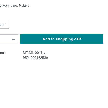
elivery time: 5 days
Blue
Add to shopping cart
er:
MT-ML-0011-ye
9504000162580