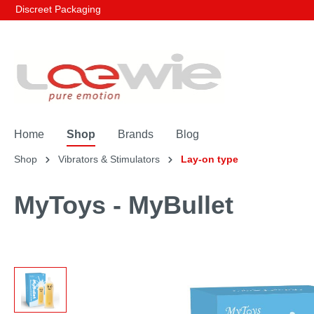
Discreet Packaging
Home
Shop
Brands
Blog
Shop
Vibrators & Stimulators
Lay-on type
MyToys - MyBullet