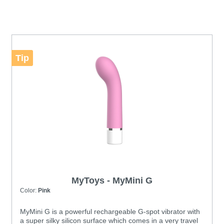
Tip
MyToys - MyMini G
Color:
Pink
MyMini G is a powerful rechargeable G-spot vibrator with
a super silky silicon surface which comes in a very travel