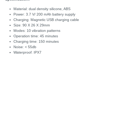
Material: dual density silicone, ABS
Power: 3.7 V/ 200 mAh battery supply
Charging: Magnetic USB charging cable
Size: 90 X 26 X 29mm
Modes: 10 vibration patterns
Operation time: 45 minutes
Charging time: 150 minutes
Noise: < 55db
Waterproof: IPX7