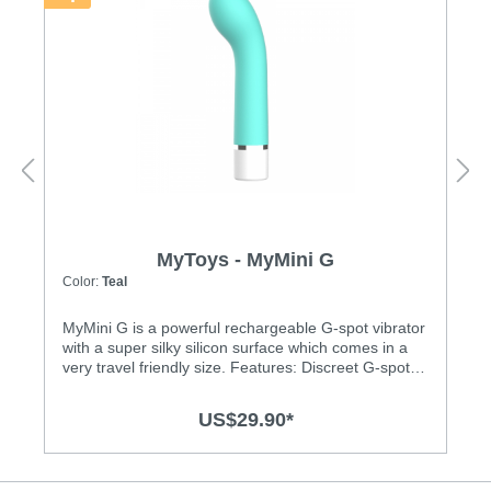
MyToys - MyMini G
Color:
Teal
MyMini G is a powerful rechargeable G-spot vibrator
with a super silky silicon surface which comes in a
very travel friendly size. Features: Discreet G-spot
vibrator with powerful vibrations Powerful motor for
deep and strong vibrations Chose from 3 vibration
US$29.90*
levels and 4 thrilling patterns Super silky medical-
grade silicone surface Splash-proof (IPX6)
Rechargeable, USB charging cable included
Specification: Material: Body-safe silicone and ABS