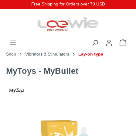
Free Shipping for Orders over 70 USD
Shop
Vibrators & Stimulators
Lay-on type
MyToys - MyBullet