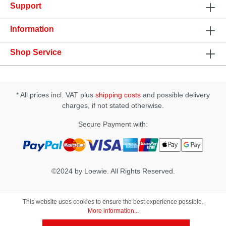
Support
with smooth surface Size: 125 x 27mm Vibration
Modes: 7 Operation time: 60 minutes Charging time:
2 hours
Information
Shop Service
* All prices incl. VAT plus
shipping costs
and possible delivery
charges, if not stated otherwise.
Secure Payment with:
©2024 by Loewie. All Rights Reserved.
This website uses cookies to ensure the best experience possible.
More information...