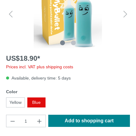
US$18.90*
Prices incl. VAT plus shipping costs
Available, delivery time: 5 days
Color
Yellow
Blue
Add to shopping cart