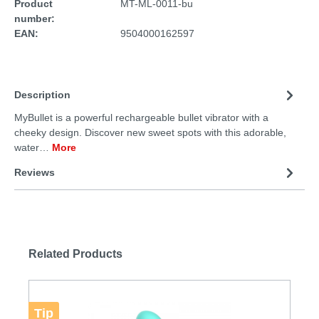
Product
MT-ML-0011-bu
number:
EAN:
9504000162597
Description
MyBullet is a powerful rechargeable bullet vibrator with a
cheeky design. Discover new sweet spots with this adorable,
water…
More
Reviews
Related Products
Tip