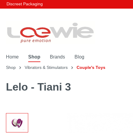
Discreet Packaging
Home
Shop
Brands
Blog
Shop
Vibrators & Stimulators
Couple's Toys
Lelo - Tiani 3