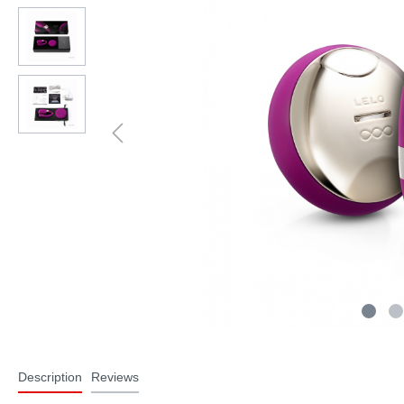
Description
Reviews