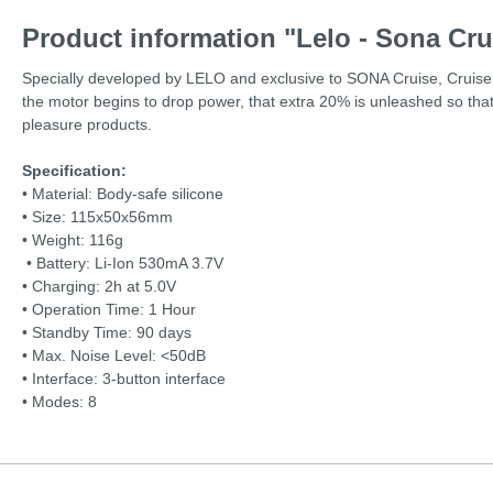
Product information "Lelo - Sona Cru
Specially developed by LELO and exclusive to SONA Cruise, Cruise C
the motor begins to drop power, that extra 20% is unleashed so that t
pleasure products.
Specification:
• Material: Body-safe silicone
• Size: 115x50x56mm
• Weight: 116g
• Battery: Li-Ion 530mA 3.7V
• Charging: 2h at 5.0V
• Operation Time: 1 Hour
• Standby Time: 90 days
• Max. Noise Level: <50dB
• Interface: 3-button interface
•
Modes: 8