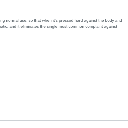
ing normal use, so that when it’s pressed hard against the body and
tomatic, and it eliminates the single most common complaint against