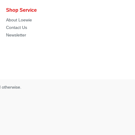
Shop Service
About Loewie
Contact Us
Newsletter
d otherwise.