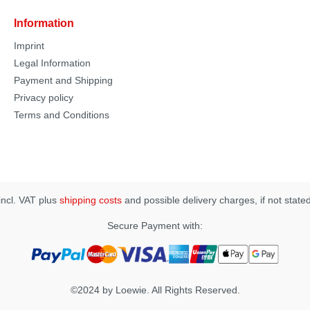
Information
Imprint
Legal Information
Payment and Shipping
Privacy policy
Terms and Conditions
 incl. VAT plus
shipping costs
and possible delivery charges, if not state
Secure Payment with:
©2024 by Loewie. All Rights Reserved.