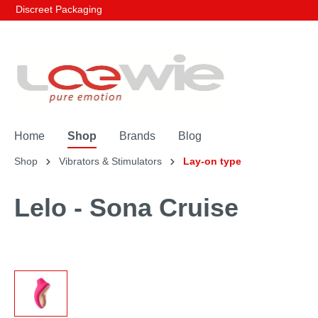
Discreet Packaging
Home
Shop
Brands
Blog
Shop
Vibrators & Stimulators
Lay-on type
Lelo - Sona Cruise