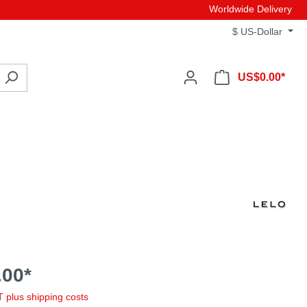
Worldwide Delivery
$
US-Dollar
US$0.00*
00*
AT plus shipping costs