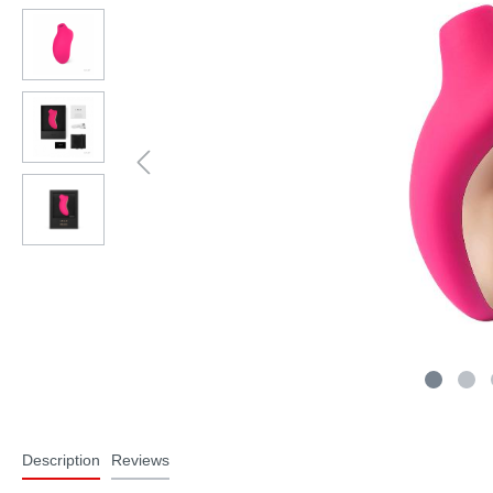
Description
Reviews