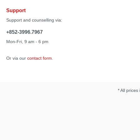
Support
Support and counselling via:
+852-3996.7967
Mon-Fri, 9 am - 6 pm
Or via our
contact form
.
* All prices