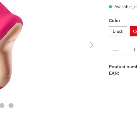
Available, d
Color
Black
C
Product numb
EAN: