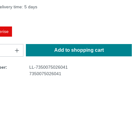
elivery time: 5 days
erise
Add to shopping cart
er:
LL-7350075026041
7350075026041