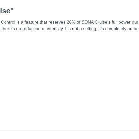
ise"
ontrol is a feature that reserves 20% of SONA Cruise’s full power dur
here’s no reduction of intensity. It’s not a setting, it’s completely au