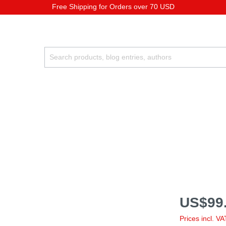
Free Shipping for Orders over 70 USD
US$99.
Prices incl. V